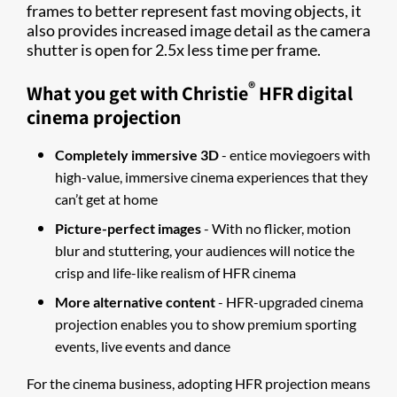
frames to better represent fast moving objects, it
also provides increased image detail as the camera
shutter is open for 2.5x less time per frame.
®
What you get with Christie
HFR digital
cinema projection
Completely immersive 3D
- entice moviegoers with
high-value, immersive cinema experiences that they
can’t get at home
Picture-perfect images
- With no flicker, motion
blur and stuttering, your audiences will notice the
crisp and life-like realism of HFR cinema
More alternative content
- HFR-upgraded cinema
projection enables you to show premium sporting
events, live events and dance
For the cinema business, adopting HFR projection means