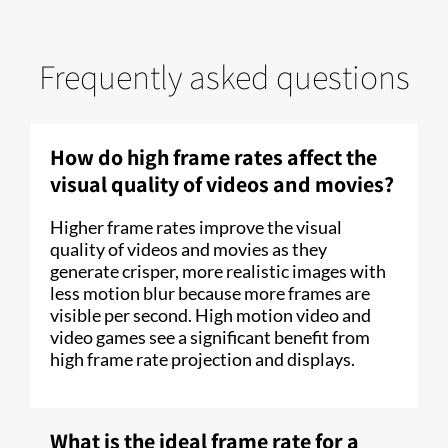
Frequently asked questions
How do high frame rates affect the
visual quality of videos and movies?
Higher frame rates improve the visual
quality of videos and movies as they
generate crisper, more realistic images with
less motion blur because more frames are
visible per second. High motion video and
video games see a significant benefit from
high frame rate projection and displays.
What is the ideal frame rate for a