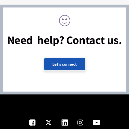
Need help? Contact us.
Let's connect