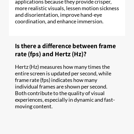
applications because they provide crisper,
more realistic visuals, lessen motion sickness
and disorientation, improve hand-eye
coordination, and enhance immersion.
Is there a difference between frame
rate (fps) and Hertz (Hz)?
Hertz (Hz) measures how many times the
entire screen is updated per second, while
frame rate (fps) indicates how many
individual frames are shown per second.
Both contribute to the quality of visual
experiences, especially in dynamic and fast-
moving content.