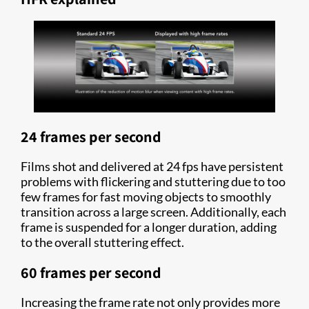
24 frames per second
Films shot and delivered at 24 fps have persistent
problems with flickering and stuttering due to too
few frames for fast moving objects to smoothly
transition across a large screen. Additionally, each
frame is suspended for a longer duration, adding
to the overall stuttering effect.
60 frames per second
Increasing the frame rate not only provides more