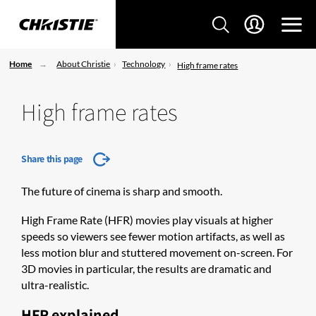
Home
About Christie
Technology
High frame rates
High frame rates
Share this page
The future of cinema is sharp and smooth.
​High Frame Rate (HFR) movies play visuals at higher
speeds so viewers see fewer motion artifacts, as well as
less motion blur and stuttered movement on-screen. For
3D movies in particular, the results are dramatic and
ultra-realistic.
HFR explained