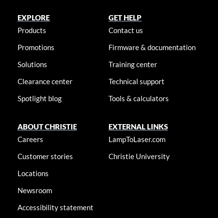
EXPLORE
GET HELP
Products
Contact us
Promotions
Firmware & documentation
Solutions
Training center
Clearance center
Technical support
Spotlight blog
Tools & calculators
ABOUT CHRISTIE
EXTERNAL LINKS
Careers
LampToLaser.com
Customer stories
Christie University
Locations
Newsroom
Accessibility statement