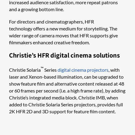
increased audience satisfaction, more repeat patrons
and a growing bottom line.
For directors and cinematographers, HFR
technology offers a new medium for storytelling. The
wider range of camera moves that HFR supports give
filmmakers enhanced creative freedom.
Christie’s HFR digital cinema solutions
™
Christie Solaria
Series
digital cinema projectors
, with
laser and Xenon-based illumination, can be upgraded to
show feature film and alternative content released at 48
or 60 frames per second (i.e. a high frame rate), by adding
Christie’s integrated media block. Christie IM​​B​, when
added to Christie Solaria Series projectors, provides full
2K HFR 2D and 3D support for feature film content.