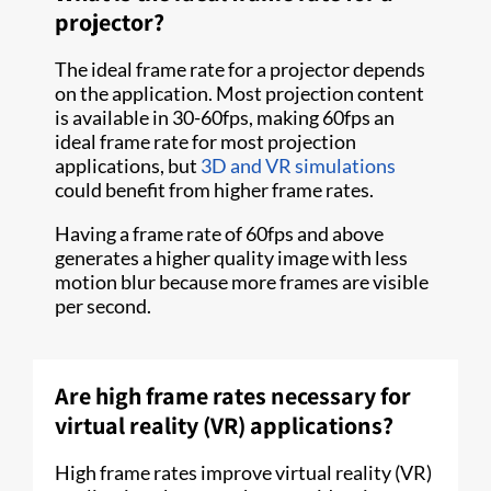
projector?
The ideal frame rate for a projector depends
on the application. Most projection content
is available in 30-60fps, making 60fps an
ideal frame rate for most projection
applications, but
3D and VR simulations
could benefit from higher frame rates.
Having a frame rate of 60fps and above
generates a higher quality image with less
motion blur because more frames are visible
per second.
Are high frame rates necessary for
virtual reality (VR) applications?
High frame rates improve virtual reality (VR)