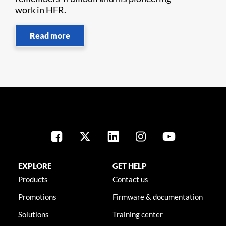
work in HFR.
Read more
EXPLORE
GET HELP
Products
Contact us
Promotions
Firmware & documentation
Solutions
Training center