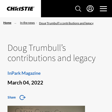
Home
In the news
Doug Trumbull’s contributions and legacy
Doug Trumbull’s
contributions and legacy
InPark Magazine
March 04, 2022
Share