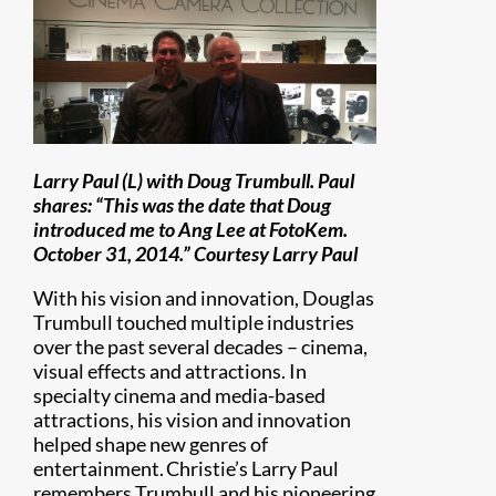
Larry Paul (L) with Doug Trumbull. Paul
shares: “This was the date that Doug
introduced me to Ang Lee at FotoKem.
October 31, 2014.” Courtesy Larry Paul
With his vision and innovation, Douglas
Trumbull touched multiple industries
over the past several decades – cinema,
visual effects and attractions. In
specialty cinema and media-based
attractions, his vision and innovation
helped shape new genres of
entertainment. Christie’s Larry Paul
remembers Trumbull and his pioneering