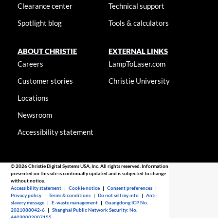
Clearance center
Technical support
Spotlight blog
Tools & calculators
ABOUT CHRISTIE
EXTERNAL LINKS
Careers
LampToLaser.com
Customer stories
Christie University
Locations
Newsroom
Accessibility statement
© 2026 Christie Digital Systems USA, Inc. All rights reserved. Information
presented on this site is continually updated and is subjected to change
without notice.
Accessibility statement
|
Cookie notice
|
Consent preferences
|
Privacy policy
|
Terms & conditions
|
Do not sell my info
|
Anti-
slavery message
|
E-waste management
|
Guangdong ICP No.
2021088042-6
|
Shanghai Public Network Security: No.
44030002007155