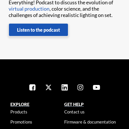
Everything! Podcast to discuss the evolution of
virtual production
, color science, and the
challenges of achieving realistic lighting on set.
Listen to the podcast
EXPLORE
GET HELP
Products
Contact us
Promotions
Firmware & documentation