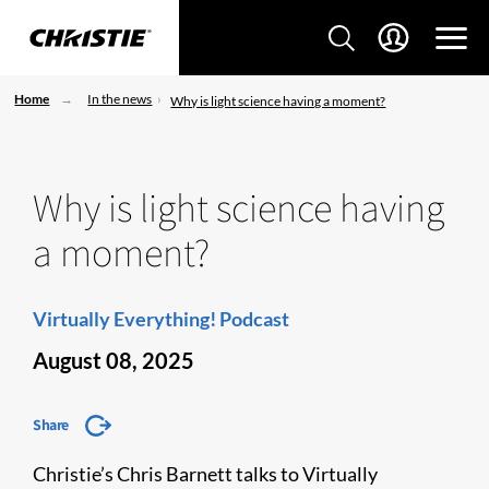
Home
In the news
Why is light science having a moment?
Why is light science having
a moment?
Virtually Everything! Podcast
August 08, 2025
Share
Christie’s Chris Barnett talks to Virtually