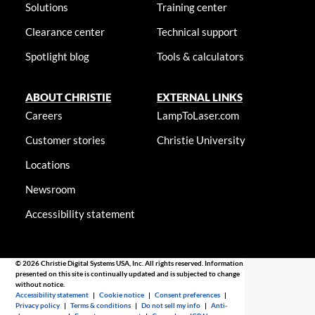
Solutions
Training center
Clearance center
Technical support
Spotlight blog
Tools & calculators
ABOUT CHRISTIE
EXTERNAL LINKS
Careers
LampToLaser.com
Customer stories
Christie University
Locations
Newsroom
Accessibility statement
© 2026 Christie Digital Systems USA, Inc. All rights reserved. Information
presented on this site is continually updated and is subjected to change
without notice.
Accessibility statement
|
Cookie notice
|
Consent preferences
|
Privacy policy
|
Terms & conditions
|
Do not sell my info
|
Anti-