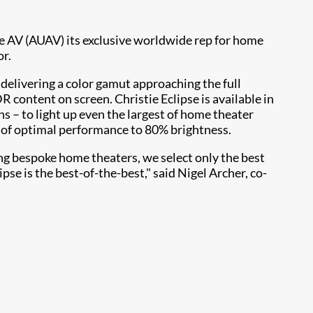
e AV (AUAV) its exclusive worldwide rep for home
or.
delivering a color gamut approaching the full
content on screen. Christie Eclipse is available in
s – to light up even the largest of home theater
s of optimal performance to 80% brightness.
ing bespoke home theaters, we select only the best
se is the best-of-the-best," said Nigel Archer, co-