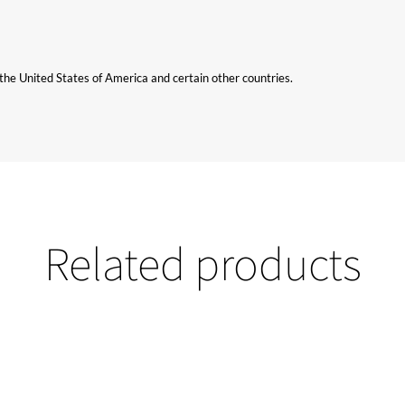
n the United States of America and certain other countries.
Related products