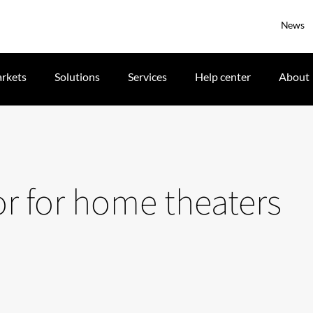
News
rkets
Solutions
Services
Help center
About
or for home theaters