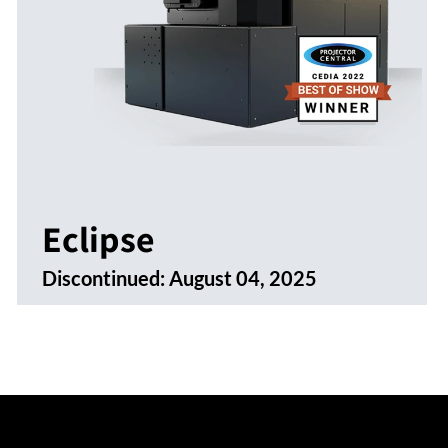
Eclipse
Discontinued:
August 04, 2025