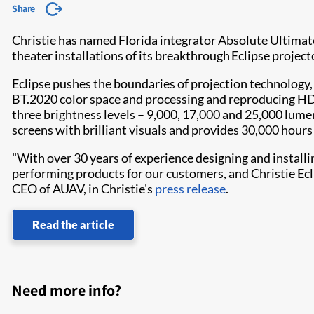
Share
Christie has named Florida integrator Absolute Ultimat
theater installations of its breakthrough Eclipse project
Eclipse pushes the boundaries of projection technology, 
BT.2020 color space and processing and reproducing HDR 
three brightness levels – 9,000, 17,000 and 25,000 lumen
screens with brilliant visuals and provides 30,000 hour
"With over 30 years of experience designing and install
performing products for our customers, and Christie Eclip
CEO of AUAV, in Christie's
press release
.
Read the article
Need more info?