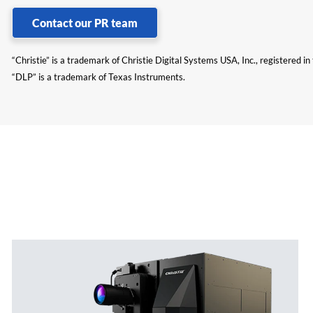
Contact our PR team
“Christie” is a trademark of Christie Digital Systems USA, Inc., registered i
“DLP” is a trademark of Texas Instruments.