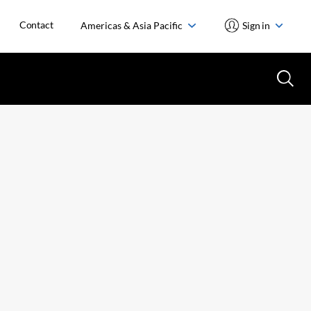
Contact
Americas & Asia Pacific
Sign in