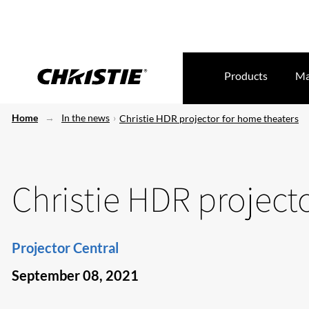
Products
Ma
Home
In the news
Christie HDR projector for home theaters
Christie HDR project
Projector Central
September 08, 2021