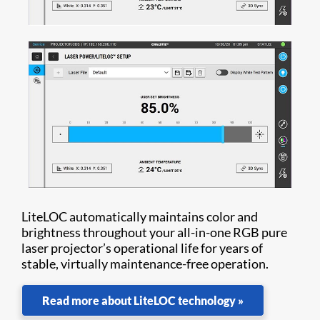
LiteLOC automatically maintains color and
brightness throughout your all-in-one RGB pure
laser projector’s operational life for years of
stable, virtually maintenance-free operation.
Read more about LiteLOC technology »