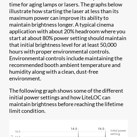
time for aging lamps or lasers. The graphs below
illustrate how starting the laser at less than its
maximum power can improve its ability to
maintain brightness longer. A typical cinema
application with about 20% headroom where you
start at about 80% power setting should maintain
that initial brightness level for at least 50,000
hours with proper environmental controls.
Environmental controls include maintaining the
recommended booth ambient temperature and
humidity along with a clean, dust-free
environment.
The following graph shows some of the different
initial power settings and how LiteLOC can
maintain brightness before reaching the lifetime
limit condition.