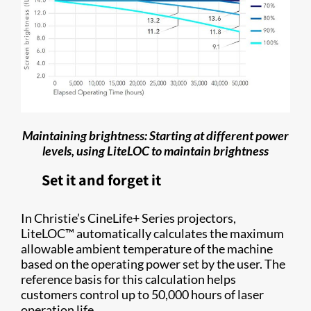
Maintaining brightness: Starting at different power
levels, using LiteLOC to maintain brightness
Set it and forget it
In Christie’s CineLife+ Series projectors,
LiteLOC™ automatically calculates the maximum
allowable ambient temperature of the machine
based on the operating power set by the user. The
reference basis for this calculation helps
customers control up to 50,000 hours of laser
operation life.