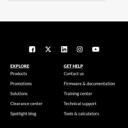
EXPLORE
GET HELP
Products
Contact us
Promotions
Firmware & documentation
Solutions
Training center
Clearance center
Technical support
Spotlight blog
Tools & calculators