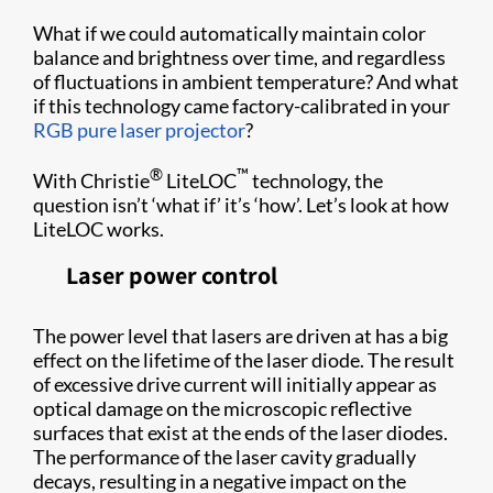
What if we could automatically maintain color
balance and brightness over time, and regardless
of fluctuations in ambient temperature? And what
if this technology came factory-calibrated in your
RGB pure laser projector
?
®
™
With Christie
LiteLOC
technology, the
question isn’t ‘what if’ it’s ‘how’. Let’s look at how
LiteLOC works.
Laser power control
The power level that lasers are driven at has a big
effect on the lifetime of the laser diode. The result
of excessive drive current will initially appear as
optical damage on the microscopic reflective
surfaces that exist at the ends of the laser diodes.
The performance of the laser cavity gradually
decays, resulting in a negative impact on the