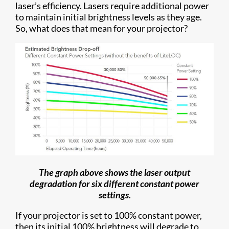
laser’s efficiency. Lasers require additional power
to maintain initial brightness levels as they age.
So, what does that mean for your projector?
The graph above shows the laser output
degradation for six different constant power
settings.
If your projector is set to 100% constant power,
then its initial 100% brightness will degrade to