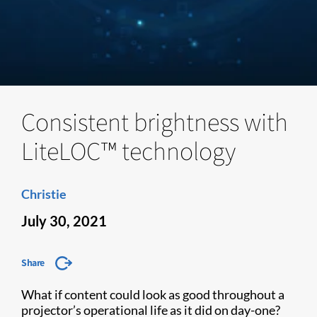
Consistent brightness with
LiteLOC™ technology
Christie
July 30, 2021
Share
What if content could look as good throughout a
projector’s operational life as it did on day-one?