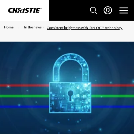
Home
In the news
Consistent brightness with LiteLOC™ technology