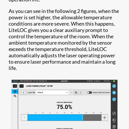
As you can see in the following 2 figures, when the
power is set higher, the allowable temperature
conditions are more severe. When this happens,
LiteLOC gives you a clear auxiliary prompt to
control the temperature of the room. When the
ambient temperature monitored by the sensor
exceeds the temperature threshold, LiteLOC
automatically adjusts the laser operating power
to ensure laser performance and maintain a long
life.