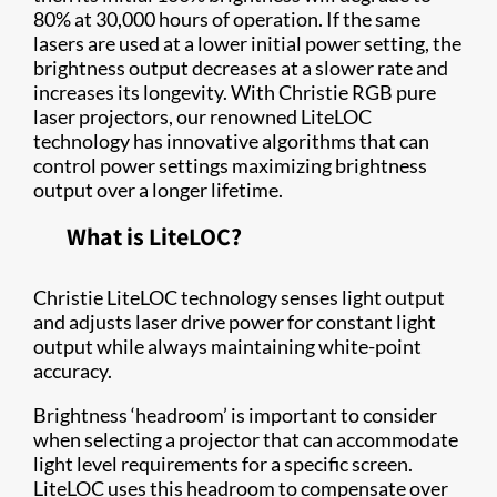
80% at 30,000 hours of operation. If the same
lasers are used at a lower initial power setting, the
brightness output decreases at a slower rate and
increases its longevity. With Christie RGB pure
laser projectors, our renowned LiteLOC
technology has innovative algorithms that can
control power settings maximizing brightness
output over a longer lifetime.
What is LiteLOC?
Christie LiteLOC technology senses light output
and adjusts laser drive power for constant light
output while always maintaining white-point
accuracy.
Brightness ‘headroom’ is important to consider
when selecting a projector that can accommodate
light level requirements for a specific screen.
LiteLOC uses this headroom to compensate over