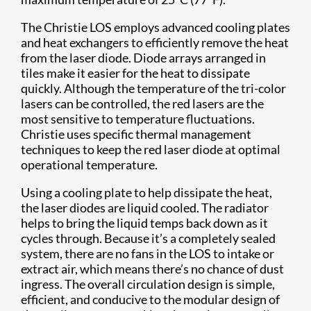
The Christie LOS employs advanced cooling plates
and heat exchangers to efficiently remove the heat
from the laser diode. Diode arrays arranged in
tiles make it easier for the heat to dissipate
quickly. Although the temperature of the tri-color
lasers can be controlled, the red lasers are the
most sensitive to temperature fluctuations.
Christie uses specific thermal management
techniques to keep the red laser diode at optimal
operational temperature.
Using a cooling plate to help dissipate the heat,
the laser diodes are liquid cooled. The radiator
helps to bring the liquid temps back down as it
cycles through. Because it’s a completely sealed
system, there are no fans in the LOS to intake or
extract air, which means there’s no chance of dust
ingress. The overall circulation design is simple,
efficient, and conducive to the modular design of