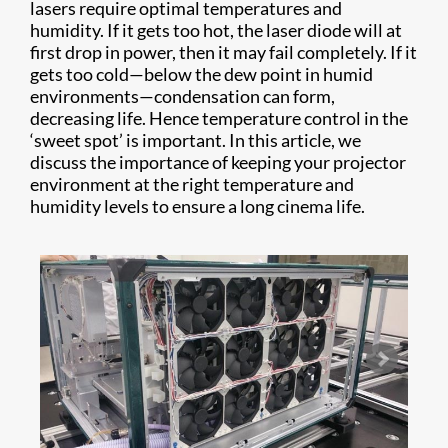
lasers require optimal temperatures and
humidity. If it gets too hot, the laser diode will at
first drop in power, then it may fail completely. If it
gets too cold—below the dew point in humid
environments—condensation can form,
decreasing life. Hence temperature control in the
‘sweet spot’ is important. In this article, we
discuss the importance of keeping your projector
environment at the right temperature and
humidity levels to ensure a long cinema life.