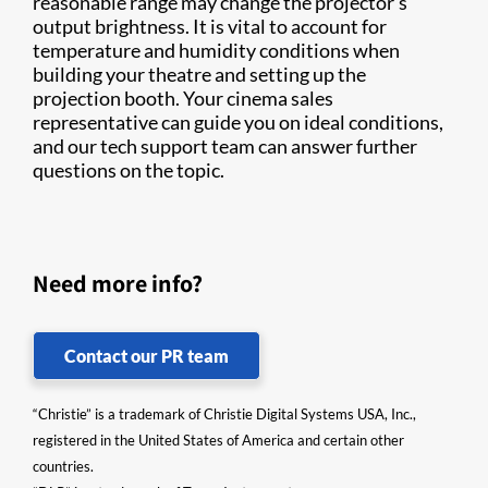
reasonable range may change the projector’s
output brightness. It is vital to account for
temperature and humidity conditions when
building your theatre and setting up the
projection booth. Your cinema sales
representative can guide you on ideal conditions,
and our tech support team can answer further
questions on the topic.
Need more info?
Contact our PR team
“Christie” is a trademark of Christie Digital Systems USA, Inc.,
registered in the United States of America and certain other
countries.