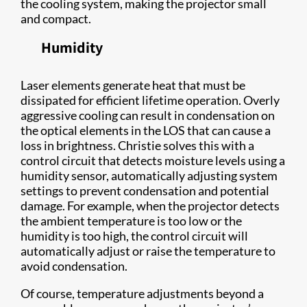
the cooling system, making the projector small
and compact.
Humidity
Laser elements generate heat that must be
dissipated for efficient lifetime operation. Overly
aggressive cooling can result in condensation on
the optical elements in the LOS that can cause a
loss in brightness. Christie solves this with a
control circuit that detects moisture levels using a
humidity sensor, automatically adjusting system
settings to prevent condensation and potential
damage. For example, when the projector detects
the ambient temperature is too low or the
humidity is too high, the control circuit will
automatically adjust or raise the temperature to
avoid condensation.
Of course, temperature adjustments beyond a