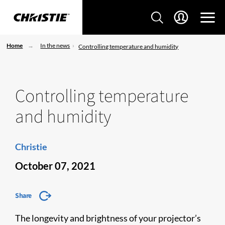
Home
In the news
Controlling temperature and humidity
Controlling temperature
and humidity
Christie
October 07, 2021
Share
The longevity and brightness of your projector’s