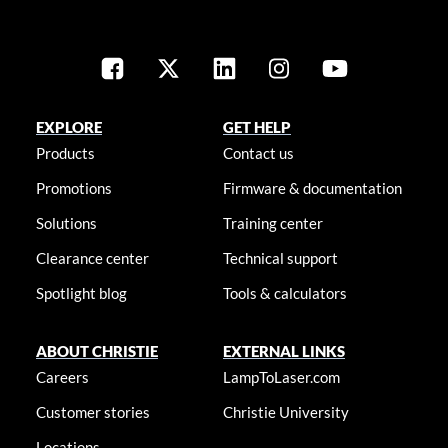
EXPLORE
GET HELP
Products
Contact us
Promotions
Firmware & documentation
Solutions
Training center
Clearance center
Technical support
Spotlight blog
Tools & calculators
ABOUT CHRISTIE
EXTERNAL LINKS
Careers
LampToLaser.com
Customer stories
Christie University
Locations