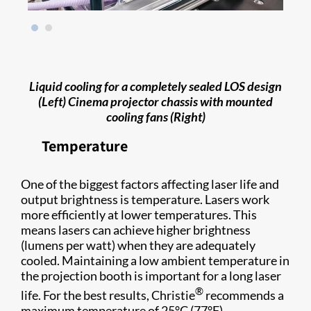
Liquid cooling for a completely sealed LOS design
(Left) Cinema projector chassis with mounted
cooling fans (Right)
Temperature
One of the biggest factors affecting laser life and
output brightness is temperature. Lasers work
more efficiently at lower temperatures. This
means lasers can achieve higher brightness
(lumens per watt) when they are adequately
cooled. Maintaining a low ambient temperature in
the projection booth is important for a long laser
®
life. For the best results, Christie
recommends a
maximum temperature of 25°C (77°F).