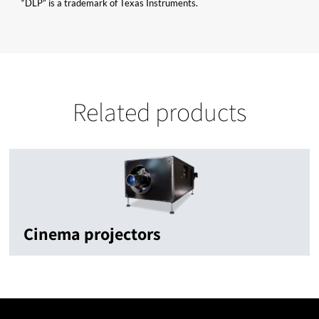
“DLP” is a trademark of Texas Instruments.
Related products
Cinema projectors