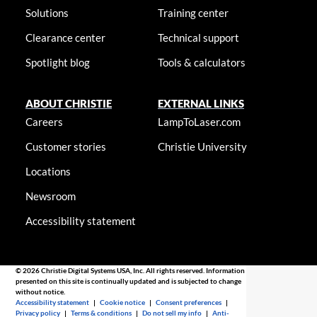
Solutions
Training center
Clearance center
Technical support
Spotlight blog
Tools & calculators
ABOUT CHRISTIE
EXTERNAL LINKS
Careers
LampToLaser.com
Customer stories
Christie University
Locations
Newsroom
Accessibility statement
© 2026 Christie Digital Systems USA, Inc. All rights reserved. Information
presented on this site is continually updated and is subjected to change
without notice.
Accessibility statement
|
Cookie notice
|
Consent preferences
|
Privacy policy
|
Terms & conditions
|
Do not sell my info
|
Anti-