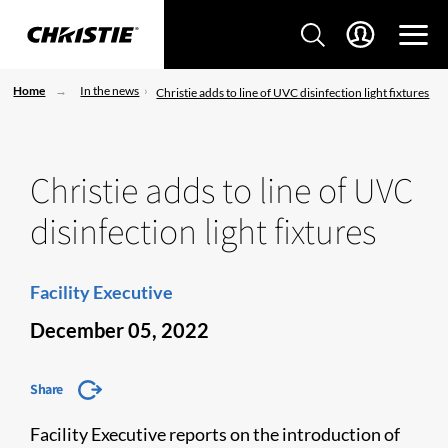
Home
In the news
Christie adds to line of UVC disinfection light fixtures
Christie adds to line of UVC
disinfection light fixtures
Facility Executive
December 05, 2022
Share
Facility Executive reports on the introduction of