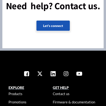
Need help? Contact us.
Let's connect
EXPLORE
GET HELP
Products
Contact us
Promotions
Firmware & documentation