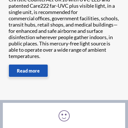
patented Care222 far-UVC plus visible light, in a
single unit, is recommended for
commercial offices, government facilities, schools,
transit hubs, retail shops, and medical buildings—
for enhanced and safe airborne and surface
disinfection wherever people gather indoors, in
public places. This mercury-free light source is
able to operate over a wide range of ambient
temperatures.
Read more