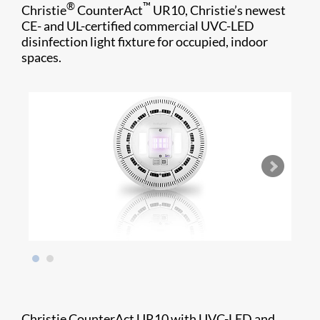
®
™
Christie
CounterAct
UR10, Christie’s newest
CE- and UL-certified commercial UVC-LED
disinfection light fixture for occupied, indoor
spaces.
Christie CounterAct UR10 with UVC-LED and