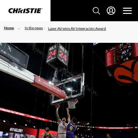
Home
In the news
Laser AV wins AV Integración Award