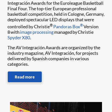
Integración Awards for the Euroleague Basketball
Final Four. The top-tier European professional
basketball competition, held in Cologne, Germany,
deployed spectacular LED displays that were
®
®
controlled by Christie
Pandoras Box
Version
8 with
image processing
managed by Christie
Spyder X80
.
The AV Integración Awards are organized by the
industry magazine, AV Integración, for projects
delivered by Spanish companies in various
categories.
Read more