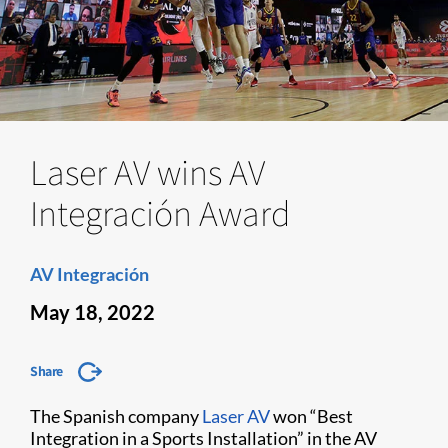
Laser AV wins AV
Integración Award
AV Integración
May 18, 2022
Share
The Spanish company
Laser AV
won “Best
Integration in a Sports Installation” in the AV