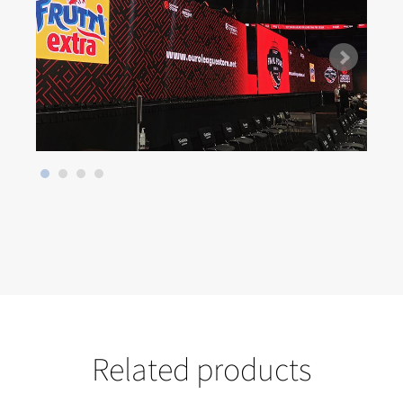
Related products