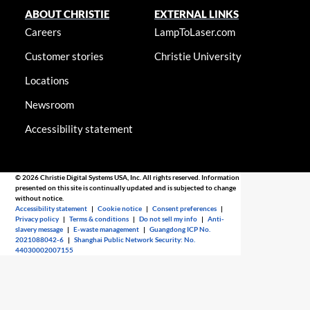
ABOUT CHRISTIE
EXTERNAL LINKS
Careers
LampToLaser.com
Customer stories
Christie University
Locations
Newsroom
Accessibility statement
© 2026 Christie Digital Systems USA, Inc. All rights reserved. Information
presented on this site is continually updated and is subjected to change
without notice.
Accessibility statement
|
Cookie notice
|
Consent preferences
|
Privacy policy
|
Terms & conditions
|
Do not sell my info
|
Anti-
slavery message
|
E-waste management
|
Guangdong ICP No.
2021088042-6
|
Shanghai Public Network Security: No.
44030002007155