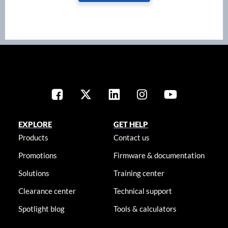
EXPLORE
GET HELP
Products
Contact us
Promotions
Firmware & documentation
Solutions
Training center
Clearance center
Technical support
Spotlight blog
Tools & calculators