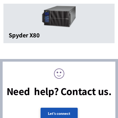
Spyder X80
Need help? Contact us.
Let's connect