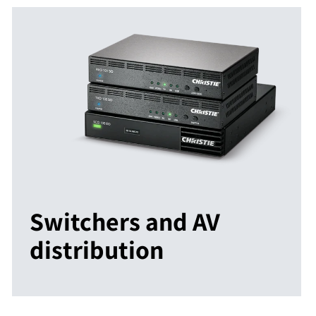
Switchers and AV
distribution