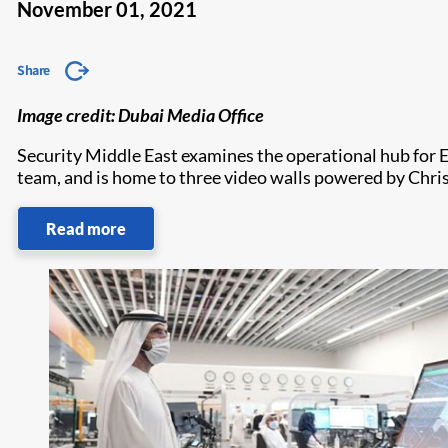
November 01, 2021
Share
Image credit: Dubai Media Office
Security Middle East examines the operational hub for 
team, and is home to three video walls powered by Chris
Read more