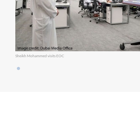
Sheikh Mohammed visits EOC