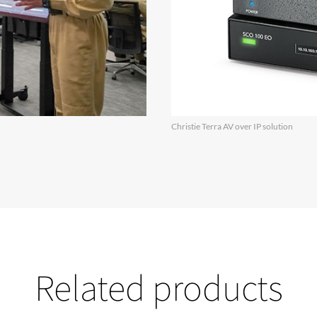
Christie Terra AV over IP solution
Related products