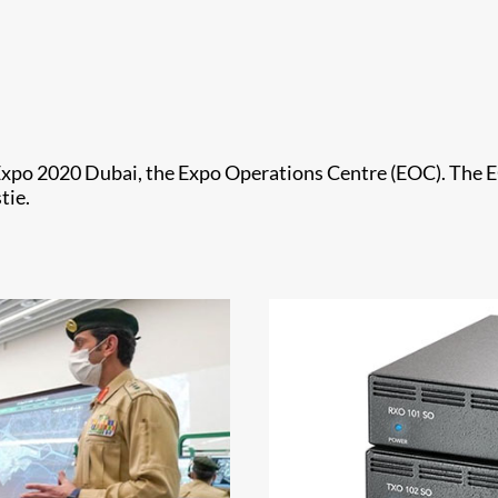
Expo 2020 Dubai, the Expo Operations Centre (EOC). The EO
tie.