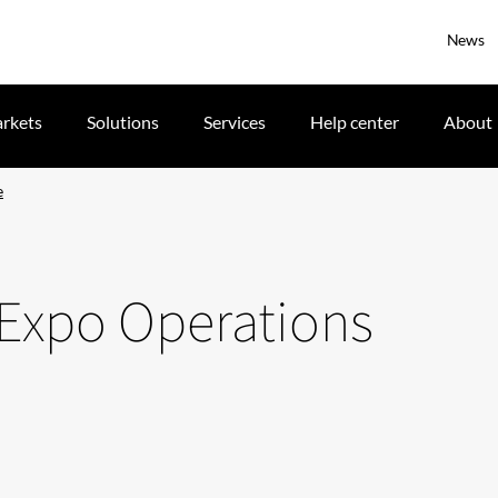
News
rkets
Solutions
Services
Help center
About
e
 Expo Operations