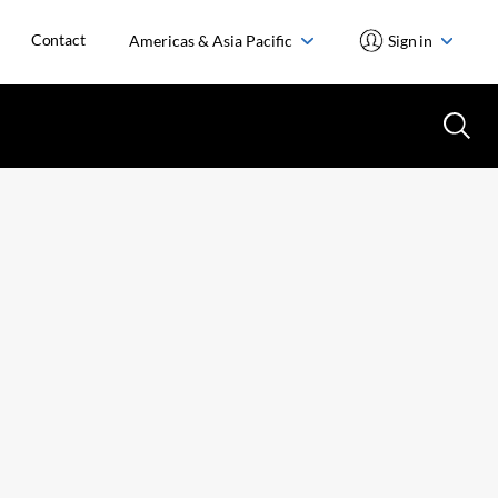
Contact
Americas & Asia Pacific
Sign in