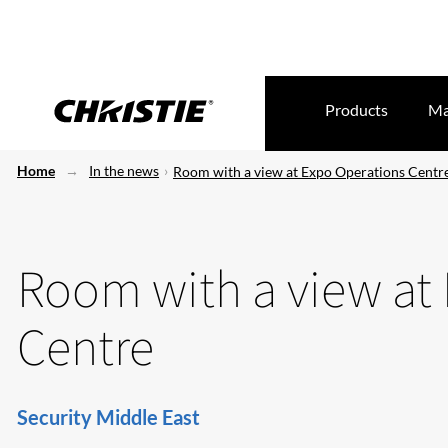
Products
Ma
Home
In the news
Room with a view at Expo Operations Centr
Room with a view at
Centre
Security Middle East