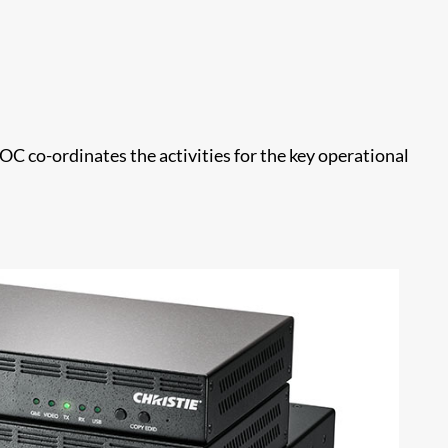
C co-ordinates the activities for the key operational