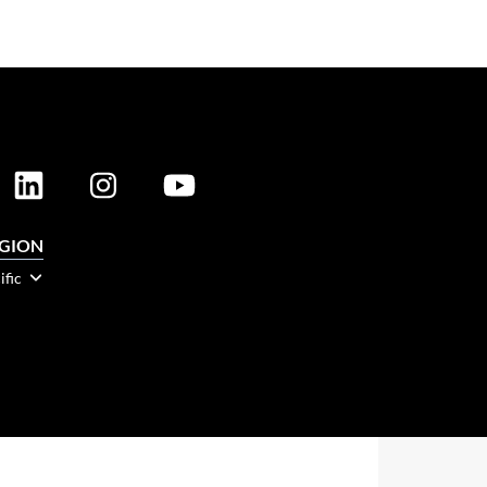
EGION
ific