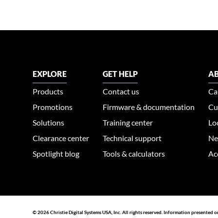
EXPLORE
GET HELP
AB
Products
Contact us
Ca
Promotions
Firmware & documentation
Cu
Solutions
Training center
Lo
Clearance center
Technical support
Ne
Spotlight blog
Tools & calculators
Ac
© 2026 Christie Digital Systems USA, Inc. All rights reserved. Information presented o