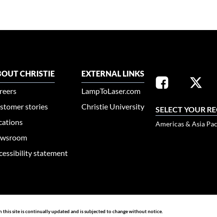
OUT CHRISTIE
EXTERNAL LINKS
reers
LampToLaser.com
stomer stories
Christie University
SELECT YOUR R
cations
Americas & Asia Pac
wsroom
cessibility statement
n this site is continually updated and is subjected to change without notice.