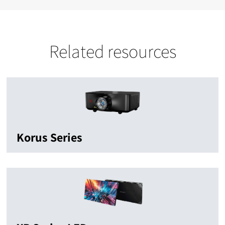
Related resources
Korus Series