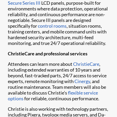
Secure Series III
LCD panels, purpose-built for
environments where data protection, operational
reliability, and continuous performance are non-
negotiable. Secure III panels are designed
specifically for
control rooms
, situation rooms,
training centers, and mobile command units with
hardened security architecture, multi-feed
monitoring, and true 24/7 operational reliability.
ChristieCare and professional services
Attendees can learn more about
ChristieCare
,
including extended warranties of 10 years and
beyond, fast-tracked parts, 24/7 access to service
experts, remote monitoring with
Cinergy
, and
routine maintenance. Team members will also be
available to discuss Christie’s
flexible service
options
for reliable, continuous performance.
Christie is also working with technology partners,
including Pixera, twoloox media servers, and Da-