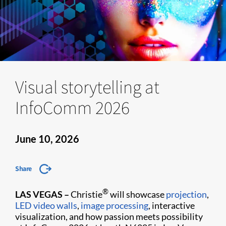
Visual storytelling at
InfoComm 2026
June 10, 2026
Share
®
LAS VEGAS –
Christie
will showcase
projection
,
LED video walls
,
image processing
, interactive
visualization, and how passion meets possibility