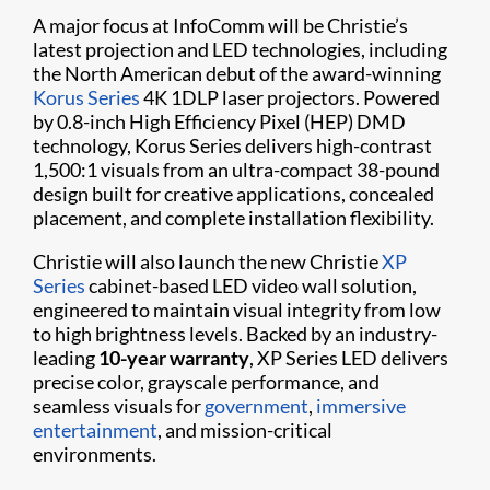
A major focus at InfoComm will be Christie’s
latest projection and LED technologies, including
the North American debut of the award-winning
Korus Series
4K 1DLP laser projectors. Powered
by 0.8-inch High Efficiency Pixel (HEP) DMD
technology, Korus Series delivers high-contrast
1,500:1 visuals from an ultra-compact 38-pound
design built for creative applications, concealed
placement, and complete installation flexibility.
Christie will also launch the new Christie
XP
Series
cabinet-based LED video wall solution,
engineered to maintain visual integrity from low
to high brightness levels. Backed by an industry-
leading
10-year warranty
, XP Series LED delivers
precise color, grayscale performance, and
seamless visuals for
government
,
immersive
entertainment
, and mission-critical
environments.