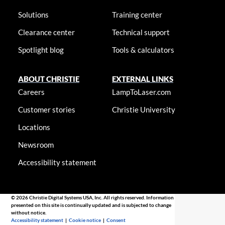
Solutions
Training center
Clearance center
Technical support
Spotlight blog
Tools & calculators
ABOUT CHRISTIE
EXTERNAL LINKS
Careers
LampToLaser.com
Customer stories
Christie University
Locations
Newsroom
Accessibility statement
© 2026 Christie Digital Systems USA, Inc. All rights reserved. Information
presented on this site is continually updated and is subjected to change
without notice.
Accessibility statement
|
Cookie notice
|
Consent