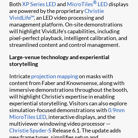
®
Both
XP Series LED
and
MicroTiles
LED
displays
are powered by the proprietary
Christie
VividLife™
, an LED video processing and
management platform. On-site demonstrations
will highlight VividLife’s capabilities, including
pixel-perfect playback, intelligent calibration, and
streamlined content and control management.
Large-venue technology and experiential
storytelling
Intricate
projection mapping
on masks with
content from Faber and Knownsense, along with
immersive demonstrations throughout the booth,
will highlight Christie’s expertise in enabling
experiential storytelling. Visitors can also explore
simulation-focused demonstrations with
0.9mm
MicroTiles LED
, interactive displays, and the
multiviewer windowing video processor —
Christie Spyder-S
Release 6.1. The update adds
new frame types, simplifies setup and