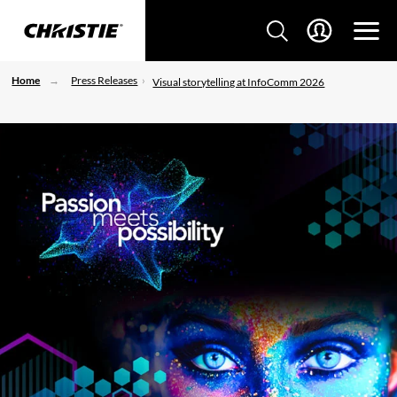
Home
Press Releases
Visual storytelling at InfoComm 2026