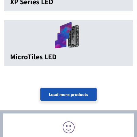
XP Series LED
MicroTiles LED