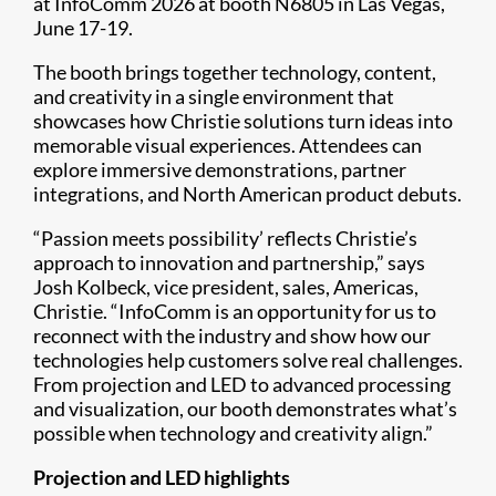
at InfoComm 2026 at booth N6805 in Las Vegas,
June 17-19.
The booth brings together technology, content,
and creativity in a single environment that
showcases how Christie solutions turn ideas into
memorable visual experiences. Attendees can
explore immersive demonstrations, partner
integrations, and North American product debuts.
“Passion meets possibility’ reflects Christie’s
approach to innovation and partnership,” says
Josh Kolbeck, vice president, sales, Americas,
Christie. “InfoComm is an opportunity for us to
reconnect with the industry and show how our
technologies help customers solve real challenges.
From projection and LED to advanced processing
and visualization, our booth demonstrates what’s
possible when technology and creativity align.”
Projection and LED highlights