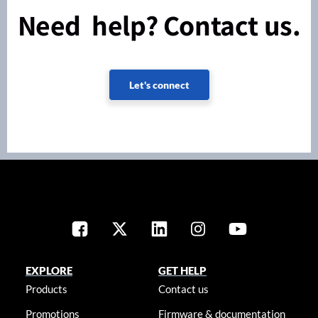
Need help? Contact us.
Let's connect
EXPLORE
GET HELP
Products
Contact us
Promotions
Firmware & documentation