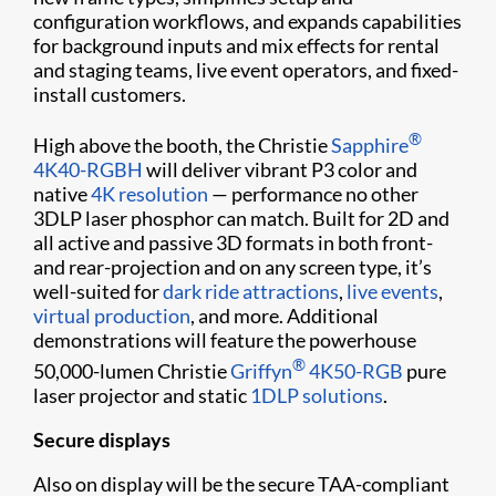
configuration workflows, and expands capabilities
for background inputs and mix effects for rental
and staging teams, live event operators, and fixed-
install customers.
®
High above the booth, the Christie
Sapphire
4K40-RGBH
will deliver vibrant P3 color and
native
4K resolution
— performance no other
3DLP laser phosphor can match. Built for 2D and
all active and passive 3D formats in both front-
and rear-projection and on any screen type, it’s
well-suited for
dark ride attractions
,
live events
,
virtual production
, and more. Additional
demonstrations will feature the powerhouse
®
50,000-lumen Christie
Griffyn
4K50-RGB
pure
laser projector and static
1DLP solutions
.
Secure displays
Also on display will be the secure TAA-compliant