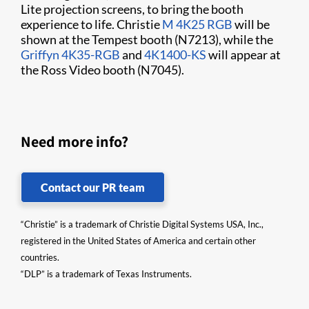
Lite projection screens, to bring the booth
experience to life. Christie
M 4K25 RGB
will be
shown at the Tempest booth (N7213), while the
Griffyn 4K35-RGB
and
4K1400-KS
will appear at
the Ross Video booth (N7045).
Need more info?
Contact our PR team
“Christie” is a trademark of Christie Digital Systems USA, Inc.,
registered in the United States of America and certain other
countries.
“DLP” is a trademark of Texas Instruments.