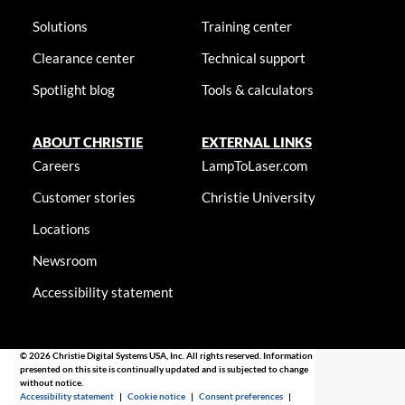
Solutions
Training center
Clearance center
Technical support
Spotlight blog
Tools & calculators
ABOUT CHRISTIE
EXTERNAL LINKS
Careers
LampToLaser.com
Customer stories
Christie University
Locations
Newsroom
Accessibility statement
© 2026 Christie Digital Systems USA, Inc. All rights reserved. Information
presented on this site is continually updated and is subjected to change
without notice.
Accessibility statement
|
Cookie notice
|
Consent preferences
|