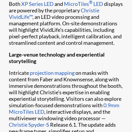
®
Both
XP Series LED
and
MicroTiles
LED
displays
are powered by the proprietary
Christie
VividLife™
, an LED video processing and
management platform. On-site demonstrations
will highlight VividLife’s capabilities, including
pixel-perfect playback, intelligent calibration, and
streamlined content and control management.
Large-venue technology and experiential
storytelling
Intricate
projection mapping
on masks with
content from Faber and Knownsense, along with
immersive demonstrations throughout the booth,
will highlight Christie’s expertise in enabling
experiential storytelling. Visitors can also explore
simulation-focused demonstrations with
0.9mm
MicroTiles LED
, interactive displays, and the
multiviewer windowing video processor —
Christie Spyder-S
Release 6.1. The update adds
new frame types, simplifies setup and