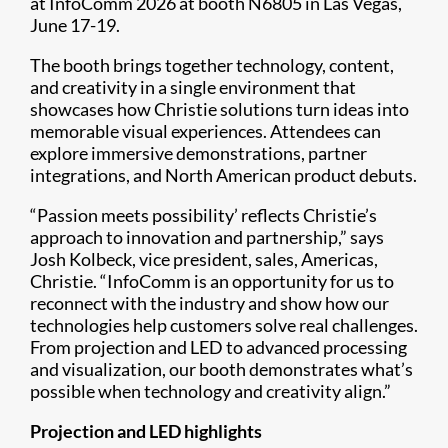
at InfoComm 2026 at booth N6805 in Las Vegas,
June 17-19.
The booth brings together technology, content,
and creativity in a single environment that
showcases how Christie solutions turn ideas into
memorable visual experiences. Attendees can
explore immersive demonstrations, partner
integrations, and North American product debuts.
“Passion meets possibility’ reflects Christie’s
approach to innovation and partnership,” says
Josh Kolbeck, vice president, sales, Americas,
Christie. “InfoComm is an opportunity for us to
reconnect with the industry and show how our
technologies help customers solve real challenges.
From projection and LED to advanced processing
and visualization, our booth demonstrates what’s
possible when technology and creativity align.”
Projection and LED highlights