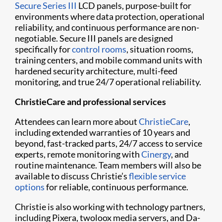
Secure Series III
LCD panels, purpose-built for
environments where data protection, operational
reliability, and continuous performance are non-
negotiable. Secure III panels are designed
specifically for
control rooms
, situation rooms,
training centers, and mobile command units with
hardened security architecture, multi-feed
monitoring, and true 24/7 operational reliability.
ChristieCare and professional services
Attendees can learn more about
ChristieCare
,
including extended warranties of 10 years and
beyond, fast-tracked parts, 24/7 access to service
experts, remote monitoring with
Cinergy
, and
routine maintenance. Team members will also be
available to discuss Christie’s
flexible service
options
for reliable, continuous performance.
Christie is also working with technology partners,
including Pixera, twoloox media servers, and Da-