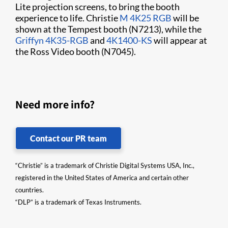
Lite projection screens, to bring the booth
experience to life. Christie
M 4K25 RGB
will be
shown at the Tempest booth (N7213), while the
Griffyn 4K35-RGB
and
4K1400-KS
will appear at
the Ross Video booth (N7045).
Need more info?
Contact our PR team
“Christie” is a trademark of Christie Digital Systems USA, Inc.,
registered in the United States of America and certain other
countries.
“DLP” is a trademark of Texas Instruments.