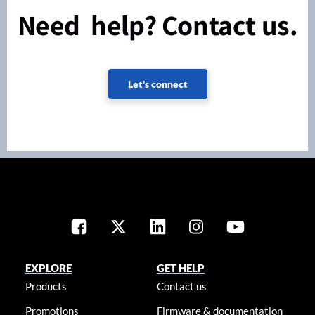
Need help? Contact us.
Let's connect
EXPLORE
GET HELP
Products
Contact us
Promotions
Firmware & documentation