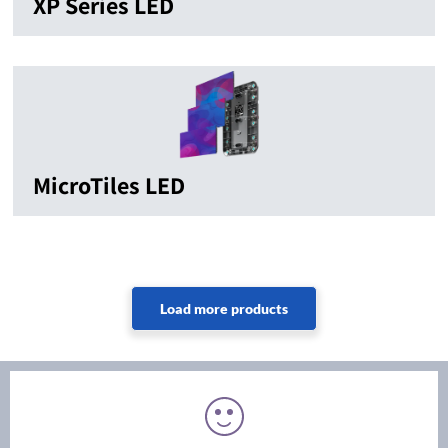
XP Series LED
MicroTiles LED