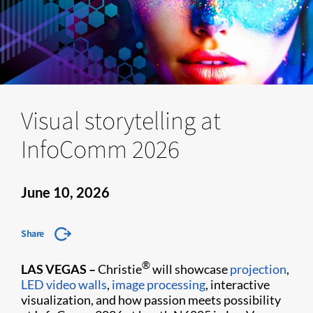
Visual storytelling at
InfoComm 2026
June 10, 2026
Share
®
LAS VEGAS –
Christie
will showcase
projection
,
LED video walls
,
image processing
, interactive
visualization, and how passion meets possibility