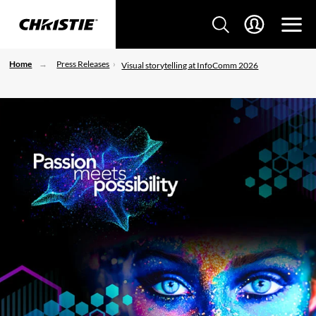
Home
Press Releases
Visual storytelling at InfoComm 2026