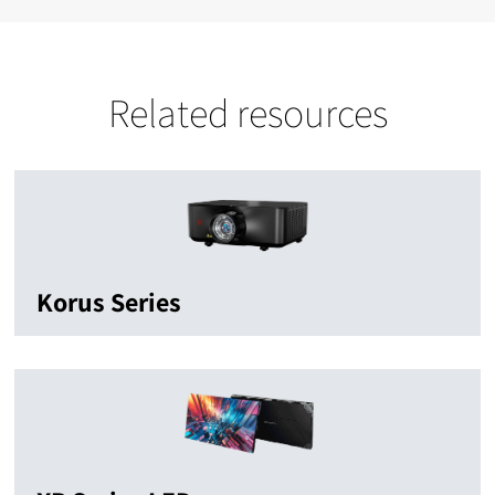
Related resources
Korus Series