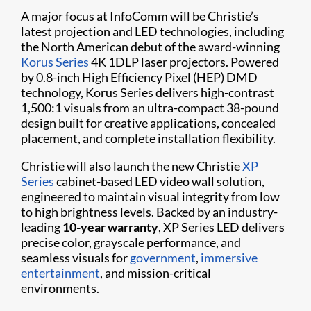
A major focus at InfoComm will be Christie’s
latest projection and LED technologies, including
the North American debut of the award-winning
Korus Series
4K 1DLP laser projectors. Powered
by 0.8-inch High Efficiency Pixel (HEP) DMD
technology, Korus Series delivers high-contrast
1,500:1 visuals from an ultra-compact 38-pound
design built for creative applications, concealed
placement, and complete installation flexibility.
Christie will also launch the new Christie
XP
Series
cabinet-based LED video wall solution,
engineered to maintain visual integrity from low
to high brightness levels. Backed by an industry-
leading
10-year warranty
, XP Series LED delivers
precise color, grayscale performance, and
seamless visuals for
government
,
immersive
entertainment
, and mission-critical
environments.