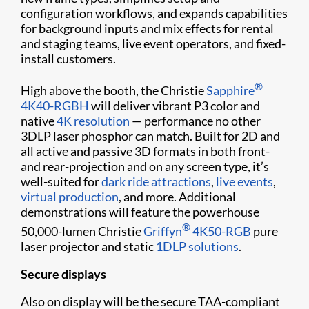
configuration workflows, and expands capabilities
for background inputs and mix effects for rental
and staging teams, live event operators, and fixed-
install customers.
®
High above the booth, the Christie
Sapphire
4K40-RGBH
will deliver vibrant P3 color and
native
4K resolution
— performance no other
3DLP laser phosphor can match. Built for 2D and
all active and passive 3D formats in both front-
and rear-projection and on any screen type, it’s
well-suited for
dark ride attractions
,
live events
,
virtual production
, and more. Additional
demonstrations will feature the powerhouse
®
50,000-lumen Christie
Griffyn
4K50-RGB
pure
laser projector and static
1DLP solutions
.
Secure displays
Also on display will be the secure TAA-compliant