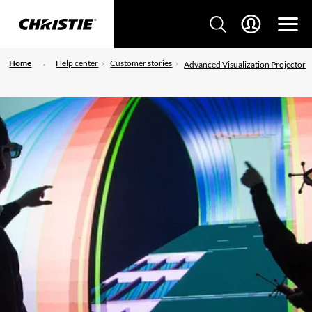
Home
Help center
Customer stories
Advanced Visualization Projector