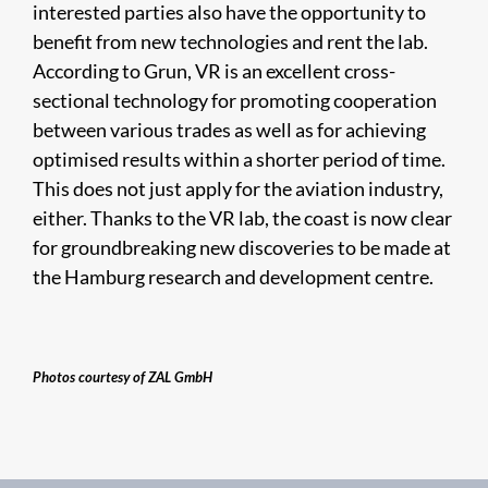
interested parties also have the opportunity to
benefit from new technologies and rent the lab.
According to Grun, VR is an excellent cross-
sectional technology for promoting cooperation
between various trades as well as for achieving
optimised results within a shorter period of time.
This does not just apply for the aviation industry,
either. Thanks to the VR lab, the coast is now clear
for groundbreaking new discoveries to be made at
the Hamburg research and development centre.
Photos courtesy of ZAL GmbH