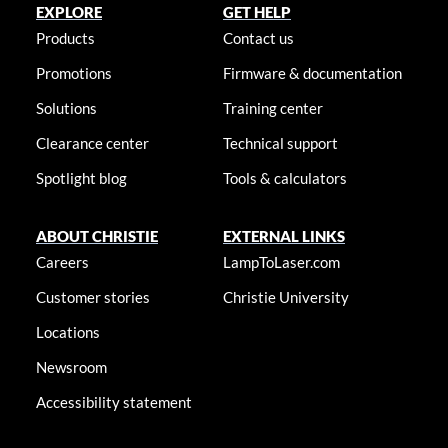
EXPLORE
GET HELP
Products
Contact us
Promotions
Firmware & documentation
Solutions
Training center
Clearance center
Technical support
Spotlight blog
Tools & calculators
ABOUT CHRISTIE
EXTERNAL LINKS
Careers
LampToLaser.com
Customer stories
Christie University
Locations
Newsroom
Accessibility statement