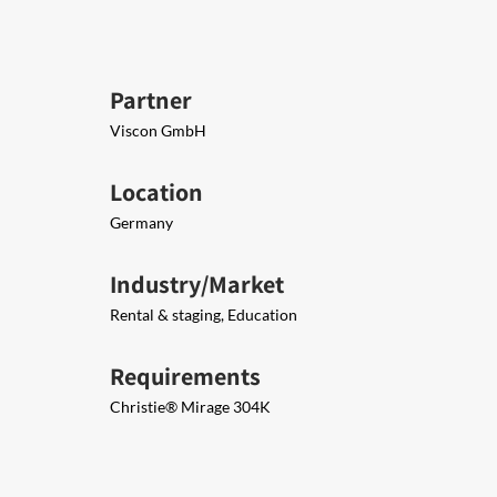
Partner
Viscon GmbH
Location
Germany
Industry/Market
Rental & staging, Education
Requirements
Christie® Mirage 304K