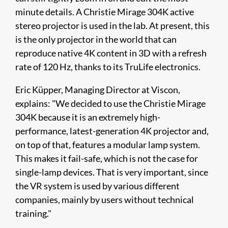
minute details. A Christie Mirage 304K active
stereo projector is used in the lab. At present, this
is the only projector in the world that can
reproduce native 4K content in 3D with a refresh
rate of 120 Hz, thanks to its TruLife electronics.
Eric Küpper, Managing Director at Viscon,
explains: "We decided to use the Christie Mirage
304K because it is an extremely high-
performance, latest-generation 4K projector and,
on top of that, features a modular lamp system.
This makes it fail-safe, which is not the case for
single-lamp devices. That is very important, since
the VR system is used by various different
companies, mainly by users without technical
training."