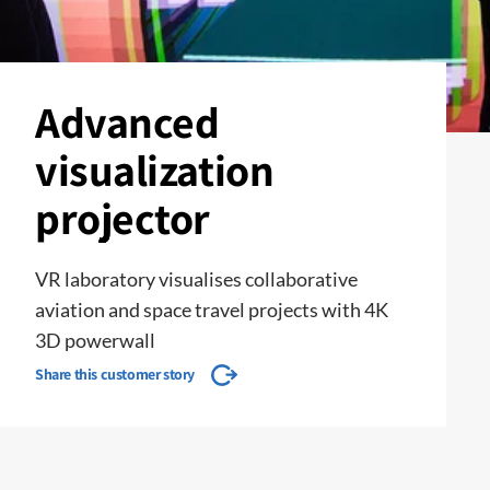
Advanced
visualization
projector
VR laboratory visualises collaborative
aviation and space travel projects with 4K
3D powerwall
Share this customer story