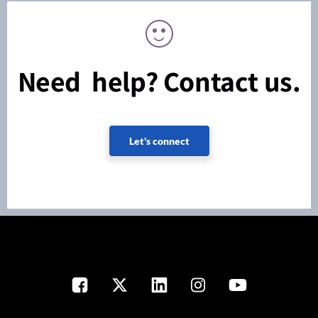
Need help? Contact us.
Let's connect