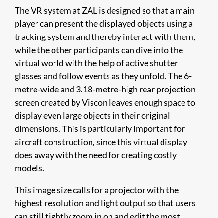
The VR system at ZAL is designed so that a main
player can present the displayed objects using a
tracking system and thereby interact with them,
while the other participants can dive into the
virtual world with the help of active shutter
glasses and follow events as they unfold. The 6-
metre-wide and 3.18-metre-high rear projection
screen created by Viscon leaves enough space to
display even large objects in their original
dimensions. This is particularly important for
aircraft construction, since this virtual display
does away with the need for creating costly
models.
This image size calls for a projector with the
highest resolution and light output so that users
can still tightly zoom in on and edit the most