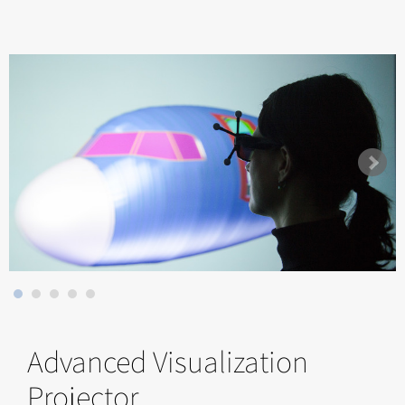
Advanced Visualization
Projector