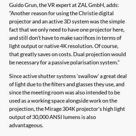
Guido Grun, the VR expert at ZAL GmbH, adds:
"Another reason for using the Christie digital
projector and an active 3D system was the simple
fact that we only need to have one projector here,
and still don't have to make sacrifices in terms of
light output or native 4K resolution. Of course,
that greatly saves on costs. Dual projection would
be necessary for a passive polarisation system."​
Since active shutter systems 'swallow' a great deal
of light due to the filters and glasses they use, and
since the meeting room was also intended to be
used as a working space alongside work on the
projection, the Mirage 304K projector's high light
output of 30,000 ANSI lumens is also
advantageous.