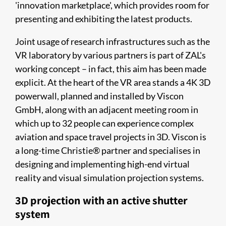
'innovation marketplace', which provides room for
presenting and exhibiting the latest products.
Joint usage of research infrastructures such as the
VR laboratory by various partners is part of ZAL's
working concept – in fact, this aim has been made
explicit. At the heart of the VR area stands a 4K 3D
powerwall, planned and installed by Viscon
GmbH, along with an adjacent meeting room in
which up to 32 people can experience complex
aviation and space travel projects in 3D. Viscon is
a long-time Christie® partner and specialises in
designing and implementing high-end virtual
reality and visual simulation projection systems.
3D projection with an active shutter
system