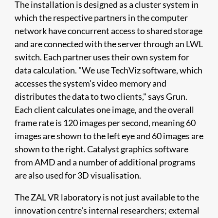
The installation is designed as a cluster system in
which the respective partners in the computer
network have concurrent access to shared storage
and are connected with the server through an LWL
switch. Each partner uses their own system for
data calculation. "We use TechViz software, which
accesses the system's video memory and
distributes the data to two clients," says Grun.
Each client calculates one image, and the overall
frame rate is 120 images per second, meaning 60
images are shown to the left eye and 60 images are
shown to the right. Catalyst graphics software
from AMD and a number of additional programs
are also used for 3D visualisation.
The ZAL VR laboratory is not just available to the
innovation centre's internal researchers; external