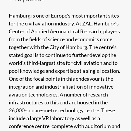
Hamburg is one of Europe's most important sites
for the civil aviation industry. At ZAL, Hamburg's
Center of Applied Aeronautical Research, players
from the fields of science and economics come
together with the City of Hamburg. The centre's
stated goal is to continue to further develop the
world's third-largest site for civil aviation and to
pool knowledge and expertise at a single location.
One of the focal points in this endeavour is the
integration and industrialisation of innovative
aviation technologies. A number of research
infrastructures to this end are housed in the
26,000-square-metre technology centre. These
include a large VR laboratory as well as a
conference centre, complete with auditorium and