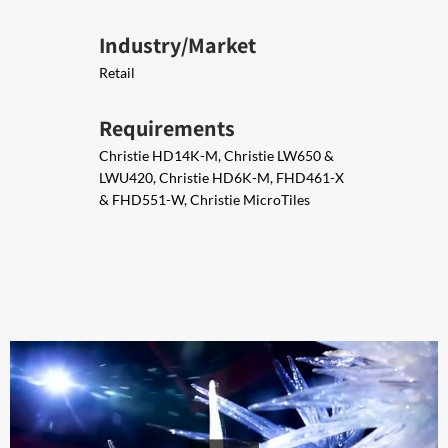
Industry/Market
Retail
Requirements
Christie HD14K-M, Christie LW650 &
LWU420, Christie HD6K-M, FHD461-X
& FHD551-W, Christie MicroTiles