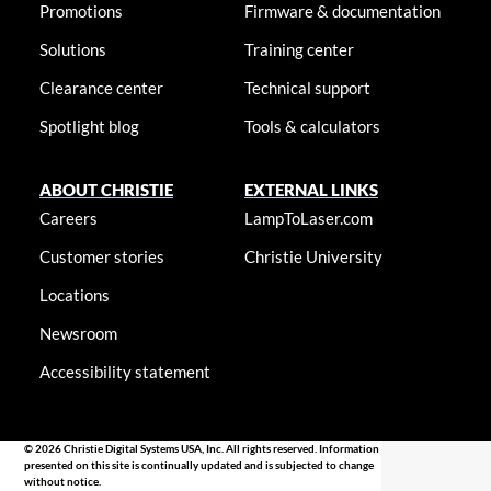
Promotions
Firmware & documentation
Solutions
Training center
Clearance center
Technical support
Spotlight blog
Tools & calculators
ABOUT CHRISTIE
EXTERNAL LINKS
Careers
LampToLaser.com
Customer stories
Christie University
Locations
Newsroom
Accessibility statement
© 2026 Christie Digital Systems USA, Inc. All rights reserved. Information
presented on this site is continually updated and is subjected to change
without notice.