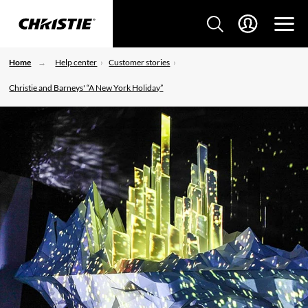
Home
Help center
Customer stories
Christie and Barneys' “A New York Holiday”