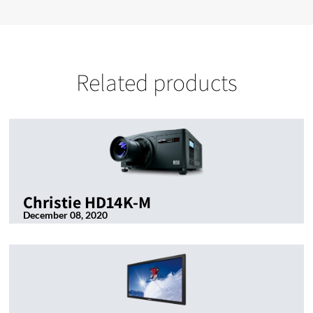
Related products
Christie HD14K-M
December 08, 2020