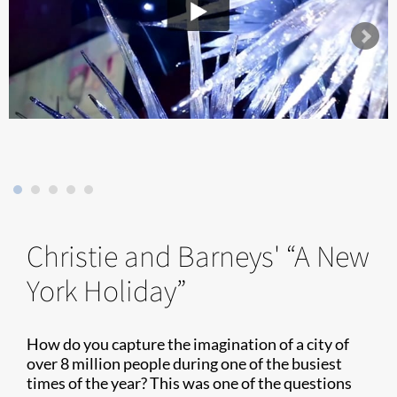
Christie and Barneys' “A New
York Holiday”
How do you capture the imagination of a city of
over 8 million people during one of the busiest
times of the year? This was one of the questions