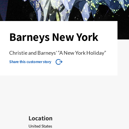
Barneys New York
Christie and Barneys' “A New York Holiday”
Share this customer story
Location
United States