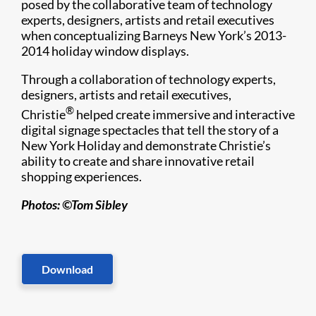
posed by the collaborative team of technology
experts, designers, artists and retail executives
when conceptualizing Barneys New York’s 2013-
2014 holiday window displays.
Through a collaboration of technology experts,
designers, artists and retail executives,
®
Christie
helped create immersive and interactive
digital signage spectacles that tell the story of a
New York Holiday and demonstrate Christie’s
ability to create and share innovative retail
shopping experiences.
Photos: ©Tom Sibley
Download