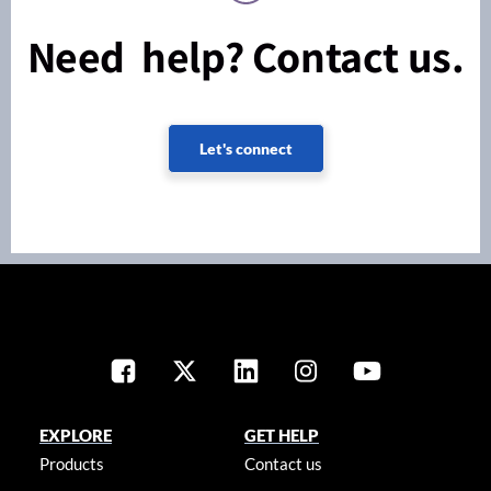
Need help? Contact us.
Let's connect
EXPLORE
GET HELP
Products
Contact us