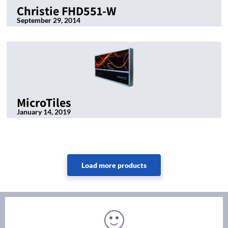
Christie FHD551-W
September 29, 2014
MicroTiles
January 14, 2019