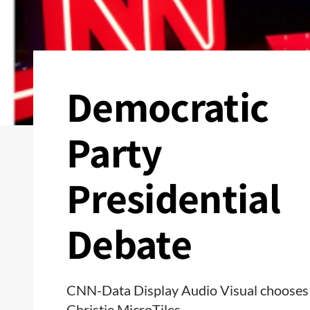
Democratic
Party
Presidential
Debate
CNN-Data Display Audio Visual chooses
Christie MicroTiles