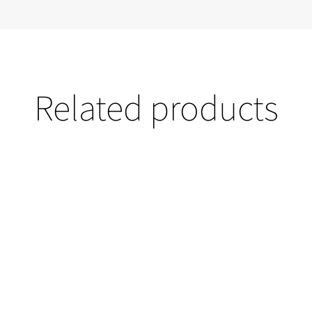
Related products