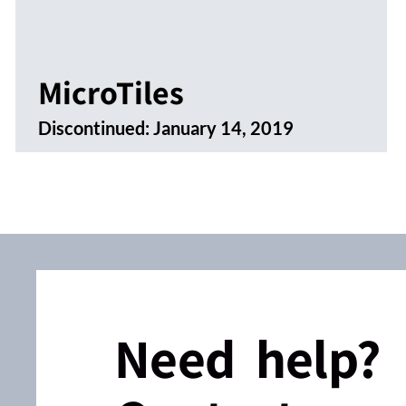
MicroTiles
Discontinued:
January 14, 2019
Need help?