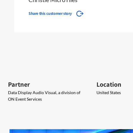
Share this customer story
Partner
Location
Data Display Audio Visual, a division of
United States
ON Event Services