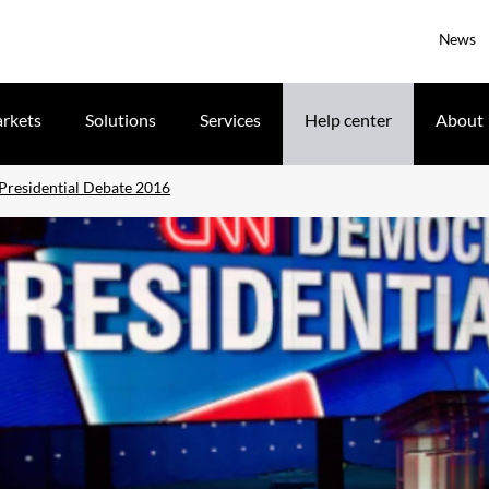
News
rkets
Solutions
Services
Help center
About
residential Debate 2016