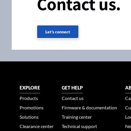
Contact us.
Let's connect
EXPLORE
GET HELP
AB
Products
Contact us
Ca
Promotions
Firmware & documentation
Cu
Solutions
Training center
Lo
Clearance center
Technical support
Ne