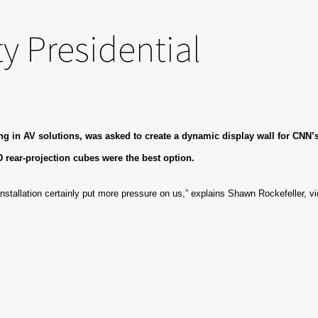
y Presidential
 in AV solutions, was asked to create a dynamic display wall for CNN’s l
D rear-projection cubes were the best option.
installation certainly put more pressure on us,” explains Shawn Rockefeller, vi