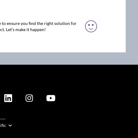
 to ensure you find the right solution for
ct. Let’s make it happen!
ION
ific