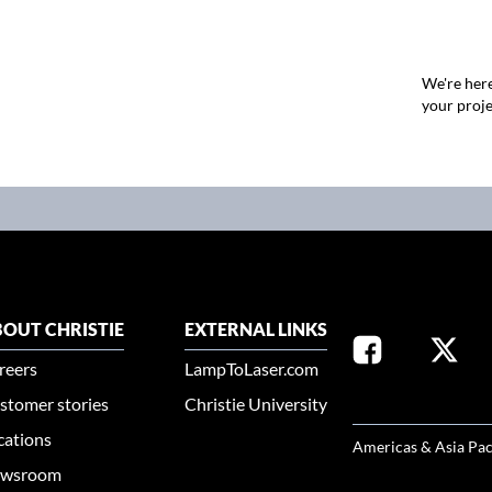
We're here
your proje
OUT CHRISTIE
EXTERNAL LINKS
reers
LampToLaser.com
stomer stories
Christie University
SELECT YOUR REG
cations
Americas & Asia Pac
wsroom