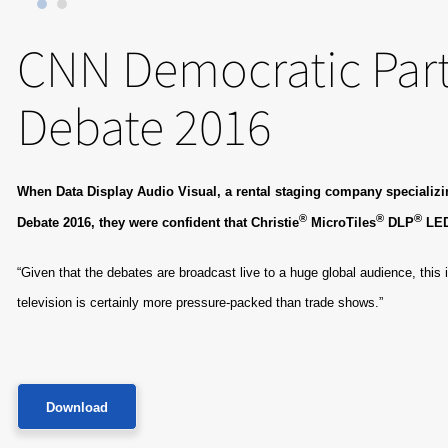
CNN Democratic Part
Debate 2016
When Data Display Audio Visual, a rental staging company specializing
®
®
®
Debate 2016, they were confident that Christie
MicroTiles
DLP
​ LE
“Given that the debates are broadcast live to a huge global audience, this 
television is certainly more pressure-packed than trade shows.”
Download