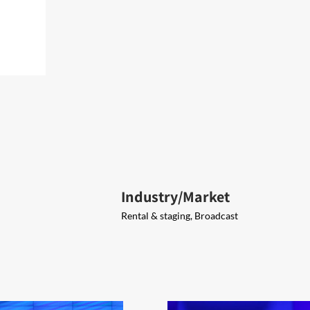
Industry/Market
Rental & staging, Broadcast