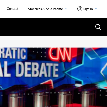
Contact
Americas & Asia Pacific
Sign in