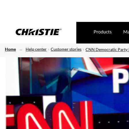
Products
Ma
Home
Help center
Customer stories
CNN Democratic Party P