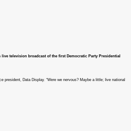
ive television broadcast of the first Democratic Party Presidential
ce president, Data Display. “Were we nervous? Maybe a little; live national