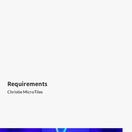
Requirements
Christie MicroTiles