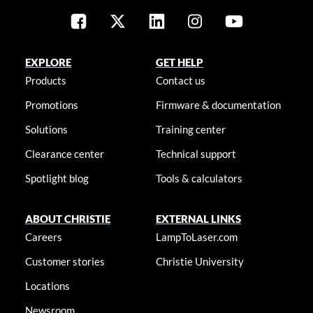
EXPLORE
GET HELP
Products
Contact us
Promotions
Firmware & documentation
Solutions
Training center
Clearance center
Technical support
Spotlight blog
Tools & calculators
ABOUT CHRISTIE
EXTERNAL LINKS
Careers
LampToLaser.com
Customer stories
Christie University
Locations
Newsroom