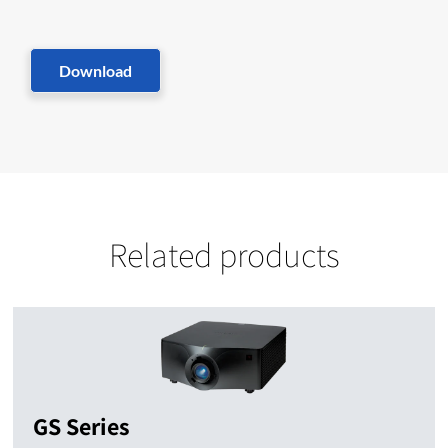
Download
Related products
GS Series