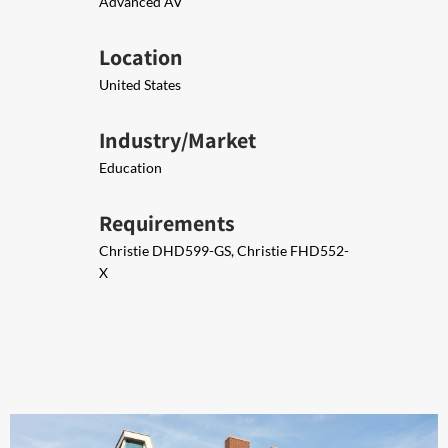
Advanced AV
Location
United States
Industry/Market
Education
Requirements
Christie DHD599-GS, Christie FHD552-
X