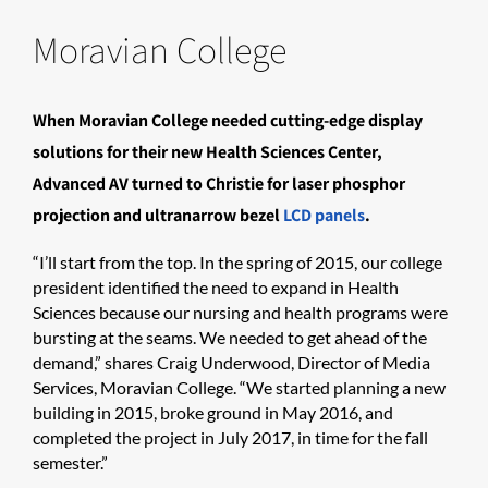
Moravian College
When Moravian College needed cutting-edge display
solutions for their new Health Sciences Center,
Advanced AV turned to Christie for laser phosphor
projection and ultranarrow bezel
LCD panels
.
“I’ll start from the top. In the spring of 2015, our college
president identified the need to expand in Health
Sciences because our nursing and health programs were
bursting at the seams. We needed to get ahead of the
demand,” shares Craig Underwood, Director of Media
Services, Moravian College. “We started planning a new
building in 2015, broke ground in May 2016, and
completed the project in July 2017, in time for the fall
semester.”​​