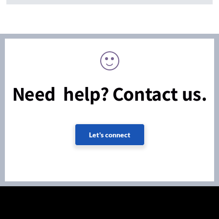
Need help? Contact us.
Let's connect