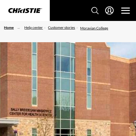
Home
Help center
Customer stories
Moravian College