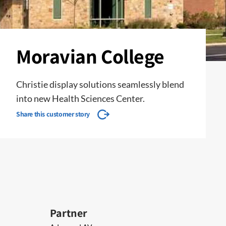
Moravian College
Christie display solutions seamlessly blend
into new Health Sciences Center.
Share this customer story
Partner