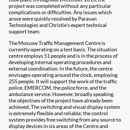
project was completed without any particular
complications or difficulties. Any issues which
arose were quickly resolved by Paravan
Technologies and Christie's expert technical
support team.
The Moscow Traffic Management Centre is
currently operating on a test basis. The situation
centre employs 51 people and is in the process of
developing internal operating procedures and
external coordination. In the future, the centre
envisages operating around the clock, employing
255 people. It will support the work of the traffic
police, EMERCOM, the police force, and the
ambulance service. However, broadly speaking,
the objectives of the project have already been
achieved. The switching and visual display system
is extremely flexible and reliable; the control
system provides free switching from any source to
display devices in six areas of the Centre and