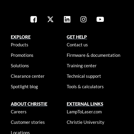
EXPLORE
GET HELP
Products
Contact us
Promotions
Firmware & documentation
Solutions
Training center
Clearance center
Technical support
Spotlight blog
Tools & calculators
ABOUT CHRISTIE
EXTERNAL LINKS
Careers
LampToLaser.com
Customer stories
Christie University
Locations