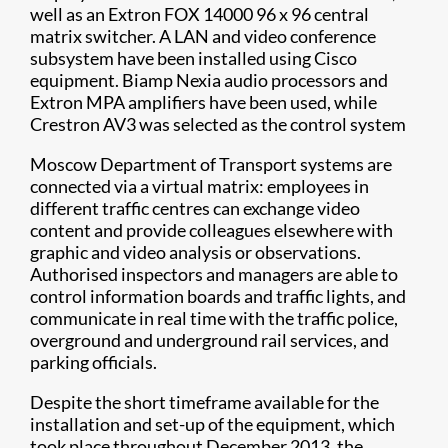
well as an Extron FOX 14000 96 x 96 central
matrix switcher. A LAN and video conference
subsystem have been installed using Cisco
equipment. Biamp Nexia audio processors and
Extron MPA amplifiers have been used, while
Crestron AV3 was selected as the control system
Moscow Department of Transport systems are
connected via a virtual matrix: employees in
different traffic centres can exchange video
content and provide colleagues elsewhere with
graphic and video analysis or observations.
Authorised inspectors and managers are able to
control information boards and traffic lights, and
communicate in real time with the traffic police,
overground and underground rail services, and
parking officials.
Despite the short timeframe available for the
installation and set-up of the equipment, which
took place throughout December 2013, the