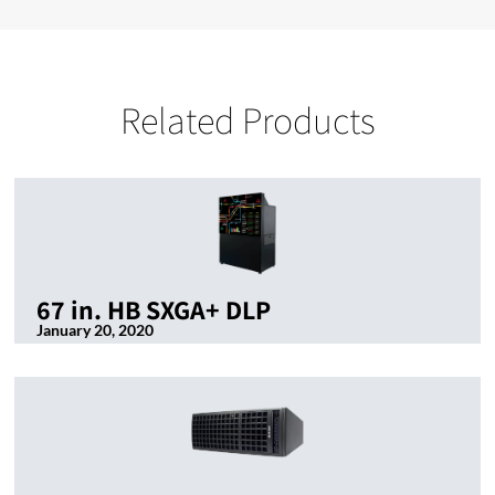
Related Products
67 in. HB SXGA+ DLP
January 20, 2020