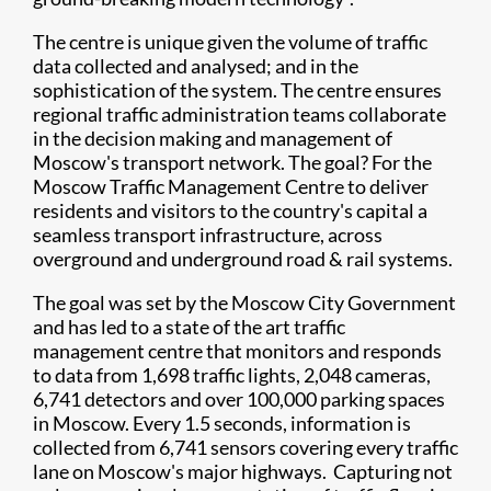
The centre is unique given the volume of traffic
data collected and analysed; and in the
sophistication of the system. The centre ensures
regional traffic administration teams collaborate
in the decision making and management of
Moscow's transport network. The goal? For the
Moscow Traffic Management Centre to deliver
residents and visitors to the country's capital a
seamless transport infrastructure, across
overground and underground road & rail systems.
The goal was set by the Moscow City Government
and has led to a state of the art traffic
management centre that monitors and responds
to data from 1,698 traffic lights, 2,048 cameras,
6,741 detectors and over 100,000 parking spaces
in Moscow. Every 1.5 seconds, information is
collected from 6,741 sensors covering every traffic
lane on Moscow's major highways. Capturing not