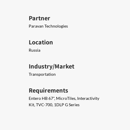
Partner
Paravan Technologies
Location
Russia
Industry/Market
Transportation
Requirements
Entero HB 67", MicroTiles, Interactivity
Kit, TVC-700, 1DLP G Series