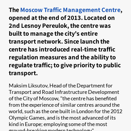
The
Moscow Traffic Management Centre
,
opened at the end of 2013. Located on
2nd Lesnoy Pereulok, the centre was
built to manage the city's entire
transport network. Since launch the
centre has introduced real-time traffic
regulation measures and the ability to
regulate traffic; to give priority to public
transport.
Maksim Liksutov, Head of the Department for
Transport and Road Infrastructure Development
of the City of Moscow, "the centre has benefited
from the experience of similar centres around the
world, such as the one built in London for the 2012
Olympic Games, and is the most advanced of its
kind in Europe; employing some of the most
ground-breaking modern technology".