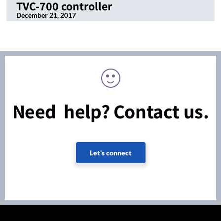
TVC-700 controller
December 21, 2017
Need help? Contact us.
Let's connect