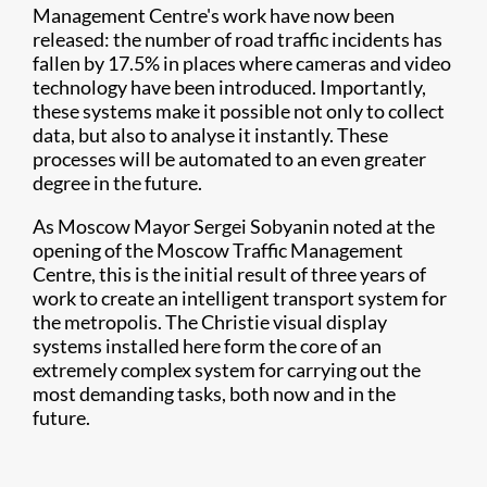
Management Centre's work have now been
released: the number of road traffic incidents has
fallen by 17.5% in places where cameras and video
technology have been introduced. Importantly,
these systems make it possible not only to collect
data, but also to analyse it instantly. These
processes will be automated to an even greater
degree in the future.
As Moscow Mayor Sergei Sobyanin noted at the
opening of the Moscow Traffic Management
Centre, this is the initial result of three years of
work to create an intelligent transport system for
the metropolis. The Christie visual display
systems installed here form the core of an
extremely complex system for carrying out the
most demanding tasks, both now and in the
future.