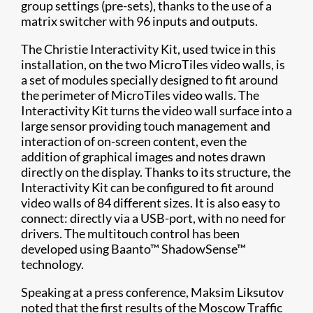
group settings (pre-sets), thanks to the use of a
matrix switcher with 96 inputs and outputs.
The Christie Interactivity Kit, used twice in this
installation, on the two MicroTiles video walls, is
a set of modules specially designed to fit around
the perimeter of MicroTiles video walls. The
Interactivity Kit turns the video wall surface into a
large sensor providing touch management and
interaction of on-screen content, even the
addition of graphical images and notes drawn
directly on the display. Thanks to its structure, the
Interactivity Kit can be configured to fit around
video walls of 84 different sizes. It is also easy to
connect: directly via a USB-port, with no need for
drivers. The multitouch control has been
developed using Baanto™ ShadowSense™
technology.
Speaking at a press conference, Maksim Liksutov
noted that the first results of the Moscow Traffic