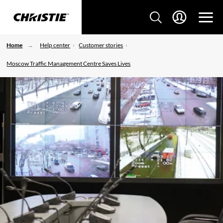
Home
Help center
Customer stories
Moscow Traffic Management Centre Saves Lives