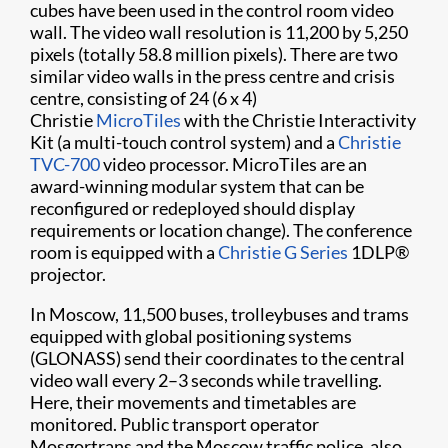
cubes have been used in the control room video
wall. The video wall resolution is 11,200 by 5,250
pixels (totally 58.8 million pixels). There are two
similar video walls in the press centre and crisis
centre, consisting of 24 (6 x 4)
Christie
MicroTiles
with the Christie Interactivity
Kit (a multi-touch control system) and a
Christie
TVC-700
video processor. MicroTiles are an
award-winning modular system that can be
reconfigured or redeployed should display
requirements or location change). The conference
room is equipped with a
Christie G Series
1DLP®
projector.
In Moscow, 11,500 buses, trolleybuses and trams
equipped with global positioning systems
(GLONASS) send their coordinates to the central
video wall every 2–3 seconds while travelling.
Here, their movements and timetables are
monitored. Public transport operator
Mosgortrans and the Moscow traffic police, also