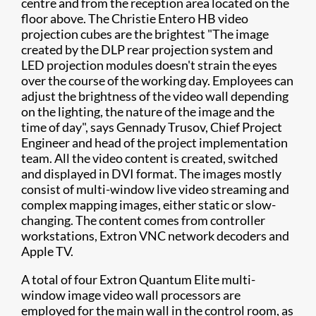
centre and from the reception area located on the
floor above. The Christie Entero HB video
projection cubes are the brightest "The image
created by the DLP rear projection system and
LED projection modules doesn't strain the eyes
over the course of the working day. Employees can
adjust the brightness of the video wall depending
on the lighting, the nature of the image and the
time of day", says Gennady Trusov, Chief Project
Engineer and head of the project implementation
team. All the video content is created, switched
and displayed in DVI format. The images mostly
consist of multi-window live video streaming and
complex mapping images, either static or slow-
changing. The content comes from controller
workstations, Extron VNC network decoders and
Apple TV.
A total of four Extron Quantum Elite multi-
window image video wall processors are
employed for the main wall in the control room, as