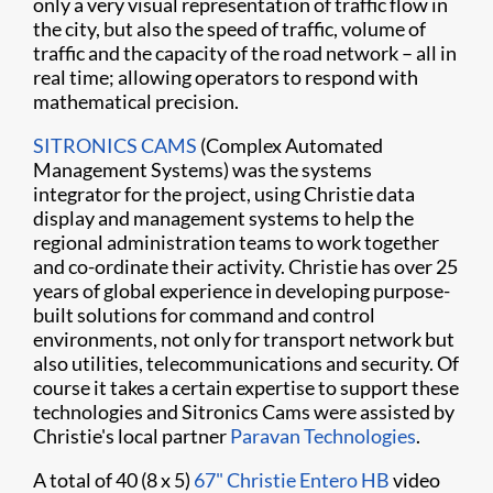
only a very visual representation of traffic flow in
the city, but also the speed of traffic, volume of
traffic and the capacity of the road network – all in
real time; allowing operators to respond with
mathematical precision.
SITRONICS CAMS
(Complex Automated
Management Systems) was the systems
integrator for the project, using Christie data
display and management systems to help the
regional administration teams to work together
and co-ordinate their activity. Christie has over 25
years of global experience in developing purpose-
built solutions for command and control
environments, not only for transport network but
also utilities, telecommunications and security. Of
course it takes a certain expertise to support these
technologies and Sitronics Cams were assisted by
Christie's local partner
Paravan Technologies
.
A total of 40 (8 x 5)
67" Christie Entero HB
video