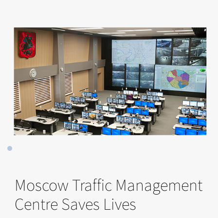
Moscow Traffic Management
Centre Saves Lives