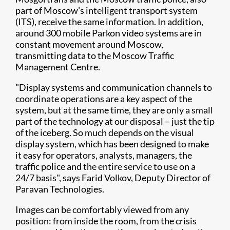
part of Moscow's intelligent transport system
(ITS), receive the same information. In addition,
around 300 mobile Parkon video systems are in
constant movement around Moscow,
transmitting data to the Moscow Traffic
Management Centre.
"Display systems and communication channels to
coordinate operations are a key aspect of the
system, but at the same time, they are only a small
part of the technology at our disposal – just the tip
of the iceberg. So much depends on the visual
display system, which has been designed to make
it easy for operators, analysts, managers, the
traffic police and the entire service to use on a
24/7 basis", says Farid Volkov, Deputy Director of
Paravan Technologies.
Images can be comfortably viewed from any
position: from inside the room, from the crisis