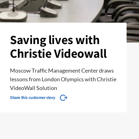
Saving lives with
Christie Videowall
Moscow Traffic Management Center draws
lessons from London Olympics with Christie
VideoWall Solution
Share this customer story