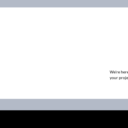
We're here
your proje