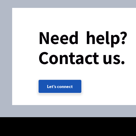
Need help?
Contact us.
Let's connect