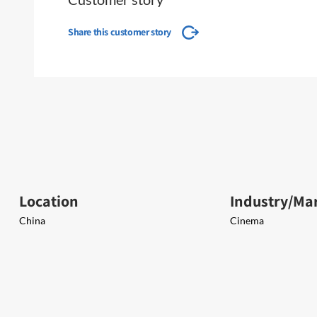
Share this customer story
Location
Industry/Ma
China
Cinema