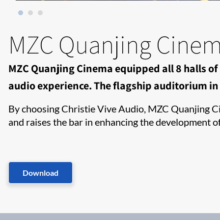
MZC Quanjing Cine
MZC Quanjing Cinema equipped all 8 halls of 
audio experience. The flagship auditorium in H
By choosing Christie Vive Audio, MZC Quanjing Cin
and raises the bar in enhancing the development o
Download