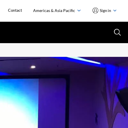
Contact
Americas & Asia Pacific
Sign in