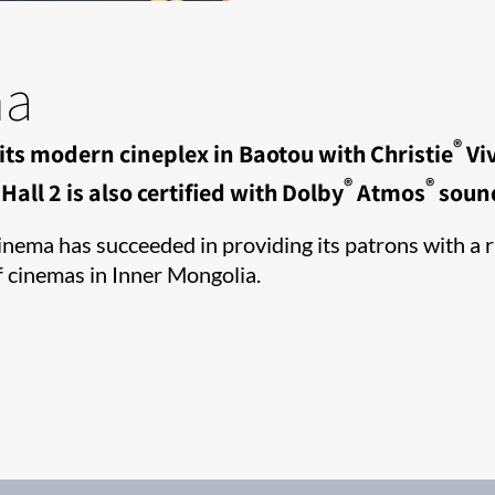
ma
®
its modern cineplex in Baotou with Christie
Viv
®
®
all 2 is also certified with Dolby
Atmos
soun
ema has succeeded in providing its patrons with a ri
f cinemas in Inner Mongolia.