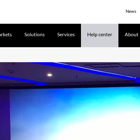
News
rkets
Solutions
Services
Help center
About