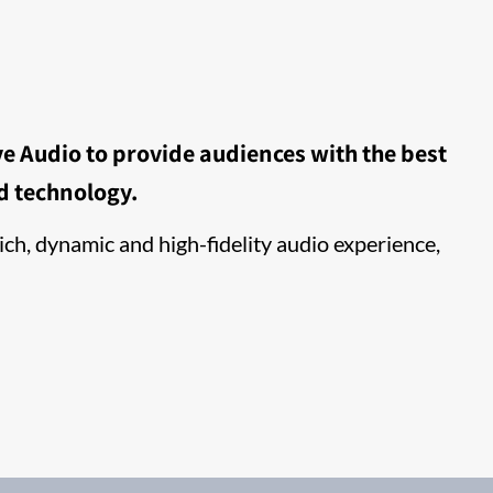
e Audio to provide audiences with the best
d technology.
ch, dynamic and high-fidelity audio experience,