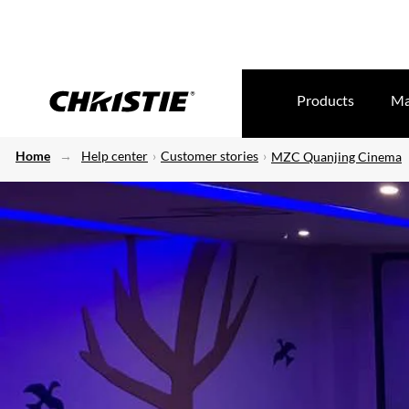
Products
Ma
Home
Help center
Customer stories
MZC Quanjing Cinema