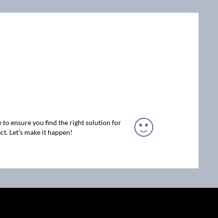
 to ensure you find the right solution for
ct. Let’s make it happen!