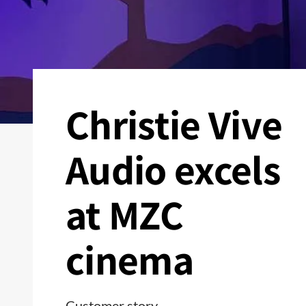
Christie Vive
Audio excels
at MZC
cinema
Customer story