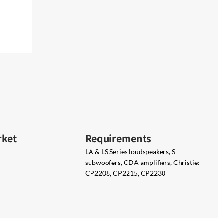
rket
Requirements
LA & LS Series loudspeakers, S
subwoofers, CDA amplifiers, Christie:
CP2208, CP2215, CP2230