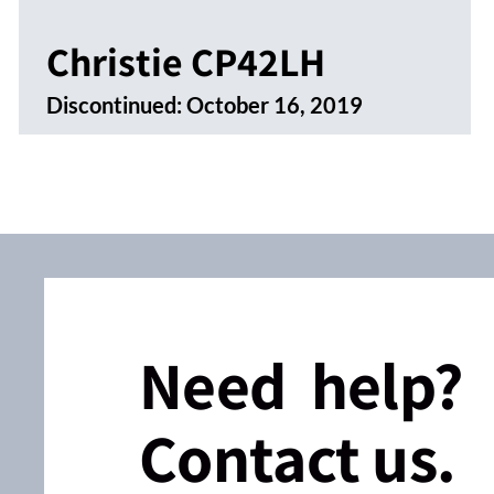
Christie CP42LH
Discontinued:
October 16, 2019
Need help?
Contact us.