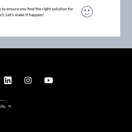
 to ensure you find the right solution for
ct. Let’s make it happen!
ION
ific