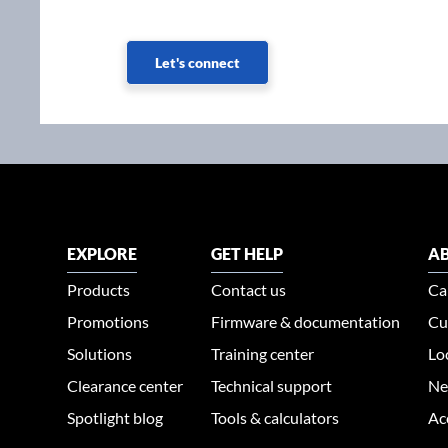
Let's connect
EXPLORE
GET HELP
AB
Products
Contact us
Ca
Promotions
Firmware & documentation
Cu
Solutions
Training center
Lo
Clearance center
Technical support
Ne
Spotlight blog
Tools & calculators
Ac