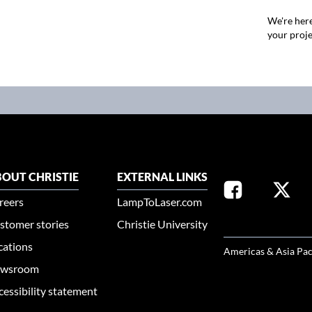
We're here
your proje
OUT CHRISTIE
EXTERNAL LINKS
reers
LampToLaser.com
stomer stories
Christie University
SELECT YOUR REG
cations
Americas & Asia Pac
wsroom
cessibility statement