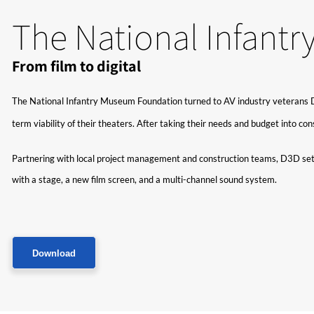
The National Infant
From film to digital
The National Infantry Museum Foundation turned to AV industry veterans D3D 
term viability of their theaters. After taking their needs and budget into c
Partnering with local project management and construction teams, D3D set 
with a stage, a new film screen, and a multi-channel sound system.
Download