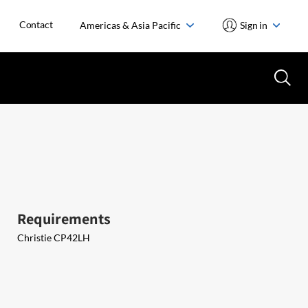
Contact
Americas & Asia Pacific
Sign in
Requirements
Christie ​CP42LH ​