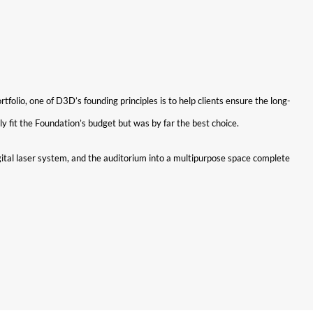
lio, one of D3D’s founding principles is to help clients ensure the long-
y fit the Foundation’s budget but was by far the best choice.
tal laser system, and the auditorium into a multipurpose space complete