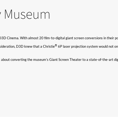
ry Museum
Cinema. With almost 20 film-to-digital giant screen conversions in their portfo
®​
onsideration, D3D knew that a Christie
6P laser projection system would not onl
about converting the museum’s Giant Screen Theater to a state-of-the-art digi