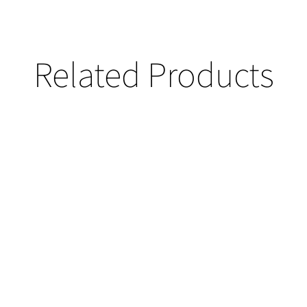
Related Products