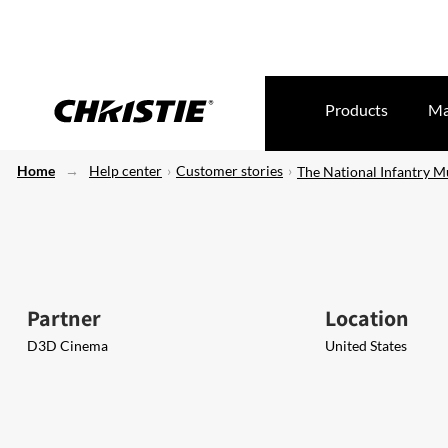
Products
Ma
Home
Help center
Customer stories
The National Infantry 
Partner
Location
D3D Cinema
United States