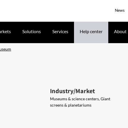
News
rkets
Solutions
Services
Help center
About
Museum
Industry/Market
Museums & science centers, Giant
screens & planetariums