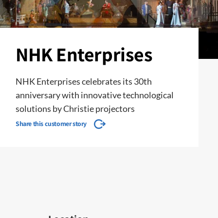
NHK Enterprises
NHK Enterprises celebrates its 30th
anniversary with innovative technological
solutions by Christie projectors
Share this customer story