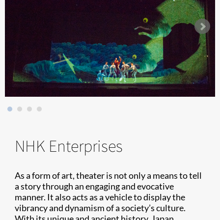
NHK Enterprises
As a form of art, theater is not only a means to tell
a story through an engaging and evocative
manner. It also acts as a vehicle to display the
vibrancy and dynamism of a society’s culture.
With its unique and ancient history, Japan