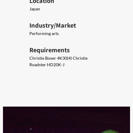
Location
Japan
Industry/Market
Performing arts
Requirements
Christie Boxer 4K30​(4) ​Christie
Roadster HD20K-J