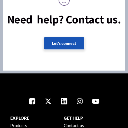
Need help? Contact us.
Let's connect
EXPLORE
GET HELP
Products
Contact us