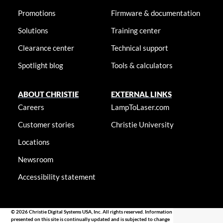
Promotions
Firmware & documentation
Solutions
Training center
Clearance center
Technical support
Spotlight blog
Tools & calculators
ABOUT CHRISTIE
EXTERNAL LINKS
Careers
LampToLaser.com
Customer stories
Christie University
Locations
Newsroom
Accessibility statement
© 2026 Christie Digital Systems USA, Inc. All rights reserved. Information
presented on this site is continually updated and is subjected to change