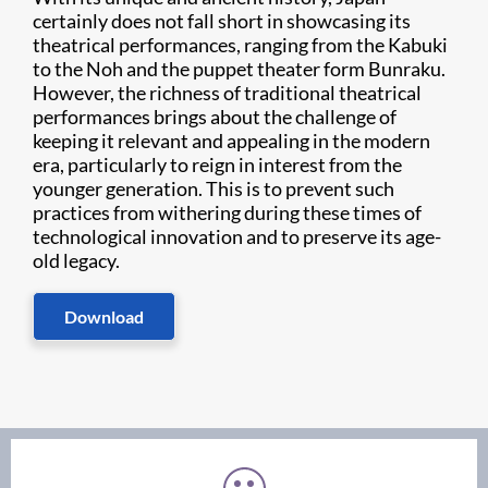
certainly does not fall short in showcasing its
theatrical performances, ranging from the Kabuki
to the Noh and the puppet theater form Bunraku.
However, the richness of traditional theatrical
performances brings about the challenge of
keeping it relevant and appealing in the modern
era, particularly to reign in interest from the
younger generation. This is to prevent such
practices from withering during these times of
technological innovation and to preserve its age-
old legacy.​​​​
Download