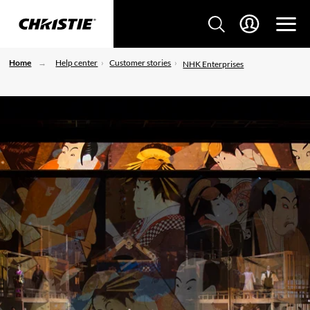
Home
Help center
Customer stories
NHK Enterprises