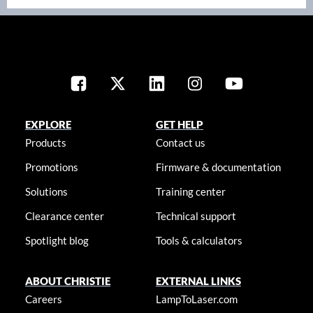
EXPLORE
GET HELP
Products
Contact us
Promotions
Firmware & documentation
Solutions
Training center
Clearance center
Technical support
Spotlight blog
Tools & calculators
ABOUT CHRISTIE
EXTERNAL LINKS
Careers
LampToLaser.com