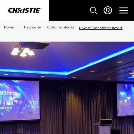
Home
Help center
Customer stories
Novotel Twin Waters Resort