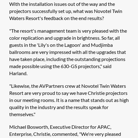
With the installation issues out of the way and the
projectors successfully set up, what was Novotel Twin
Waters Resort's feedback on the end results?
"The resort's management team is very pleased with the
color replication and upgrade in brightness. So far, all
guests in the 'Lily's on the Lagoon' and Mudjimba
ballrooms are very impressed with all the upgrades that
have taken place, including the outstanding projections
made possible using the 630-GS projectors," said
Harland.
"Likewise, the AVPartners crew at Novotel Twin Waters
Resort are very proud to say we have Christie projectors
in our meeting rooms. It is a name that stands out as high
quality in the industry and the results speak for
themselves."
Michael Bosworth, Executive Director for APAC,
Enterprise, Christie, commented, "We're very pleased