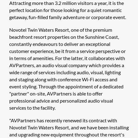
Attracting more than 3.2 million visitors a year, it is the
perfect location for those looking for a quiet romantic
getaway, fun-filled family adventure or corporate event.
Novotel Twin Waters Resort, one of the premium
beachfront resort properties on the Sunshine Coast,
constantly endeavours to deliver an exceptional
customer experience, be it from a service perspective or
in terms of amenities. For the latter, it collaborates with
AVPartners, an audio visual company which provides a
wide range of services including audio, visual, lighting
and staging along with conference Wi-Fi access and
event styling. Through the appointment of a dedicated
"partner" on-site, AVPartners is able to offer
professional advice and personalized audio visual
services to the facility.
"AVPartners has recently renewed its contract with
Novotel Twin Waters Resort, and we have been installing
and upgrading new equipment throughout the resort's