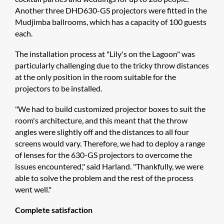
Another three DHD630-GS projectors were fitted in the
Mudjimba ballrooms, which has a capacity of 100 guests
each.
The installation process at "Lily's on the Lagoon" was
particularly challenging due to the tricky throw distances
at the only position in the room suitable for the
projectors to be installed.
"We had to build customized projector boxes to suit the
room's architecture, and this meant that the throw
angles were slightly off and the distances to all four
screens would vary. Therefore, we had to deploy a range
of lenses for the 630-GS projectors to overcome the
issues encountered," said Harland. "Thankfully, we were
able to solve the problem and the rest of the process
went well."
Complete satisfaction​