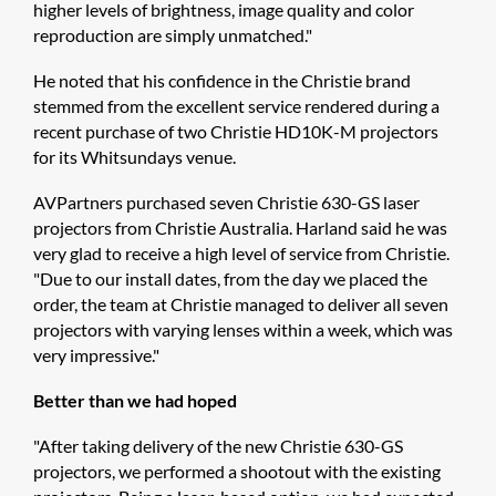
higher levels of brightness, image quality and color
reproduction are simply unmatched."
He noted that his confidence in the Christie brand
stemmed from the excellent service rendered during a
recent purchase of two Christie HD10K-M projectors
for its Whitsundays venue.
AVPartners purchased seven Christie 630-GS laser
projectors from Christie Australia. Harland said he was
very glad to receive a high level of service from Christie.
"Due to our install dates, from the day we placed the
order, the team at Christie managed to deliver all seven
projectors with varying lenses within a week, which was
very impressive."
Better than we had hoped
"After taking delivery of the new Christie 630-GS
projectors, we performed a shootout with the existing