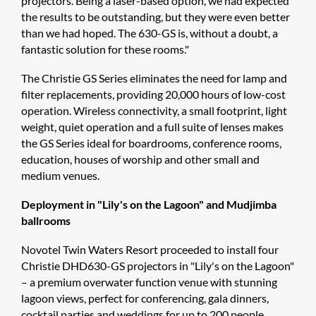
projectors. Being a laser-based option, we had expected
the results to be outstanding, but they were even better
than we had hoped. The 630-GS is, without a doubt, a
fantastic solution for these rooms."
The Christie GS Series eliminates the need for lamp and
filter replacements, providing 20,000 hours of low-cost
operation. Wireless connectivity, a small footprint, light
weight, quiet operation and a full suite of lenses makes
the GS Series ideal for boardrooms, conference rooms,
education, houses of worship and other small and
medium venues.
Deployment in "Lily's on the Lagoon" and Mudjimba
ballrooms
Novotel Twin Waters Resort proceeded to install four
Christie DHD630-GS projectors in "Lily's on the Lagoon"
– a premium overwater function venue with stunning
lagoon views, perfect for conferencing, gala dinners,
cocktail parties and weddings for up to 200 people.