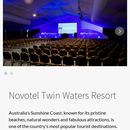
Novotel Twin Waters Resort
Australia's Sunshine Coast, known for its pristine
beaches, natural wonders and fabulous attractions, is
one of the country's most popular tourist destinations.