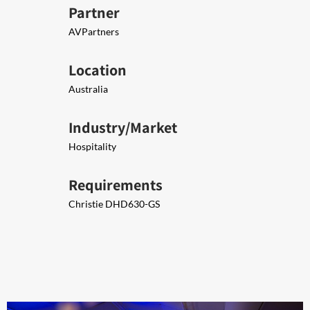
Partner
AVPartners
Location
Australia
Industry/Market
Hospitality
Requirements
Christie DHD630-GS