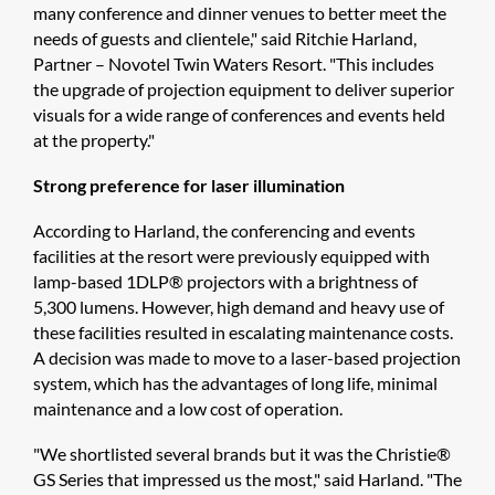
many conference and dinner venues to better meet the
needs of guests and clientele," said Ritchie Harland,
Partner – Novotel Twin Waters Resort. "This includes
the upgrade of projection equipment to deliver superior
visuals for a wide range of conferences and events held
at the property."
Strong preference for laser illumination
According to Harland, the conferencing and events
facilities at the resort were previously equipped with
lamp-based 1DLP® projectors with a brightness of
5,300 lumens. However, high demand and heavy use of
these facilities resulted in escalating maintenance costs.
A decision was made to move to a laser-based projection
system, which has the advantages of long life, minimal
maintenance and a low cost of operation.
"We shortlisted several brands but it was the Christie®
GS Series that impressed us the most," said Harland. "The