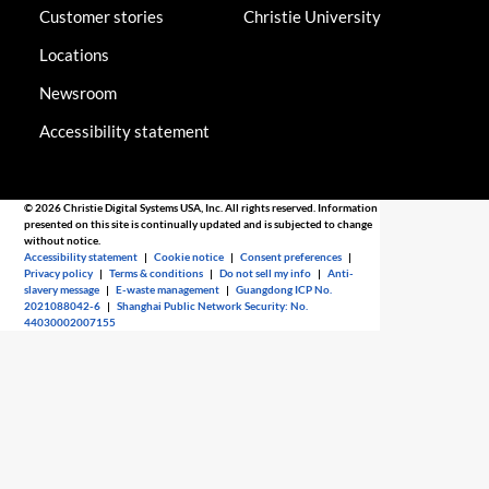
Customer stories
Christie University
Locations
Newsroom
Accessibility statement
© 2026 Christie Digital Systems USA, Inc. All rights reserved. Information
presented on this site is continually updated and is subjected to change
without notice.
Accessibility statement
|
Cookie notice
|
Consent preferences
|
Privacy policy
|
Terms & conditions
|
Do not sell my info
|
Anti-
slavery message
|
E-waste management
|
Guangdong ICP No.
2021088042-6
|
Shanghai Public Network Security: No.
44030002007155