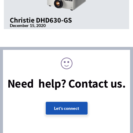
Christie DHD630-GS
December 15, 2020
Need help? Contact us.
Let's connect