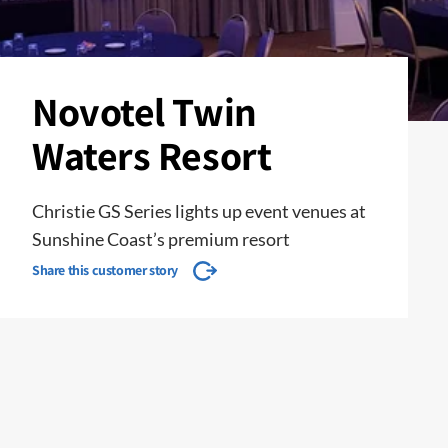
Novotel Twin
Waters Resort
Christie GS Series lights up event venues at
Sunshine Coast’s premium resort
Share this customer story