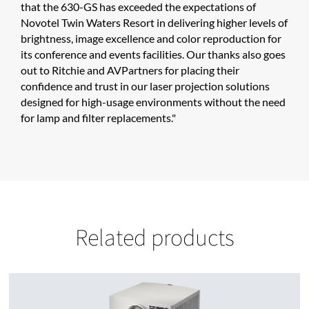
that the 630-GS has exceeded the expectations of
Novotel Twin Waters Resort in delivering higher levels of
brightness, image excellence and color reproduction for
its conference and events facilities. Our thanks also goes
out to Ritchie and AVPartners for placing their
confidence and trust in our laser projection solutions
designed for high-usage environments without the need
for lamp and filter replacements."
Related products