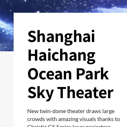
Shanghai
Haichang
Ocean Park
Sky Theater
New twin-dome theater draws large
crowds with amazing visuals thanks to
Christie GS Series laser projectors