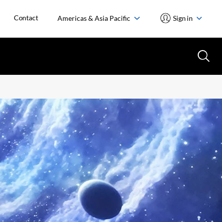
Contact
Americas & Asia Pacific
Sign in