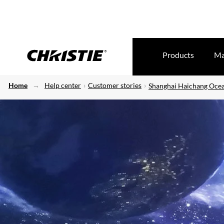
Products
Ma
Home
Help center
Customer stories
Shanghai Haichang Ocea