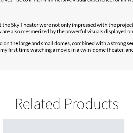
the Sky Theater were not only impressed with the projecti
ey are also mesmerized by the powerful visuals displayed o
d on the large and small domes, combined with a strong sen
 my first time watching a movie in a twin-dome theater, an
Related Products