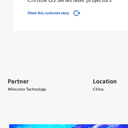
Share this customer story
Partner
Location
Wincomn Technology
China