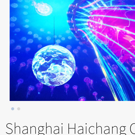
Shanghai Haichang 