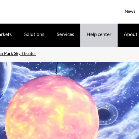
News
rkets
Solutions
Services
Help center
About
n Park Sky Theater