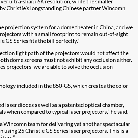
er ultra-sharp 6K resolution, while the smaller
d by Christie’s longstanding Chinese partner Wincomn
e projection system for a dome theater in China, and we
projectors with a small footprint to remain out-of-sight
 GS Series fits the bill perfectly.”
ction light path of the projectors would not affect the
oth dome screens must not exhibit any occlusion either.
es projectors, we are able to solve the occlusion
ology​ included in the 850-GS, which creates the color
 laser diodes as well as a patented optical chamber,
als when compared to typical laser projectors,” he said.
the Wincomn team for delivering yet another spectacular
sing 25 Christie GS Series​ laser projectors. This is a
itors.”