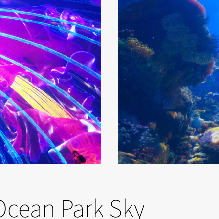
Ocean Park Sky