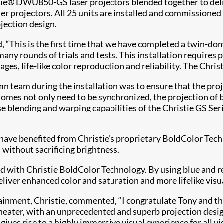
tie® DWU850-GS laser projectors blended together to deliv
ser projectors. All 25 units are installed and commissione
ojection design.
“This is the first time that we have completed a twin-dom
many rounds of trials and tests. This installation requires 
ges, life-like color reproduction and reliability. The Christie
 team during the installation was to ensure that the proje
mes not only need to be synchronized, the projection of b
se blending and warping capabilities of the Christie GS Seri
have benefited from Christie’s proprietary BoldColor Techn
 without sacrificing brightness.
 with Christie BoldColor Technology. By using blue and red
deliver enhanced color and saturation and more lifelike visu
ertainment, Christie, commented, “I congratulate Tony and 
ater, with an unprecedented and superb projection design u
ves rise to a highly immersive visual experience for all vis