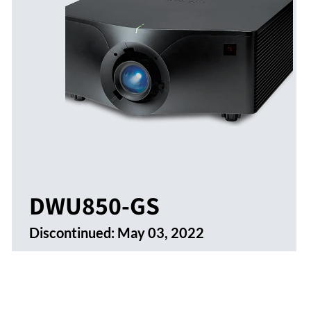
DWU850-GS
Discontinued:
May 03, 2022