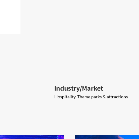
Industry/Market
Hospitality, Theme parks & attractions