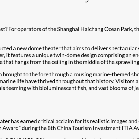
st? For operators of the Shanghai Haichang Ocean Park, th
cted a new dome theater that aims to deliver spectacular v
r, it features a unique twin-dome design comprising an 
 that hangs from the ceiling in the middle of the sprawlin
een brought to the fore through a rousing marine-themed s
rine life have thrived throughout that history. Visitors ar
teeming with bioluminescent fish, and vast blooms of jell
ter has earned critical acclaim for its realistic images and
on Award” during the 8th China Tourism Investment ITIA A