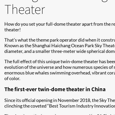
Theater
How do you set your full-dome theater apart from the re
theater!
That’s what the theme park operator did when it constru
Known as the Shanghai Haichang Ocean Park Sky Theate
diameter, and a smaller three-meter wide spherical dome
The full effect of this unique twin-dome theater has b
evolution of the universe and how numerous species of ma
enormous blue whales swimming overhead, vibrant corals 
of color.
The first-ever twin-dome theater in China
Since its official opening in November 2018, the Sky Thea
clinching the coveted “Best Tourism Industry Innovati