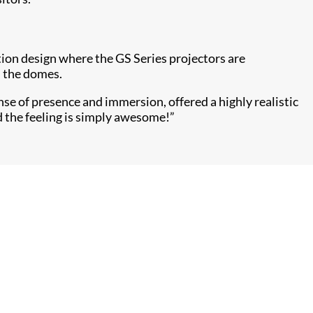
on design where the GS Series projectors are
n the domes.
se of presence and immersion, offered a highly realistic
d the feeling is simply awesome!”