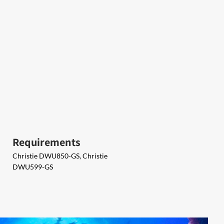
Requirements
Christie DWU850-GS, Christie
DWU599-GS