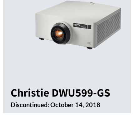
Christie DWU599-GS
Discontinued:
October 14, 2018