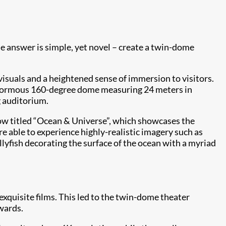
e answer is simple, yet novel – create a twin-dome
isuals and a heightened sense of immersion to visitors.
enormous 160-degree dome measuring 24 meters in
g auditorium.
how titled “Ocean & Universe”, which showcases the
e able to experience highly-realistic imagery such as
yfish decorating the surface of the ocean with a myriad
 exquisite films. This led to the twin-dome theater
wards.