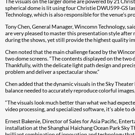
The visuals on the larger dome are powered by 21 Chris
spherical dome is lit using four Christie DWU599-GS la
Technology, which is also responsible for the venue’s pr
Tony Chen, General Manager, Wincomn Technology, said, 
are very pleased to master this presentation style after 
during the shows, yet still provide the highest quality ima
Chen noted that the main challenge faced by the Wincomn
two dome screens. “The contents displayed on the two do
Thankfully, with the delicate light path design and preci
problem and deliver a spectacular show.”
Chen added that the dynamic visuals in the Sky Theater 
balance needed to accurately reproduce colorful images,
“The visuals look much better than what we had expected
video processing, and specialized software, it’s able to 
Ernest Bakenie, Director of Sales for Asia Pacific, Ent
installation at the Shanghai Haichang Ocean Park Sky The
brilliant combination of innovation and technology that gi