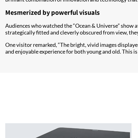
Mesmerized by powerful visuals
Audiences who watched the “Ocean & Universe” show at 
strategically fitted and cleverly obscured from view, th
One visitor remarked, “The bright, vivid images displaye
and enjoyable experience for both young and old. This is