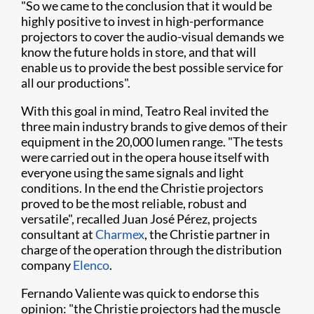
"So we came to the conclusion that it would be
highly positive to invest in high-performance
projectors to cover the audio-visual demands we
know the future holds in store, and that will
enable us to provide the best possible service for
all our productions".
With this goal in mind, Teatro Real invited the
three main industry brands to give demos of their
equipment in the 20,000 lumen range. "The tests
were carried out in the opera house itself with
everyone using the same signals and light
conditions. In the end the Christie projectors
proved to be the most reliable, robust and
versatile", recalled Juan José Pérez, projects
consultant at
Charmex
, the Christie partner in
charge of the operation through the distribution
company
Elenco
.
Fernando Valiente was quick to endorse this
opinion: "the Christie projectors had the muscle