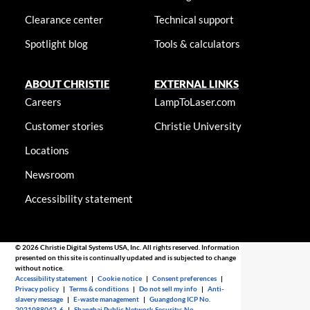
Clearance center
Technical support
Spotlight blog
Tools & calculators
ABOUT CHRISTIE
EXTERNAL LINKS
Careers
LampToLaser.com
Customer stories
Christie University
Locations
Newsroom
Accessibility statement
© 2026 Christie Digital Systems USA, Inc. All rights reserved. Information
presented on this site is continually updated and is subjected to change
without notice.
Accessibility statement
|
Cookie notice
|
Consent preferences
|
Privacy policy
|
Terms & conditions
|
Do not sell my info
|
Anti-
slavery message
|
E-waste management
|
Guangdong ICP No.
2021088042-6
|
Shanghai Public Network Security: No.