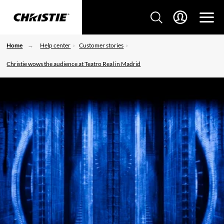
Home
Help center
Customer stories
Christie wows the audience at Teatro Real in Madrid