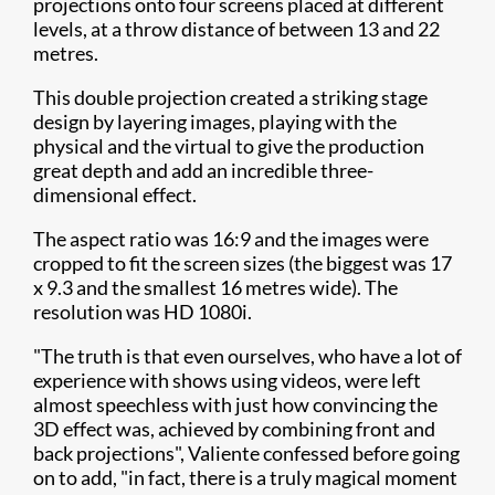
projections onto four screens placed at different
levels, at a throw distance of between 13 and 22
metres.
This double projection created a striking stage
design by layering images, playing with the
physical and the virtual to give the production
great depth and add an incredible three-
dimensional effect.
The aspect ratio was 16:9 and the images were
cropped to fit the screen sizes (the biggest was 17
x 9.3 and the smallest 16 metres wide). The
resolution was HD 1080i.
"The truth is that even ourselves, who have a lot of
experience with shows using videos, were left
almost speechless with just how convincing the
3D effect was, achieved by combining front and
back projections", Valiente confessed before going
on to add, "in fact, there is a truly magical moment