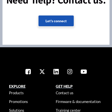
Let's connect
EXPLORE
GET HELP
Products
Contact us
Promotions
Firmware & documentation
Solutions
Training center