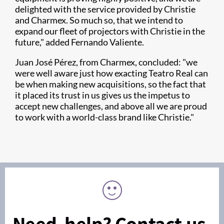
delighted with the service provided by Christie
and Charmex. So much so, that we intend to
expand our fleet of projectors with Christie in the
future," added Fernando Valiente.
Juan José Pérez, from Charmex, concluded: "we
were well aware just how exacting Teatro Real can
be when making new acquisitions, so the fact that
it placed its trust in us gives us the impetus to
accept new challenges, and above all we are proud
to work with a world-class brand like Christie."
Need help? Contact us.