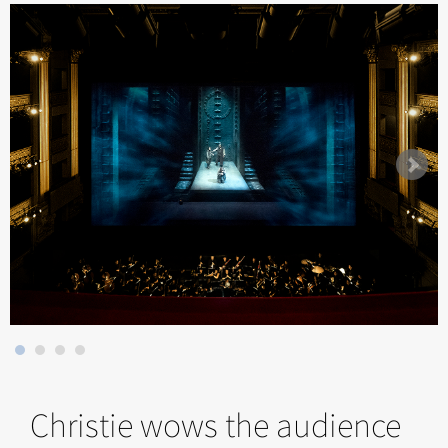
Christie wows the audience