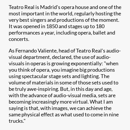
Teatro Real is Madrid's opera house and one of the
most important in the world, regularly hosting the
very best singers and productions of the moment.
It was opened in 1850 and stages up to 180
performances a year, including opera, ballet and
concerts.
As Fernando Valiente, head of Teatro Real's audio-
visual department, declared, the use of audio-
visuals in operas is growing exponentially: "when
you think of opera, you imagine big productions
using spectacular stage sets and lighting. The
volume of materials in some of those sets used to
be truly awe-inspiring. But, in this day and age,
with the advance of audio-visual media, sets are
becoming increasingly more virtual. What I am
saying is that, with images, we can achieve the
same physical effect as what used to come in nine
trucks."