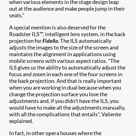
when various elements in the stage design leap
out at the audience and make people jump in their
seats."
A special mention is also deserved for the
Roadster ILS™, intelligent lens system, in the back
projection for
Fidelio
. The ILS automatically
adjusts the images to the size of the screen and
maintains the alignment in applications using
mobile screens with various aspect ratios. "The
ILS gives us the ability to automatically adjust the
focus and zoom in each one of the four screens in
the back projection. And that is really important
when you are working in dual because when you
change the projection surface you lose the
adjustments and, if you didn't have the ILS, you
would have to make all the adjustments manually,
with all the complications that entails", Valiente
explained.
In fact, in other opera houses where the