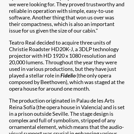
we were looking for. They proved trustworthy and
reliable in operation with simple, easy-to-use
software. Another thing that won us over was
their compactness, which is also an important
issue for us given the size of our cabin."
Teatro Real decided to acquire three units of
Christie Roadster HD20K-J, a 3DLP technology
projector with HD 1920 x 1080 resolution and
20,000 lumens. Throughout the year they were
used in various productions, but they have just
played a stellar role in
Fidelio
(the only opera
composed by Beethoven), which was staged at the
opera house for around one month.
The production originated in Palau de les Arts
Reina Sofía (the opera house in Valencia) and is set
in a prison outside Seville. The stage design is
complex and full of symbolism, stripped of any
ornamental element, which means that the audio-
visual support was crucial in enhancing various