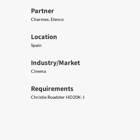
Partner
Charmex, Elenco
Location
Spain
Industry/Market
Cinema
Requirements
Christie Roadster HD20K-J