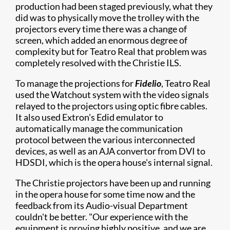
production had been staged previously, what they
did was to physically move the trolley with the
projectors every time there was a change of
screen, which added an enormous degree of
complexity but for Teatro Real that problem was
completely resolved with the Christie ILS.
To manage the projections for
Fidelio
, Teatro Real
used the Watchout system with the video signals
relayed to the projectors using optic fibre cables.
It also used Extron's Edid emulator to
automatically manage the communication
protocol between the various interconnected
devices, as well as an AJA convertor from DVI to
HDSDI, which is the opera house's internal signal.
The Christie projectors have been up and running
in the opera house for some time now and the
feedback from its Audio-visual Department
couldn't be better. "Our experience with the
equipment is proving highly positive, and we are