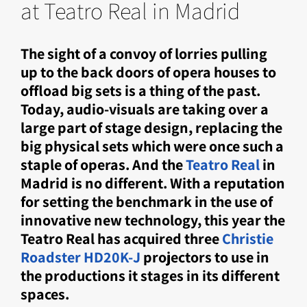
at Teatro Real in Madrid
The sight of a convoy of lorries pulling
up to the back doors of opera houses to
offload big sets is a thing of the past.
Today, audio-visuals are taking over a
large part of stage design, replacing the
big physical sets which were once such a
staple of operas. And the
Teatro Real
in
Madrid is no different. With a reputation
for setting the benchmark in the use of
innovative new technology, this year the
Teatro Real has acquired three
Christie
Roadster HD20K-J
projectors to use in
the productions it stages in its different
spaces.