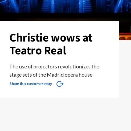
Christie wows at
Teatro Real
The use of projectors revolutionizes the
stage sets of the Madrid opera house
Share this customer story