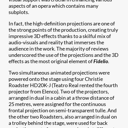
aspects of an opera which contains many
subplots.
In fact, the high-definition projections are one of
the strong points of the production, creating truly
impressive 3D effects thanks to a skilful mix of
audio-visuals and reality that immerses the
audience in the work. The majority of reviews
underscored the use of the projections and the 3D
effects as the most original element of
Fidelio
.
Two simultaneous animated projections were
powered onto the stage using four Christie
Roadster HD20K-J (Teatro Real rented the fourth
projector from Elenco). Two of the projectors,
arranged in dual in a cabin at a throw distance of
25 metres, were assigned for the continuous
frontal projection on semi-transparent tulle. And
the other two Roadsters, also arranged in dual on
a trolley behind the stage, were used for back