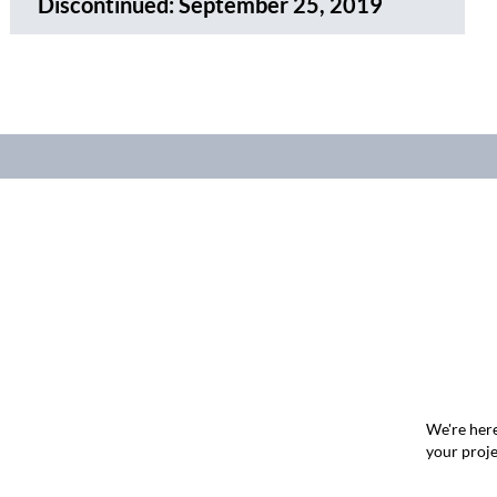
Discontinued:
September 25, 2019
We're here
your proje