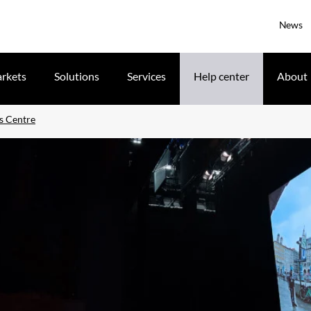
News
rkets
Solutions
Services
Help center
About
s Centre