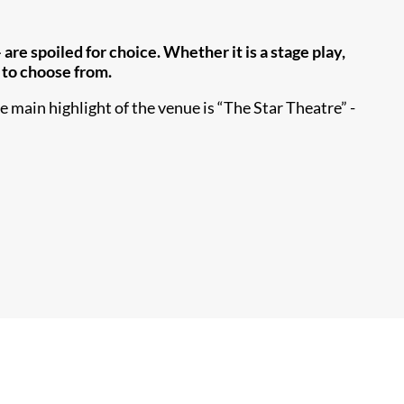
re spoiled for choice. Whether it is a stage play,
s to choose from.
 main highlight of the venue is “The Star Theatre” -