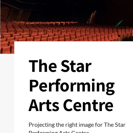
The Star
Performing
Arts Centre
Projecting the right image for The Star
Performing Arts Centre