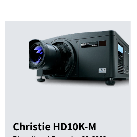
Christie HD10K-M