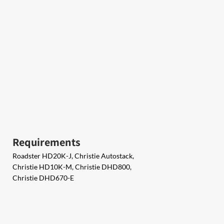
Requirements
Roadster HD20K-J, Christie Autostack,
Christie HD10K-M, Christie DHD800,
Christie DHD670-E