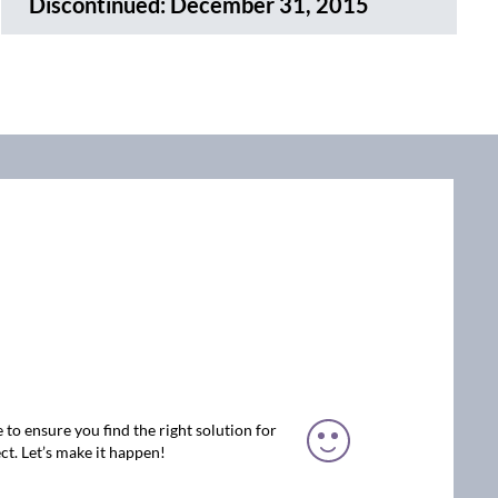
Discontinued:
December 31, 2015
 to ensure you find the right solution for
ct. Let’s make it happen!