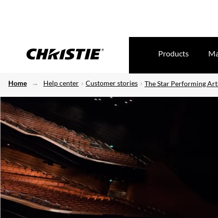
Products
Ma
Home
Help center
Customer stories
The Star Performing Art