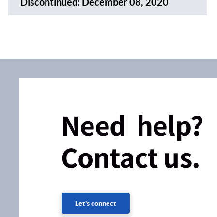
Discontinued:
December 08, 2020
Need help?
Contact us.
Let's connect