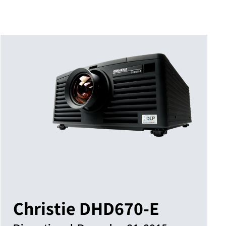
Christie DHD670-E