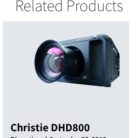
Related Products
Christie DHD800