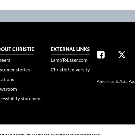
OUT CHRISTIE
EXTERNAL LINKS
reers
LampToLaser.com
stomer stories
Christie University
SELECT YOUR REG
cations
Americas & Asia Pac
wsroom
cessibility statement
n this site is continually updated and is subjected to change without notice.