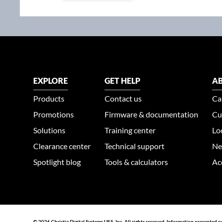
EXPLORE
GET HELP
AB
Products
Contact us
Ca
Promotions
Firmware & documentation
Cu
Solutions
Training center
Lo
Clearance center
Technical support
Ne
Spotlight blog
Tools & calculators
Ac
© 2026 Christie Digital Systems USA, Inc. All rights reserved. Information presented o