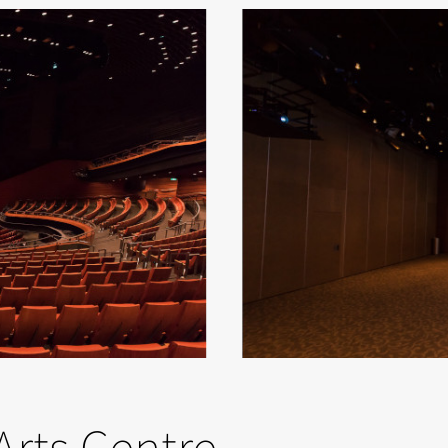
Arts Centre