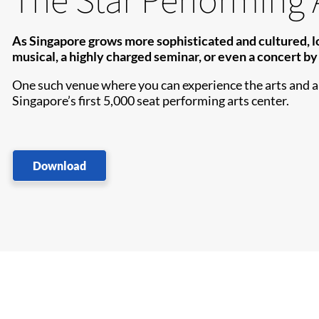
As Singapore grows more sophisticated and cultured, loca
musical, a highly charged seminar, or even a concert by 
One such venue where you can experience the arts and a f
Singapore’s first 5,000 seat performing arts center.
Download