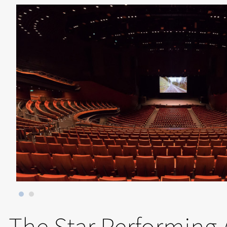
The Star Performing 