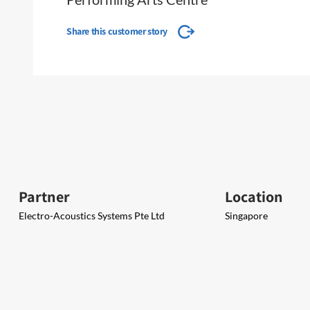
Share this customer story
Partner
Location
Electro-Acoustics Systems Pte Ltd
Singapore