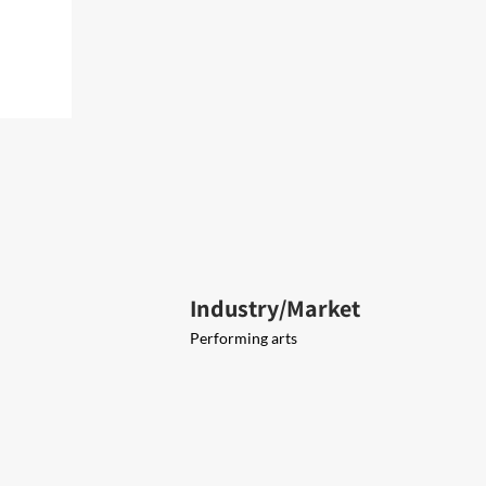
Industry/Market
Performing arts