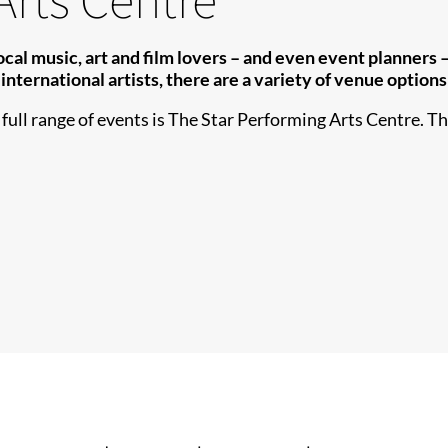
l music, art and film lovers – and even event planners – a
international artists, there are ​a variety of venue option
ull range of events is The Star Performing Arts Centre. The