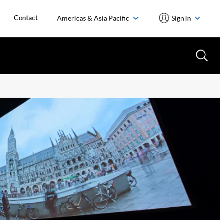
Contact
Americas & Asia Pacific
Sign in