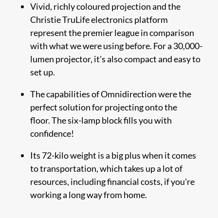
Vivid, richly coloured projection and the
Christie TruLife electronics platform
represent the premier league in comparison
with what we were using before. For a 30,000-
lumen projector, it's also compact and easy to
set up.
The capabilities of Omnidirection were the
perfect solution for projecting onto the
floor. The six-lamp block fills you with
confidence!
Its 72-kilo weight is a big plus when it comes
to transportation, which takes up a lot of
resources, including financial costs, if you're
working a long way from home.​​