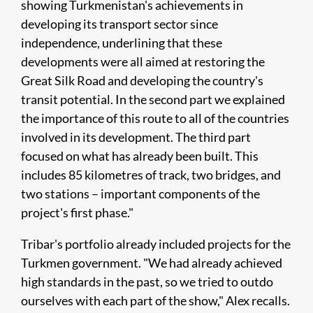
showing Turkmenistan's achievements in
developing its transport sector since
independence, underlining that these
developments were all aimed at restoring the
Great Silk Road and developing the country's
transit potential. In the second part we explained
the importance of this route to all of the countries
involved in its development. The third part
focused on what has already been built. This
includes 85 kilometres of track, two bridges, and
two stations – important components of the
project's first phase."
Tribar's portfolio already included projects for the
Turkmen government. "We had already achieved
high standards in the past, so we tried to outdo
ourselves with each part of the show," Alex recalls.