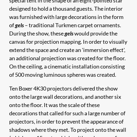
special tent in the shape of an eight-pointed star
designed to hold a thousand guests. The interior
was furnished with large decorations in the form
of
gels
– traditional Turkmen carpet ornaments.
During the show, these
gels
would provide the
canvas for projection mapping. In order to visually
extend the space and create an 'immersion effect',
an additional projection was created for the floor.
On the ceiling, a cinematic installation consisting
of 500 moving luminous spheres was created.
Ten Boxer 4K30 projectors delivered the show
onto the large wall decorations, and another six
onto the floor. It was the scale of these
decorations that called for such a large number of
projectors, in order to prevent the appearance of
shadows where they met. To project onto the wall