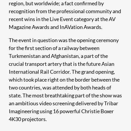
region, but worldwide; a fact confirmed by
recognition from the professional community and
recent wins in the Live Event category at the AV
Magazine Awards and InAVation Awards.
The event in question was the opening ceremony
for the first section of a railway between
Turkmenistan and Afghanistan, a part of the
crucial transport artery that is the future Asian
International Rail Corridor. The grand opening,
which took place right on the border between the
two countries, was attended by both heads of
state. The most breathtaking part of the show was
an ambitious video screening delivered by Tribar
Imagineering using 16 powerful Christie Boxer
4K30 projectors.