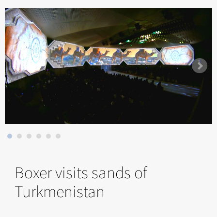
Boxer visits sands of
Turkmenistan