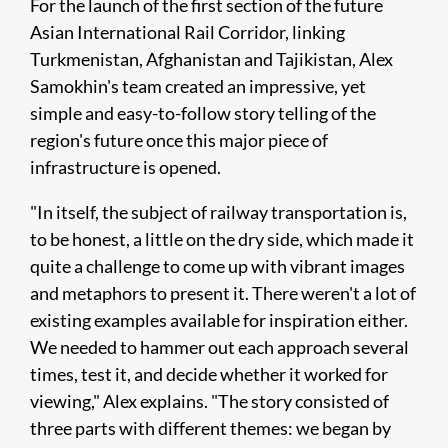
For the launch of the first section of the future
Asian International Rail Corridor, linking
Turkmenistan, Afghanistan and Tajikistan, Alex
Samokhin's team created an impressive, yet
simple and easy-to-follow story telling of the
region's future once this major piece of
infrastructure is opened.
"In itself, the subject of railway transportation is,
to be honest, a little on the dry side, which made it
quite a challenge to come up with vibrant images
and metaphors to present it. There weren't a lot of
existing examples available for inspiration either.
We needed to hammer out each approach several
times, test it, and decide whether it worked for
viewing," Alex explains. "The story consisted of
three parts with different themes: we began by