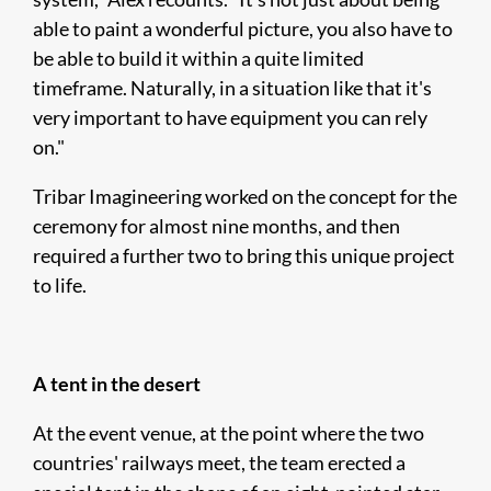
able to paint a wonderful picture, you also have to
be able to build it within a quite limited
timeframe. Naturally, in a situation like that it's
very important to have equipment you can rely
on."
Tribar Imagineering worked on the concept for the
ceremony for almost nine months, and then
required a further two to bring this unique project
to life.
A tent in the desert
At the event venue, at the point where the two
countries' railways meet, the team erected a