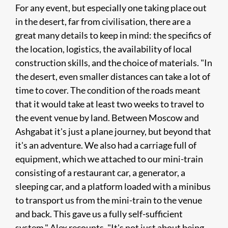
For any event, but especially one taking place out
in the desert, far from civilisation, there are a
great many details to keep in mind: the specifics of
the location, logistics, the availability of local
construction skills, and the choice of materials. "In
the desert, even smaller distances can take a lot of
time to cover. The condition of the roads meant
that it would take at least two weeks to travel to
the event venue by land. Between Moscow and
Ashgabat it's just a plane journey, but beyond that
it's an adventure. We also had a carriage full of
equipment, which we attached to our mini-train
consisting of a restaurant car, a generator, a
sleeping car, and a platform loaded with a minibus
to transport us from the mini-train to the venue
and back. This gave us a fully self-sufficient
system," Alex recounts. "It's not just about being