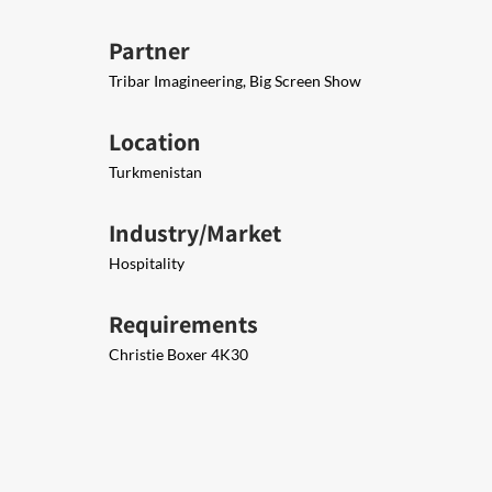
Partner
Tribar Imagineering, Big Screen Show
Location
Turkmenistan
Industry/Market
Hospitality
Requirements
Christie Boxer 4K30