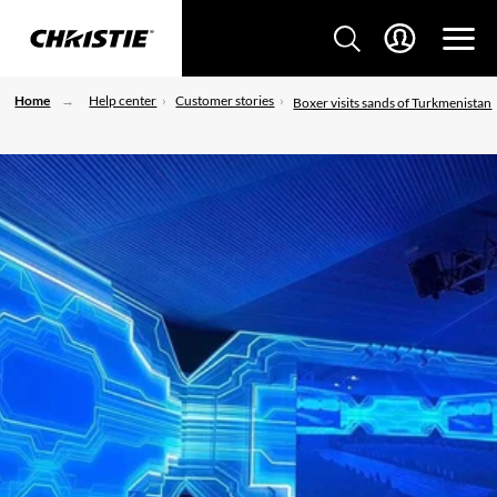
Home
Help center
Customer stories
Boxer visits sands of Turkmenistan