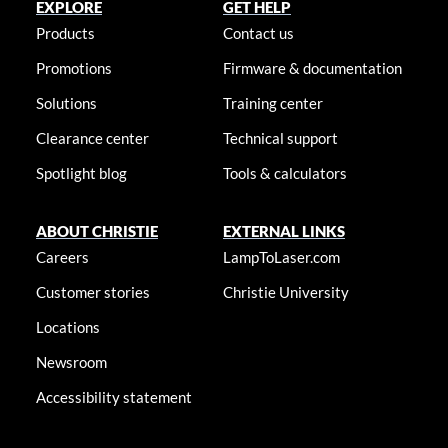
EXPLORE
GET HELP
Products
Contact us
Promotions
Firmware & documentation
Solutions
Training center
Clearance center
Technical support
Spotlight blog
Tools & calculators
ABOUT CHRISTIE
EXTERNAL LINKS
Careers
LampToLaser.com
Customer stories
Christie University
Locations
Newsroom
Accessibility statement