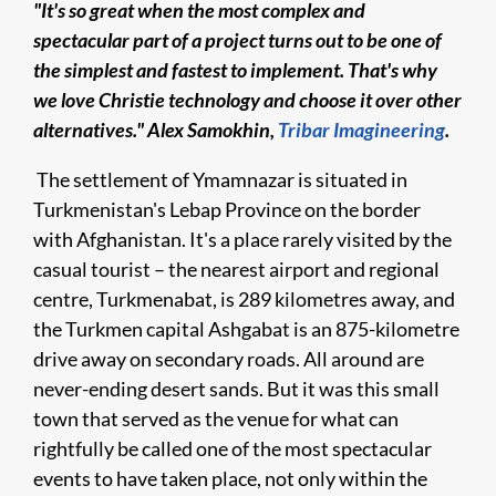
"It's so great when the most complex and
spectacular ​​
part of a project turns out to be one of
the simplest and fastest to implement. That's why
we love Christie technology and choose it over other
alternatives."
Alex Samokhin
,
Tribar Imagineering
.
The settlement of Ymamnazar is situated in
Turkmenistan's Lebap Province on the border
with Afghanistan. It's a place rarely visited by the
casual tourist – the nearest airport and regional
centre, Turkmenabat, is 289 kilometres away, and
the Turkmen capital Ashgabat is an 875-kilometre
drive away on secondary roads. All around are
never-ending desert sands. But it was this small
town that served as the venue for what can
rightfully be called one of the most spectacular
events to have taken place, not only within the