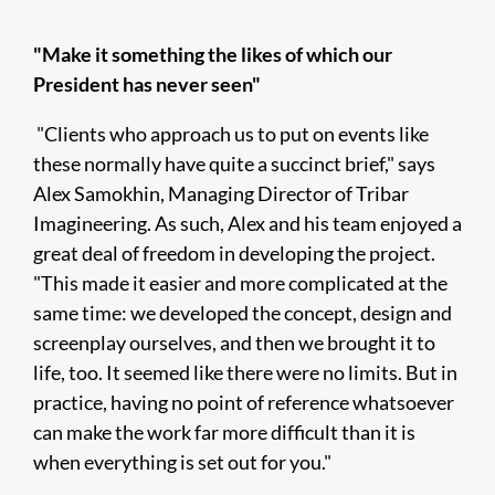
"Make it something the likes of which our
President has never seen"
"Clients who approach us to put on events like
these normally have quite a succinct brief," says
Alex Samokhin, Managing Director of Tribar
Imagineering. As such, Alex and his team enjoyed a
great deal of freedom in developing the project.
"This made it easier and more complicated at the
same time: we developed the concept, design and
screenplay ourselves, and then we brought it to
life, too. It seemed like there were no limits. But in
practice, having no point of reference whatsoever
can make the work far more difficult than it is
when everything is set out for you."