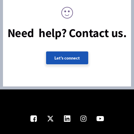
Need help? Contact us.
Let's connect