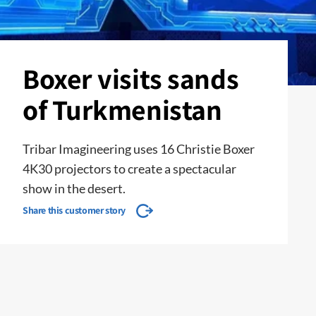
Boxer visits sands
of Turkmenistan
Tribar Imagineering uses 16 Christie Boxer
4K30 projectors to create a spectacular
show in the desert.
Share this customer story