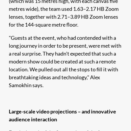
(which was 15 metres high, with each canvas five
metres wide), the team used 1.63–2.17 HB Zoom
lenses, together with 2.71–3.89 HB Zoom lenses
for the 144-square metre floor.
"Guests at the event, who had contended with a
long journey in order to be present, were met with
a real surprise. They hadn't expected that such a
modern show could be created at such a remote
location. We pulled out all the stops to fill it with
breathtaking ideas and technology," Alex
Samokhin says.
Large-scale video projections – and innovative
audience interaction