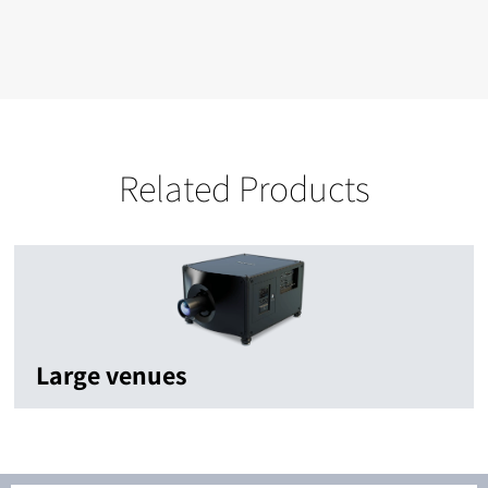
Related Products
Large venues