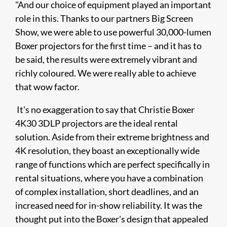
"And our choice of equipment played an important
role in this. Thanks to our partners Big Screen
Show, we were able to use powerful 30,000-lumen
Boxer projectors for the first time – and it has to
be said, the results were extremely vibrant and
richly coloured. We were really able to achieve
that wow factor.
It's no exaggeration to say that Christie Boxer
4K30 3DLP projectors are the ideal rental
solution. Aside from their extreme brightness and
4K resolution, they boast an exceptionally wide
range of functions which are perfect specifically in
rental situations, where you have a combination
of complex installation, short deadlines, and an
increased need for in-show reliability. It was the
thought put into the Boxer's design that appealed