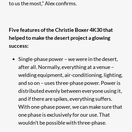
to us the most," Alex confirms.
Five features of the Christie Boxer 4K30 that
helped to make the desert project a glowing
success:
Single-phase power – we were in the desert,
after all. Normally, everything at a venue –
welding equipment, air-conditioning, lighting,
and so on – uses three-phase power. Power is
distributed evenly between everyone using it,
and if there are spikes, everything suffers.
With one-phase power, we can make sure that
one phase is exclusively for our use. That
wouldn't be possible with three-phase.