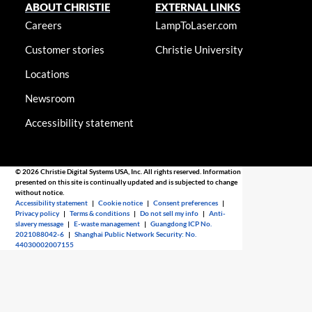
ABOUT CHRISTIE
EXTERNAL LINKS
Careers
LampToLaser.com
Customer stories
Christie University
Locations
Newsroom
Accessibility statement
© 2026 Christie Digital Systems USA, Inc. All rights reserved. Information
presented on this site is continually updated and is subjected to change
without notice.
Accessibility statement
|
Cookie notice
|
Consent preferences
|
Privacy policy
|
Terms & conditions
|
Do not sell my info
|
Anti-
slavery message
|
E-waste management
|
Guangdong ICP No.
2021088042-6
|
Shanghai Public Network Security: No.
44030002007155