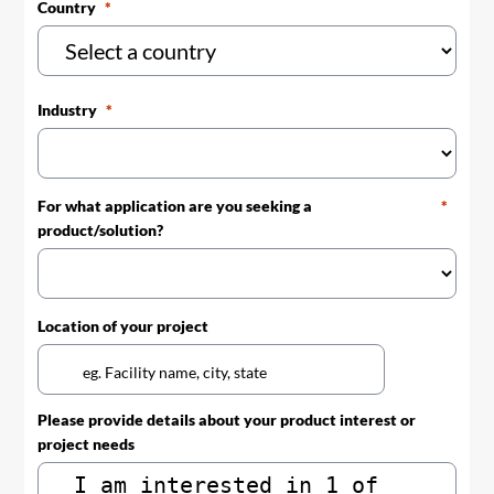
Country
Industry
For what application are you seeking a
product/solution?
Location of your project
Please provide details about your product interest or
project needs