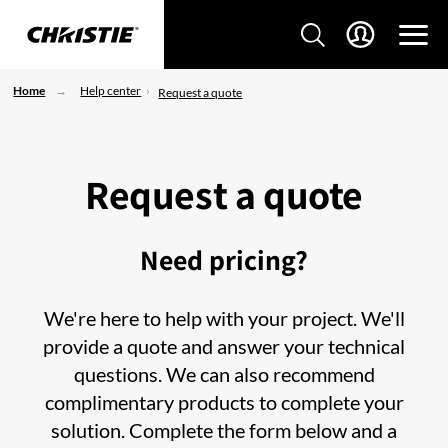
Home
Help center
Request a quote
Request a quote
Need pricing?
We're here to help with your project. We'll
provide a quote and answer your technical
questions. We can also recommend
complimentary products to complete your
solution. Complete the form below and a