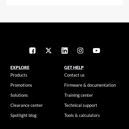
EXPLORE
GET HELP
Products
Contact us
Promotions
Firmware & documentation
Solutions
Training center
Clearance center
Technical support
Spotlight blog
Tools & calculators