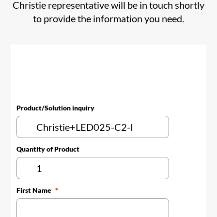
Christie representative will be in touch shortly
to provide the information you need.
Product/Solution inquiry
Quantity of Product
First Name