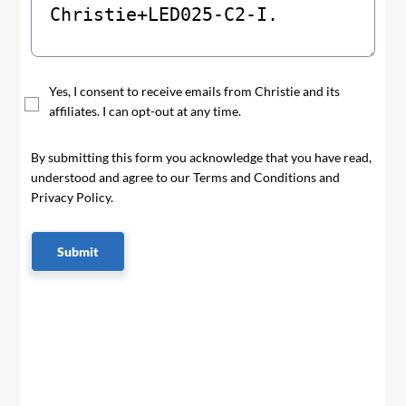
Yes, I consent to receive emails from Christie and its
affiliates. I can opt-out at any time.
By submitting this form you acknowledge that you have read,
understood and agree to our Terms and Conditions and
Privacy Policy.
Submit