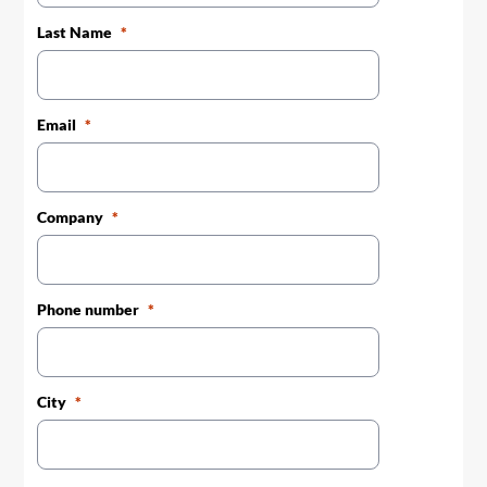
Last Name
Email
Company
Phone number
City