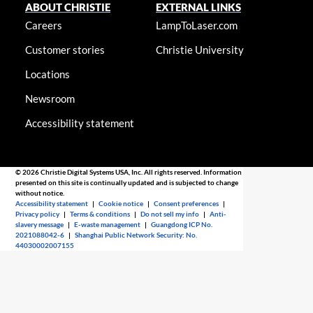
ABOUT CHRISTIE
EXTERNAL LINKS
Careers
LampToLaser.com
Customer stories
Christie University
Locations
Newsroom
Accessibility statement
© 2026 Christie Digital Systems USA, Inc. All rights reserved. Information
presented on this site is continually updated and is subjected to change
without notice.
Accessibility statement
|
Cookie notice
|
Consent preferences
|
Privacy policy
|
Terms & conditions
|
Do not sell my info
|
Anti-
slavery message
|
E-waste management
|
Guangdong ICP No.
2021088042-6
|
Shanghai Public Network Security: No.
44030002007155