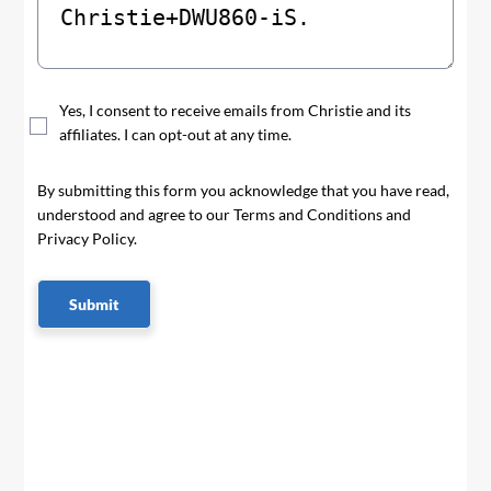
Yes, I consent to receive emails from Christie and its
affiliates. I can opt-out at any time.
By submitting this form you acknowledge that you have read,
understood and agree to our Terms and Conditions and
Privacy Policy.
Submit