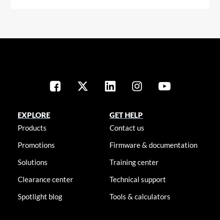
EXPLORE
GET HELP
Products
Contact us
Promotions
Firmware & documentation
Solutions
Training center
Clearance center
Technical support
Spotlight blog
Tools & calculators