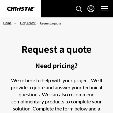
Home
Help center
Request a quote
Request a quote
Need pricing?
We're here to help with your project. We'll
provide a quote and answer your technical
questions. We can also recommend
complimentary products to complete your
solution. Complete the form below and a