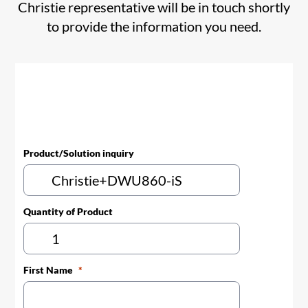
Christie representative will be in touch shortly
to provide the information you need.
Product/Solution inquiry
Quantity of Product
First Name