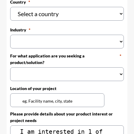
Country
Industry
For what application are you seeking a
product/solution?
Location of your project
Please provide details about your product interest or
project needs