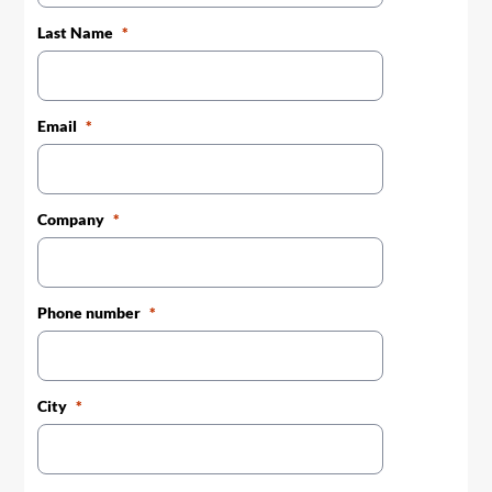
Last Name
Email
Company
Phone number
City