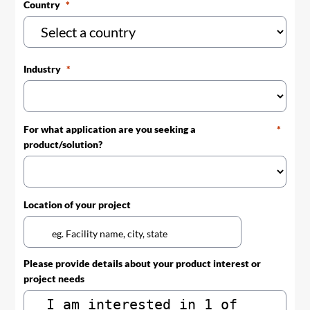
Country
Industry
For what application are you seeking a
product/solution?
Location of your project
Please provide details about your product interest or
project needs