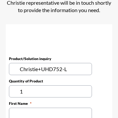
Christie representative will be in touch shortly
to provide the information you need.
Product/Solution inquiry
Quantity of Product
First Name