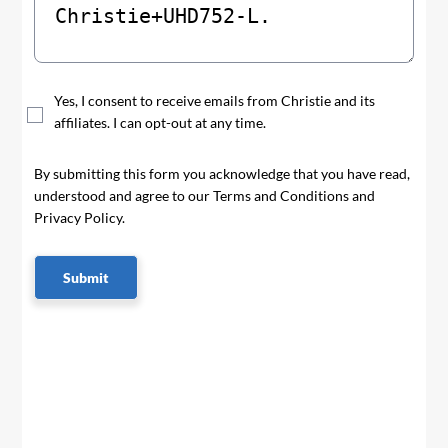
Yes, I consent to receive emails from Christie and its
affiliates. I can opt-out at any time.
By submitting this form you acknowledge that you have read,
understood and agree to our Terms and Conditions and
Privacy Policy.
Submit