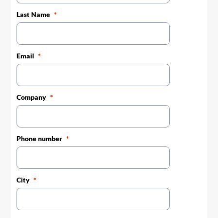
Last Name
Email
Company
Phone number
City