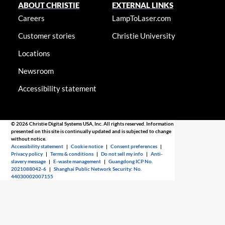
ABOUT CHRISTIE
EXTERNAL LINKS
Careers
LampToLaser.com
Customer stories
Christie University
Locations
Newsroom
Accessibility statement
© 2026 Christie Digital Systems USA, Inc. All rights reserved. Information
presented on this site is continually updated and is subjected to change
without notice.
Accessibility statement
|
Cookie notice
|
Consent preferences
|
Privacy policy
|
Terms & conditions
|
Do not sell my info
|
Anti-
slavery message
|
E-waste management
|
Guangdong ICP No.
2021088042-6
|
Shanghai Public Network Security: No.
44030002007155