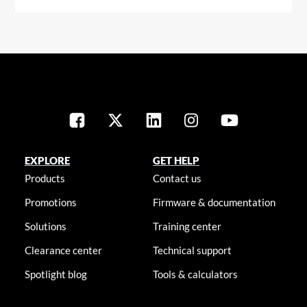
EXPLORE
GET HELP
Products
Contact us
Promotions
Firmware & documentation
Solutions
Training center
Clearance center
Technical support
Spotlight blog
Tools & calculators