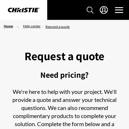
Home
Help center
Request a quote
Request a quote
Need pricing?
We're here to help with your project. We'll
provide a quote and answer your technical
questions. We can also recommend
complimentary products to complete your
solution. Complete the form below and a