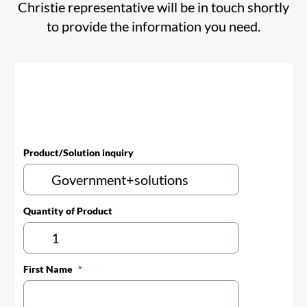
Christie representative will be in touch shortly
to provide the information you need.
Product/Solution inquiry
Quantity of Product
First Name