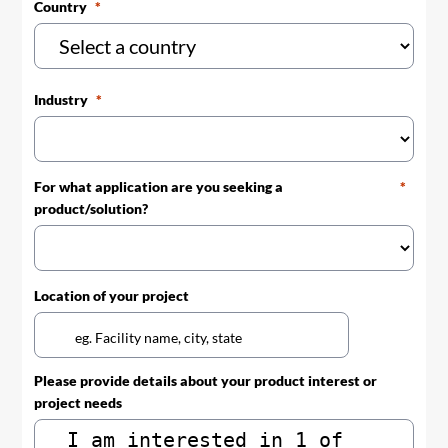
Country
Industry
For what application are you seeking a
product/solution?
Location of your project
Please provide details about your product interest or
project needs