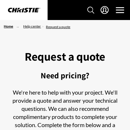
Home
Help center
Request a quote
Request a quote
Need pricing?
We're here to help with your project. We'll
provide a quote and answer your technical
questions. We can also recommend
complimentary products to complete your
solution. Complete the form below and a