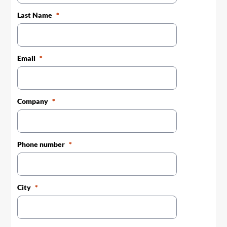
Last Name
Email
Company
Phone number
City