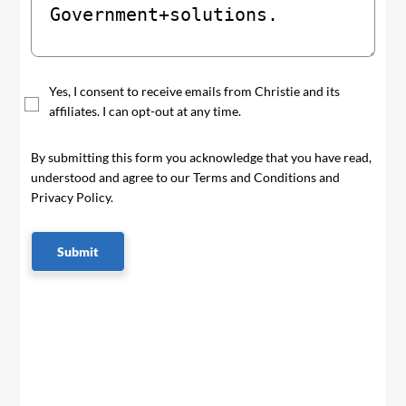
Yes, I consent to receive emails from Christie and its
affiliates. I can opt-out at any time.
By submitting this form you acknowledge that you have read,
understood and agree to our Terms and Conditions and
Privacy Policy.
Submit