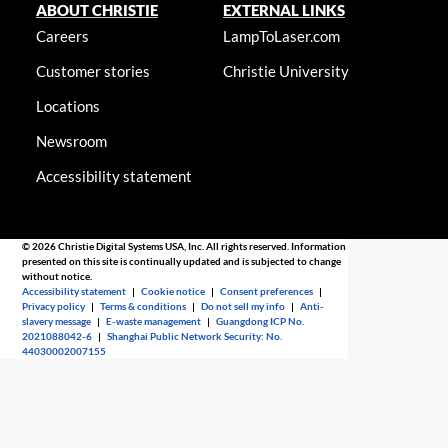
ABOUT CHRISTIE
EXTERNAL LINKS
Careers
LampToLaser.com
Customer stories
Christie University
Locations
Newsroom
Accessibility statement
© 2026 Christie Digital Systems USA, Inc. All rights reserved. Information
presented on this site is continually updated and is subjected to change
without notice.
Accessibility statement
|
Cookie notice
|
Consent preferences
|
Privacy policy
|
Terms & conditions
|
Do not sell my info
|
Anti-
slavery message
|
E-waste management
|
Guangdong ICP No.
2021088042-6
|
Shanghai Public Network Security: No.
44030002007155