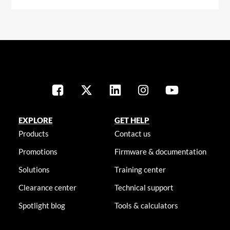
EXPLORE
GET HELP
Products
Contact us
Promotions
Firmware & documentation
Solutions
Training center
Clearance center
Technical support
Spotlight blog
Tools & calculators