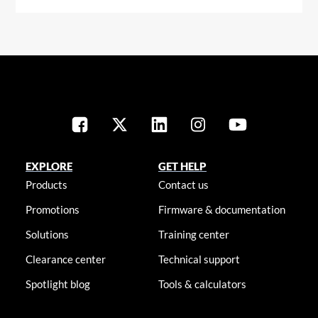
EXPLORE
GET HELP
Products
Contact us
Promotions
Firmware & documentation
Solutions
Training center
Clearance center
Technical support
Spotlight blog
Tools & calculators