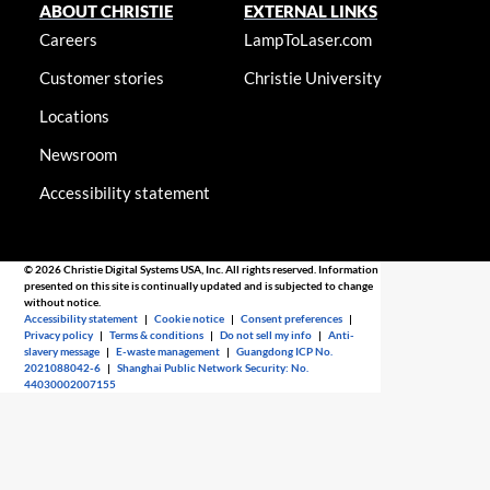
ABOUT CHRISTIE
EXTERNAL LINKS
Careers
LampToLaser.com
Customer stories
Christie University
Locations
Newsroom
Accessibility statement
© 2026 Christie Digital Systems USA, Inc. All rights reserved. Information
presented on this site is continually updated and is subjected to change
without notice.
Accessibility statement
|
Cookie notice
|
Consent preferences
|
Privacy policy
|
Terms & conditions
|
Do not sell my info
|
Anti-
slavery message
|
E-waste management
|
Guangdong ICP No.
2021088042-6
|
Shanghai Public Network Security: No.
44030002007155