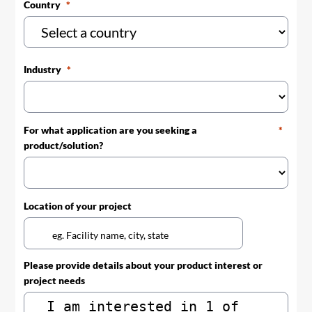
Country
Industry
For what application are you seeking a
product/solution?
Location of your project
Please provide details about your product interest or
project needs