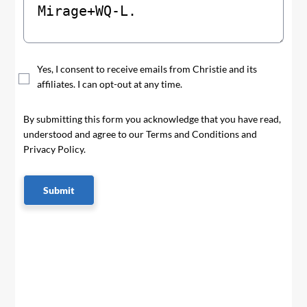
Yes, I consent to receive emails from Christie and its
affiliates. I can opt-out at any time.
By submitting this form you acknowledge that you have read,
understood and agree to our Terms and Conditions and
Privacy Policy.
Submit