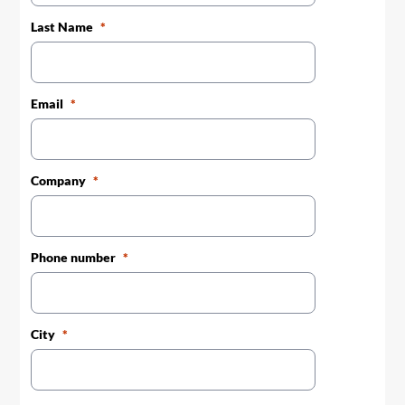
Last Name
Email
Company
Phone number
City