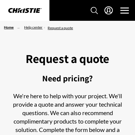
Home
Help center
Request a quote
Request a quote
Need pricing?
We're here to help with your project. We'll
provide a quote and answer your technical
questions. We can also recommend
complimentary products to complete your
solution. Complete the form below and a