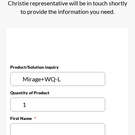
Christie representative will be in touch shortly
to provide the information you need.
Product/Solution inquiry
Quantity of Product
First Name