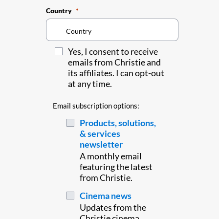
Country
Yes, I consent to receive
emails from Christie and
its affiliates. I can opt-out
at any time.
Email subscription options:
Products, solutions,
& services
newsletter
A monthly email
featuring the latest
from Christie.
Cinema news
Updates from the
Christie cinema