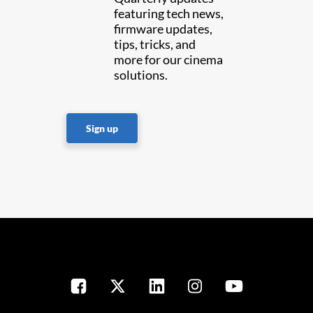
featuring tech news,
firmware updates,
tips, tricks, and
more for our cinema
solutions.
Sign up