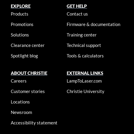
EXPLORE
GET HELP
Products
Contact us
Promotions
Firmware & documentation
Solutions
Training center
Clearance center
Technical support
Spotlight blog
Tools & calculators
ABOUT CHRISTIE
EXTERNAL LINKS
Careers
LampToLaser.com
Customer stories
Christie University
Locations
Newsroom
Accessibility statement