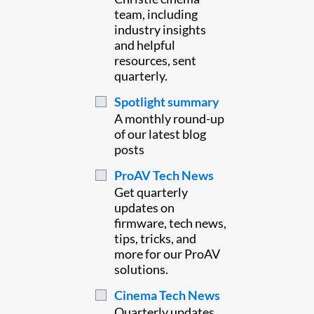
team, including
industry insights
and helpful
resources, sent
quarterly.
Spotlight summary
A monthly round-up
of our latest blog
posts
ProAV Tech News
Get quarterly
updates on
firmware, tech news,
tips, tricks, and
more for our ProAV
solutions.
Cinema Tech News
Quarterly updates