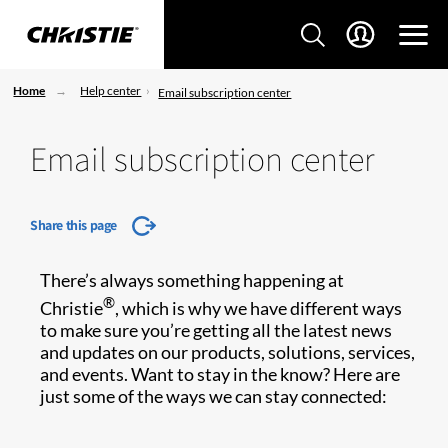
Home
Help center
Email subscription center
Email subscription center
Share this page
There’s always something happening at
®
Christie
, which is why we have different ways
to make sure you’re getting all the latest news
and updates on our products, solutions, services,
and events. Want to stay in the know? Here are
just some of the ways we can stay connected: