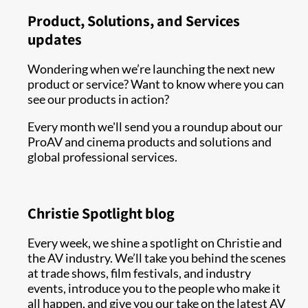
Product, Solutions, and Services
updates
Wondering when we’re launching the next new
product or service? Want to know where you can
see our products in action?
Every month we'll send you a roundup about our
ProAV and cinema products and solutions and
global professional services.
Christie Spotlight blog
Every week, we shine a spotlight on Christie and
the AV industry. We’ll take you behind the scenes
at trade shows, film festivals, and industry
events, introduce you to the people who make it
all happen, and give you our take on the latest AV