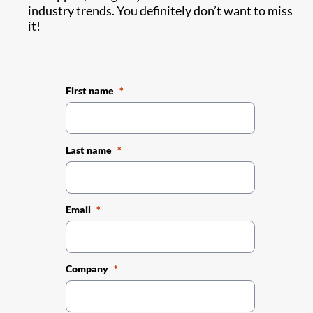
industry trends. You definitely don’t want to miss
it!
First name
Last name
Email
Company