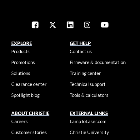
EXPLORE
GET HELP
Products
Contact us
Promotions
Firmware & documentation
Solutions
Training center
Clearance center
Technical support
Spotlight blog
Tools & calculators
ABOUT CHRISTIE
EXTERNAL LINKS
Careers
LampToLaser.com
Customer stories
Christie University