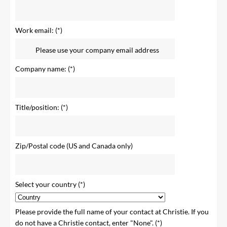
Work email:
Company name:
Title/position:
Zip/Postal code (US and Canada only)
Select your country
Please provide the full name of your contact at Christie. If you
do not have a Christie contact, enter "None".