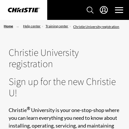
Home
Help center
Training center
Christie University registration
Christie University
registration
Sign up for the new Christie
U!
®
Christie
University is your one-stop-shop where
you can learn everything you need to know about
installing, operating, servicing, and maintaining