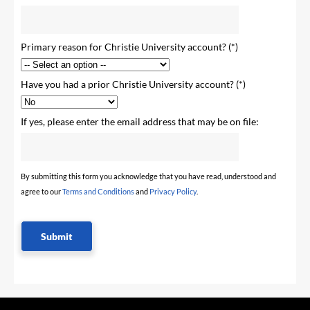
Primary reason for Christie University account?
Have you had a prior Christie University account?
If yes, please enter the email address that may be on file:
By submitting this form you acknowledge that you have read, understood and
agree to our
Terms and Conditions
and
Privacy Policy
.
Submit