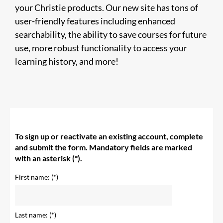
your Christie products. Our new site has tons of
user-friendly features including enhanced
searchability, the ability to save courses for future
use, more robust functionality to access your
learning history, and more!
To sign up or reactivate an existing account, complete
and submit the form. Mandatory fields are marked
with an asterisk (*).
First name:
Last name: