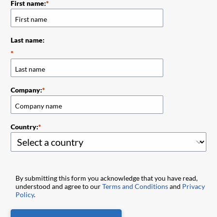
First name:
Last name:
Company:
Country:
By submitting this form you acknowledge that you have read,
understood and agree to our
Terms and Conditions
and
Privacy
Policy
.