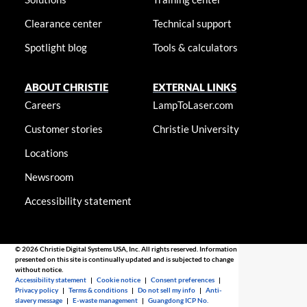
Clearance center
Technical support
Spotlight blog
Tools & calculators
ABOUT CHRISTIE
EXTERNAL LINKS
Careers
LampToLaser.com
Customer stories
Christie University
Locations
Newsroom
Accessibility statement
© 2026 Christie Digital Systems USA, Inc. All rights reserved. Information
presented on this site is continually updated and is subjected to change
without notice.
Accessibility statement
|
Cookie notice
|
Consent preferences
|
Privacy policy
|
Terms & conditions
|
Do not sell my info
|
Anti-
slavery message
|
E-waste management
|
Guangdong ICP No.