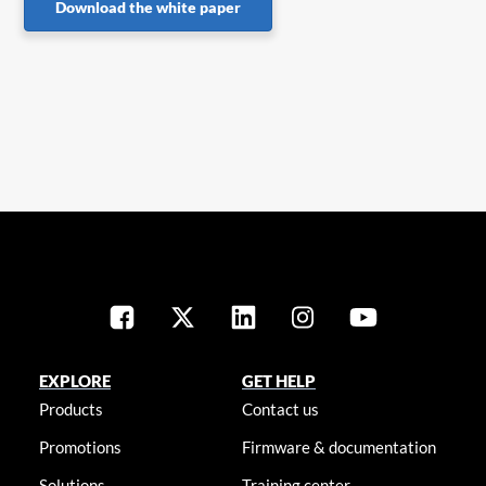
Download the white paper
EXPLORE
GET HELP
Products
Contact us
Promotions
Firmware & documentation
Solutions
Training center