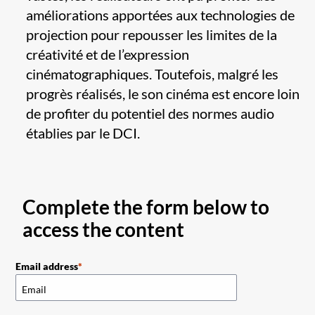
améliorations apportées aux technologies de
projection pour repousser les limites de la
créativité et de l’expression
cinématographiques. Toutefois, malgré les
progrès réalisés, le son cinéma est encore loin
de profiter du potentiel des normes audio
établies par le DCI.
Complete the form below to
access the content
Email address