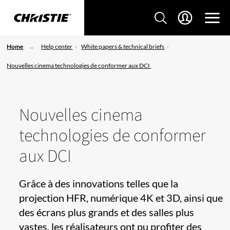
Home
Help center
White papers & technical briefs
Nouvelles cinema technologies de conformer aux DCI
Nouvelles cinema
technologies de conformer
aux DCI
Grâce à des innovations telles que la
projection HFR, numérique 4K et 3D, ainsi que
des écrans plus grands et des salles plus
vastes, les réalisateurs ont pu profiter des