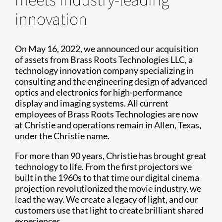
innovation
On May 16, 2022, we announced our acquisition
of assets from Brass Roots Technologies LLC, a
technology innovation company specializing in
consulting and the engineering design of advanced
optics and electronics for high-performance
display and imaging systems. All current
employees of Brass Roots Technologies are now
at Christie and operations remain in Allen, Texas,
under the Christie name.
For more than 90 years, Christie has brought great
technology to life. From the first projectors we
built in the 1960s to that time our digital cinema
projection revolutionized the movie industry, we
lead the way. We create a legacy of light, and our
customers use that light to create brilliant shared
experiences.