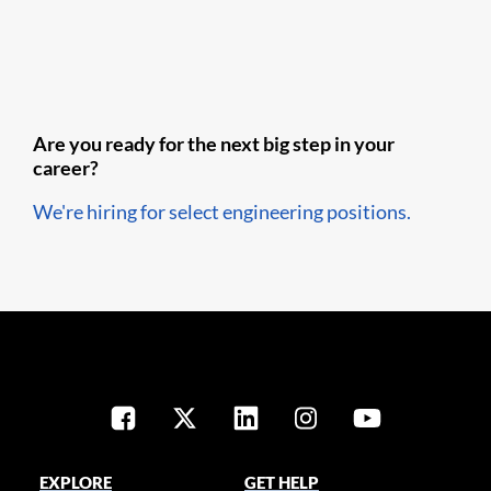
Are you ready for the next big step in your
career?
We're hiring for select engineering positions.
EXPLORE
GET HELP