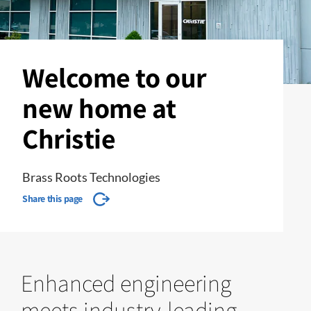
Welcome to our
new home at
Christie
Brass Roots Technologies
Share this page
Enhanced engineering
meets industry-leading