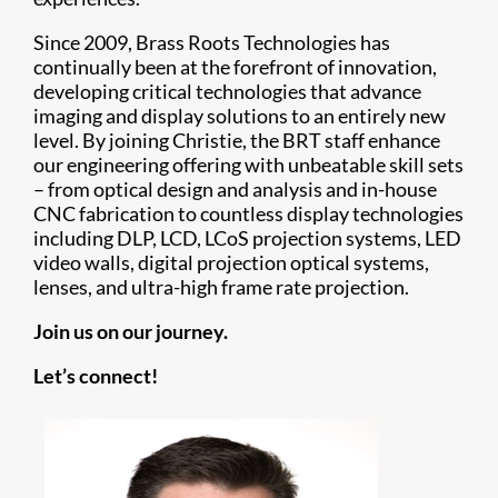
Since 2009, Brass Roots Technologies has
continually been at the forefront of innovation,
developing critical technologies that advance
imaging and display solutions to an entirely new
level. By joining Christie, the BRT staff enhance
our engineering offering with unbeatable skill sets
– from optical design and analysis and in-house
CNC fabrication to countless display technologies
including DLP, LCD, LCoS projection systems, LED
video walls, digital projection optical systems,
lenses, and ultra-high frame rate projection.
Join us on our journey.
Let’s connect!