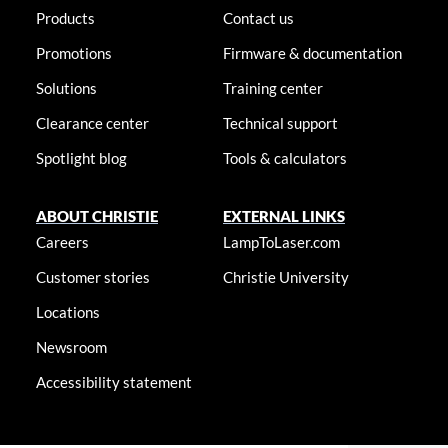
Products
Contact us
Promotions
Firmware & documentation
Solutions
Training center
Clearance center
Technical support
Spotlight blog
Tools & calculators
ABOUT CHRISTIE
EXTERNAL LINKS
Careers
LampToLaser.com
Customer stories
Christie University
Locations
Newsroom
Accessibility statement