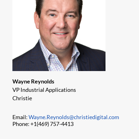
Wayne Reynolds
VP Industrial Applications
Christie
Email:
Wayne.Reynolds@christiedigital.com
Phone: +1(469) 757-4413