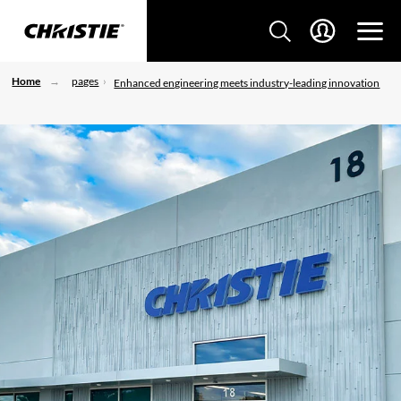
Home
pages
Enhanced engineering meets industry-leading innovation