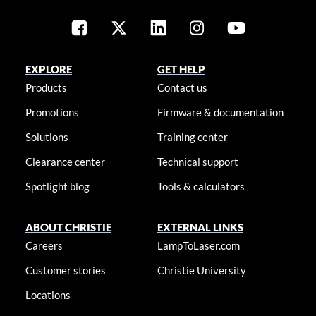
EXPLORE
GET HELP
Products
Contact us
Promotions
Firmware & documentation
Solutions
Training center
Clearance center
Technical support
Spotlight blog
Tools & calculators
ABOUT CHRISTIE
EXTERNAL LINKS
Careers
LampToLaser.com
Customer stories
Christie University
Locations