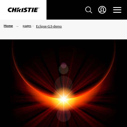
Home
pages
Eclipse-G3-demo