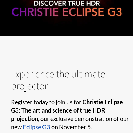
Experience the ultimate
projector
Register today to join us for
Christie Eclipse
G3: The art and science of true HDR
projection
, our exclusive demonstration of our
new
Eclipse G3
on November 5.