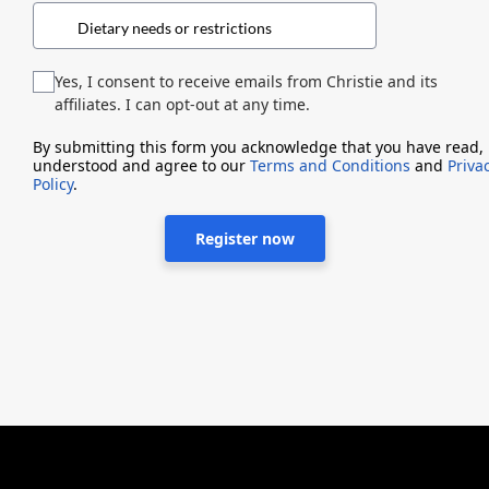
Yes, I consent to receive emails from Christie and its
affiliates. I can opt-out at any time.
By submitting this form you acknowledge that you have read,
understood and agree to our
Terms and Conditions
and
Priva
Policy
.
Register now