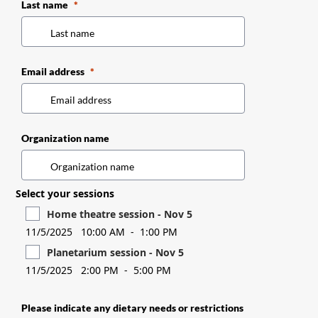
Last name
Email address
Organization name
Select your sessions
Home theatre session - Nov 5
11/5/2025
10:00 AM
-
1:00 PM
Planetarium session - Nov 5
11/5/2025
2:00 PM
-
5:00 PM
Please indicate any dietary needs or restrictions