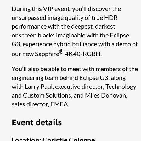
During this VIP event, you’ll discover the
unsurpassed image quality of true HDR
performance with the deepest, darkest
onscreen blacks imaginable with the Eclipse
G3, experience hybrid brilliance with a demo of
®
our new Sapphire
4K40-RGBH.
You'll also be able to meet with members of the
engineering team behind Eclipse G3, along
with Larry Paul, executive director, Technology
and Custom Solutions, and Miles Donovan,
sales director, EMEA.
Event details
Location: Christie Cologne