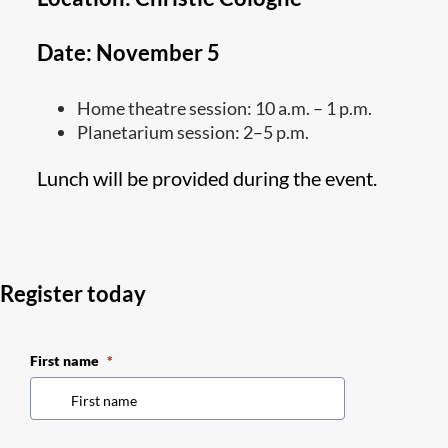
Date: November 5
Home theatre session: 10 a.m. – 1 p.m.
Planetarium session: 2–5 p.m.
Lunch will be provided during the event.
Register today
First name