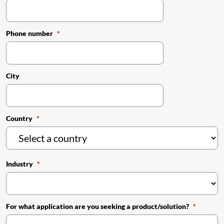
Phone number
City
Country
Industry
For what application are you seeking a product/solution?