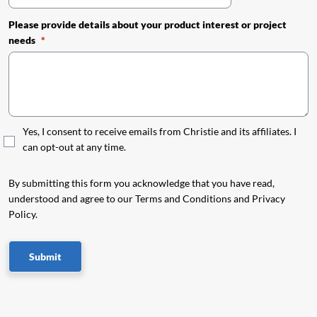
Please provide details about your product interest or project
needs
Yes, I consent to receive emails from Christie and its affiliates. I
can opt-out at any time.
By submitting this form you acknowledge that you have read,
understood and agree to our Terms and Conditions and Privacy
Policy.
Submit