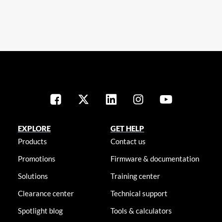
EXPLORE
GET HELP
Products
Contact us
Promotions
Firmware & documentation
Solutions
Training center
Clearance center
Technical support
Spotlight blog
Tools & calculators