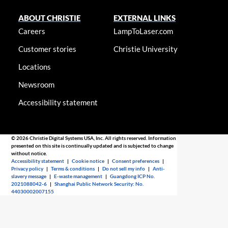
ABOUT CHRISTIE
EXTERNAL LINKS
Careers
LampToLaser.com
Customer stories
Christie University
Locations
Newsroom
Accessibility statement
© 2026 Christie Digital Systems USA, Inc. All rights reserved. Information
presented on this site is continually updated and is subjected to change
without notice.
Accessibility statement
|
Cookie notice
|
Consent preferences
|
Privacy policy
|
Terms & conditions
|
Do not sell my info
|
Anti-
slavery message
|
E-waste management
|
Guangdong ICP No.
2021088042-6
|
Shanghai Public Network Security: No.
44030002007155