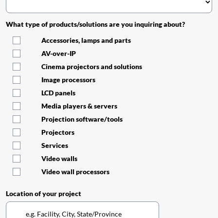
What type of products/solutions are you inquiring about?
Accessories, lamps and parts
AV-over-IP
Cinema projectors and solutions
Image processors
LCD panels
Media players & servers
Projection software/tools
Projectors
Services
Video walls
Video wall processors
Location of your project