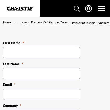
Home
pages
Dynamics Whitepaper Form
JavaScript Testing - Dynamics
First Name
Last Name
Email
Company