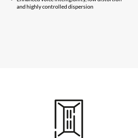
and highly controlled dispersion