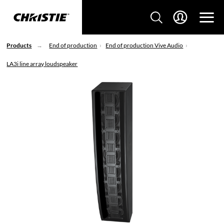
Products
End of production
End of production Vive Audio
LA3i line array loudspeaker