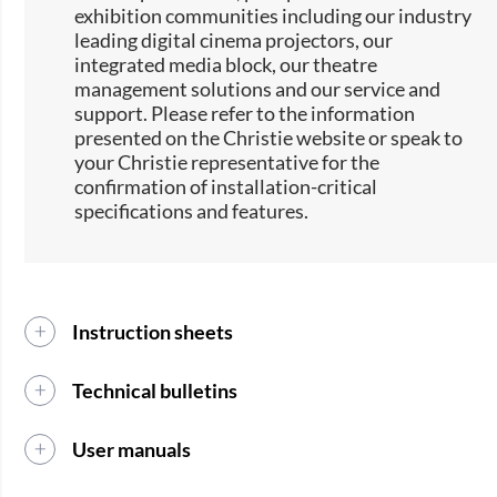
exhibition communities including our industry
leading digital cinema projectors, our
integrated media block, our theatre
management solutions and our service and
support. Please refer to the information
presented on the Christie website or speak to
your Christie representative for the
confirmation of installation-critical
specifications and features.
Instruction sheets
Technical bulletins
User manuals