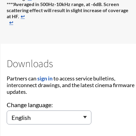
****Averaged in 500Hz-10kHz range, at -6dB. Screen
scattering effect will result in slight increase of coverage
at HF.
↩
↩
Downloads
Partners can
sign in
to access service bulletins,
interconnect drawings, and the latest cinema firmware
updates.
Change language: