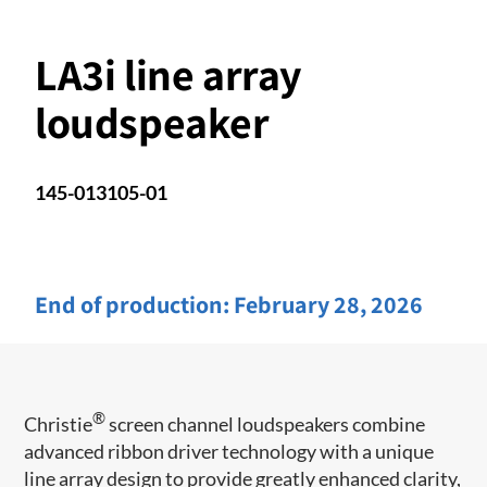
LA3i line array
loudspeaker
145-013105-01
End of production:
February 28, 2026
®
Christie
screen channel loudspeakers combine
advanced ribbon driver technology with a unique
line array design to provide greatly enhanced clarity,