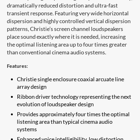
dramatically reduced distortion and ultra-fast
transient response. Featuring very wide horizontal
dispersion and highly controlled vertical dispersion
patterns, Christie’s screen channel loudspeakers
place sound exactly where it is needed, increasing
the optimal listening area up to four times greater
than conventional cinema audio systems
.
Features:
Christie single enclosure coaxial arcuate ​line
array design
Ribbon driver technology representing the next
evolution of loudspeaker design
Provides approximately four times the optimal
listening area than typical cinema audio
systems
Enhanced voice intelligibility, low distortion