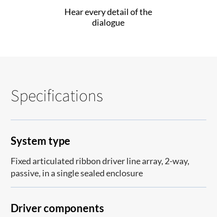
Hear every detail of the
dialogue
Specifications
System type
Fixed articulated ribbon driver line array, 2-way,
passive, in a single sealed enclosure
Driver components