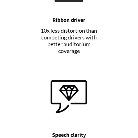
Ribbon driver
10x less distortion than
competing drivers with
better auditorium
coverage
Speech clarity