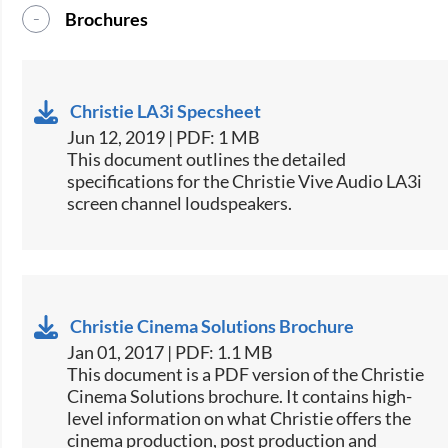
Brochures
Christie LA3i Specsheet
Jun 12, 2019 | PDF: 1 MB
​​This document outlines the detailed
specifications for the Christie Vive Audio LA3i
screen channel loudspeakers.​​
Christie Cinema Solutions Brochure
Jan 01, 2017 | PDF: 1.1 MB
​​This document is a PDF version of the Christie
Cinema Solutions brochure. It contains high-
level information on what Christie offers the
cinema production, post production and