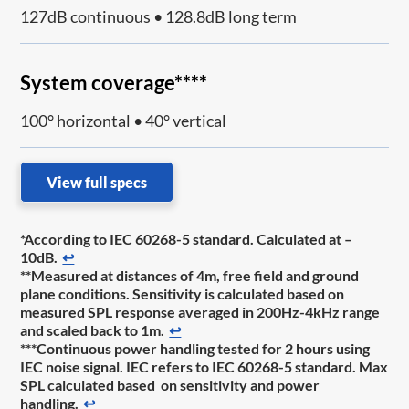
127dB continuous • 128.8dB long term
System coverage****
100° horizontal • 40° vertical
View full specs
*According to IEC 60268-5 standard. Calculated at –
10dB.
↩
**Measured at distances of 4m, free field and ground
plane conditions. Sensitivity is calculated based on
measured SPL response averaged in 200Hz-4kHz range
and scaled back to 1m.
↩
***Continuous power handling tested for 2 hours using
IEC noise signal. IEC refers to IEC 60268-5 standard. Max
SPL calculated based on sensitivity and power
handling.
↩