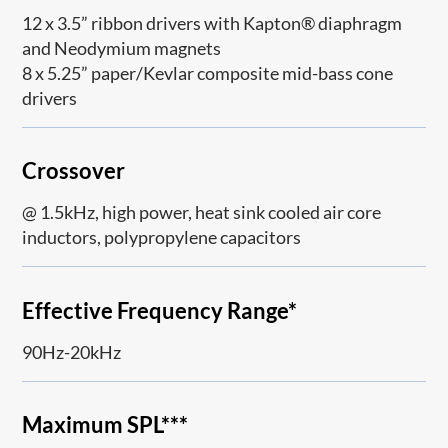
12 x 3.5” ribbon drivers with Kapton® diaphragm
and Neodymium magnets
8 x 5.25” paper/Kevlar composite mid-bass cone
drivers
Crossover
@ 1.5kHz, high power, heat sink cooled air core
inductors, polypropylene capacitors
Effective Frequency Range*
90Hz-20kHz
Maximum SPL***