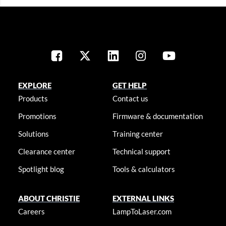
EXPLORE
GET HELP
Products
Contact us
Promotions
Firmware & documentation
Solutions
Training center
Clearance center
Technical support
Spotlight blog
Tools & calculators
ABOUT CHRISTIE
EXTERNAL LINKS
Careers
LampToLaser.com