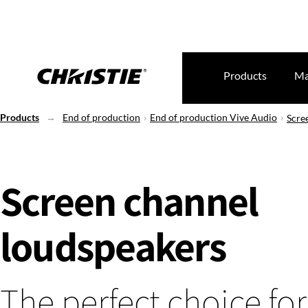
Products
Ma
Products
End of production
End of production Vive Audio
Scre
Screen channel
loudspeakers
The perfect choice for