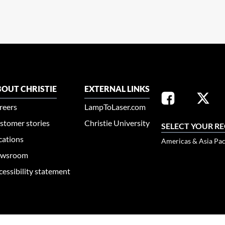
OUT CHRISTIE
EXTERNAL LINKS
reers
LampToLaser.com
stomer stories
Christie University
SELECT YOUR R
cations
Americas & Asia Pac
wsroom
cessibility statement