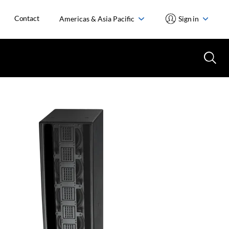
Contact
Americas & Asia Pacific
Sign in