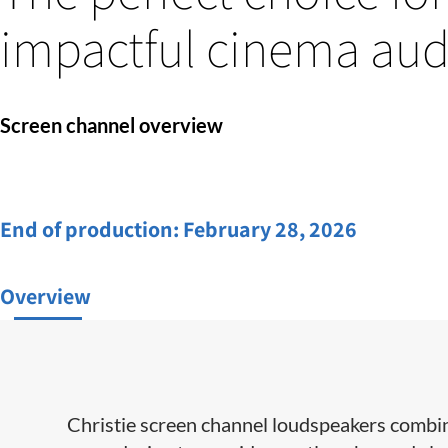
impactful cinema aud
Screen channel overview
End of production:
February 28, 2026
Overview
Christie screen channel loudspeakers combin