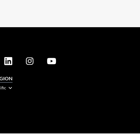
EGION
ific