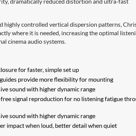
ity, dramatically reduced distortion and ultra-fast
 highly controlled vertical dispersion patterns, Chris
tly where it is needed, increasing the optimal listen
onal cinema audio systems.
losure for faster, simple set up
uides provide more flexibility for mounting
ive sound with higher dynamic range
free signal reproduction for no listening fatigue thr
ive sound with higher dynamic range
er impact when loud, better detail when quiet