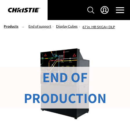
Products
End of support
Display Cubes
67 in. HB SXGA+ DLP
END OF
PRODUCTION