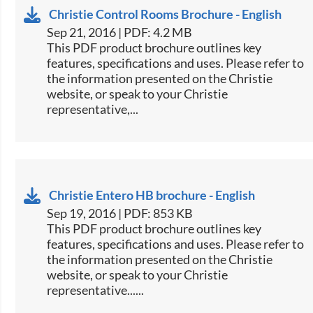
Christie Control Rooms Brochure - English
Sep 21, 2016 | PDF: 4.2 MB
This PDF product brochure outlines key
features, specifications and uses. Please refer to
the information presented on the Christie
website, or speak to your Christie
representative,...
Christie Entero HB brochure - English
Sep 19, 2016 | PDF: 853 KB
This PDF product brochure outlines key
features, specifications and uses. Please refer to
the information presented on the Christie
website, or speak to your Christie
representative......