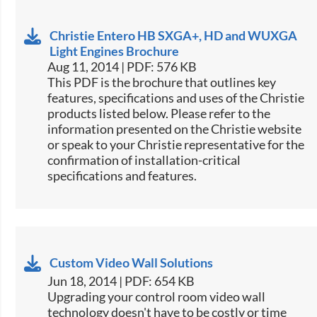
Christie Entero HB SXGA+, HD and WUXGA
Light Engines Brochure
Aug 11, 2014 | PDF: 576 KB
This PDF is the brochure that outlines key
features, specifications and uses of the Christie
products listed below. Please refer to the
information presented on the Christie website
or speak to your Christie representative for the
confirmation of installation-critical
specifications and features.
Custom Video Wall Solutions
Jun 18, 2014 | PDF: 654 KB
Upgrading your control room video wall
technology doesn't have to be costly or time