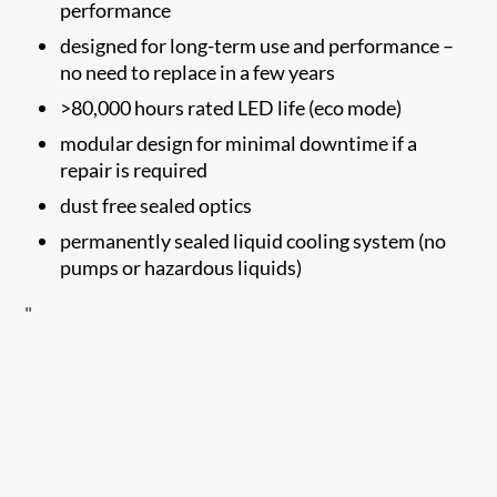
performance
designed for long-term use and performance –
no need to replace in a few years
>80,000 hours rated LED life (eco mode)
modular design for minimal downtime if a
repair is required
dust free sealed optics
permanently sealed liquid cooling system (no
pumps or hazardous liquids)
"