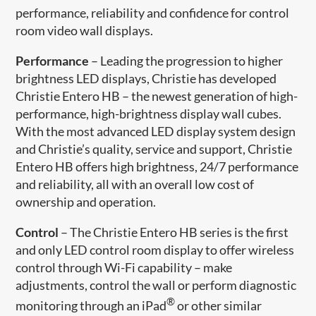
performance, reliability and confidence for control
room video wall displays.
Performance
– Leading the progression to higher
brightness LED displays, Christie has developed
Christie Entero HB – the newest generation of high-
performance, high-brightness display wall cubes.
With the most advanced LED display system design
and Christie’s quality, service and support, Christie
Entero HB offers high brightness, 24/7 performance
and reliability, all with an overall low cost of
ownership and operation.
Control
– The Christie Entero HB series is the first
and only LED control room display to offer wireless
control through Wi-Fi capability – make
adjustments, control the wall or perform diagnostic
®
monitoring through an iPad
or other similar