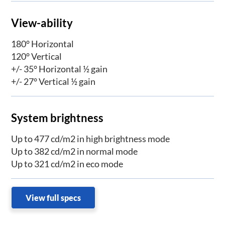
View-ability
180° Horizontal
120° Vertical
+/- 35° Horizontal ½ gain
+/- 27° Vertical ½ gain
System brightness
Up to 477 cd/m2 in high brightness mode
Up to 382 cd/m2 in normal mode
Up to 321 cd/m2 in eco mode
View full specs