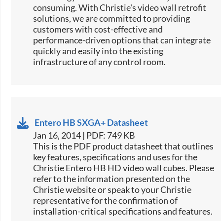
consuming. With Christie's video wall retrofit
solutions, we are committed to providing
customers with cost-effective and
performance-driven options that can integrate
quickly and easily into the existing
infrastructure of any control room.
Entero HB SXGA+ Datasheet
Jan 16, 2014 | PDF: 749 KB
This is the PDF product datasheet that outlines
key features, specifications and uses for the
Christie Entero HB HD video wall cubes. Please
refer to the information presented on the
Christie website or speak to your Christie
representative for the confirmation of
installation-critical specifications and features.