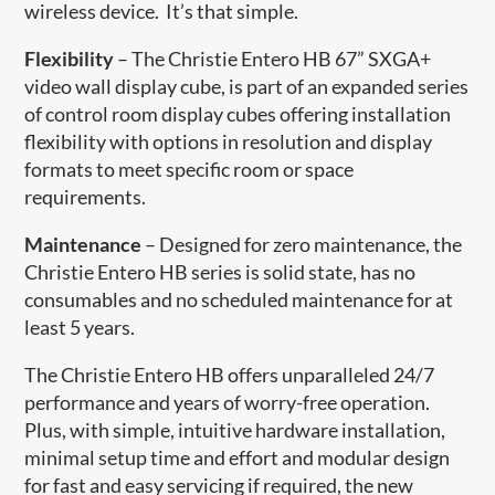
wireless device. It’s that simple.
Flexibility
– The Christie Entero HB 67” SXGA+
video wall display cube, is part of an expanded series
of control room display cubes offering installation
flexibility with options in resolution and display
formats to meet specific room or space
requirements.
Maintenance
– Designed for zero maintenance, the
Christie Entero HB series is solid state, has no
consumables and no scheduled maintenance for at
least 5 years.
The Christie Entero HB offers unparalleled 24/7
performance and years of worry-free operation.
Plus, with simple, intuitive hardware installation,
minimal setup tim​e and effort and modular design
for fast and easy servicing if required, the new