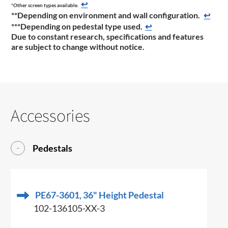
↩
*Other screen types available.
**Depending on environment and wall configuration.
↩
***
Depending on pedestal type used.
↩
Due to constant research, specifications and features
are subject to change without notice.
Accessories
Pedestals
PE67-3601, 36" Height Pedestal
102-136105-XX-3