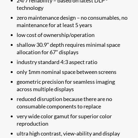
24/7 reliability – based on latest DLP
technology
zero maintenance design – no consumables, no
maintenance for at least 5 years
low cost of ownership/operation
shallow 30.9" depth requires minimal space
allocation for 67" displays
industry standard 4:3 aspect ratio
only 1mm nominal space between screens
geometric precision for seamless imaging
across multiple displays
reduced disruption because there are no
consumable components to replace
very wide color gamut for superior color
reproduction
ultra high contrast, view-ability and display