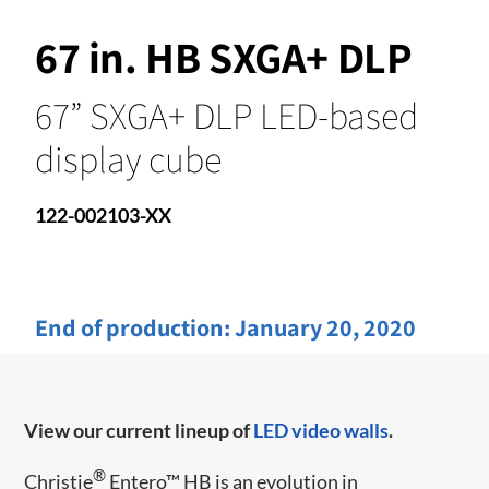
67 in. HB SXGA+ DLP
67” SXGA+ DLP LED-based
display cube
122-002103-XX
End of production:
January 20, 2020
View our current lineup of
LED video walls
.
®
Christie
Entero™ HB is an evolution in