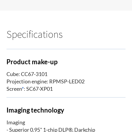
Specifications
Product make-up
Cube: CC67-3101
Projection engine: RPMSP-LED02
Screen
*
: SC67-XP01
Imaging technology
Imaging
- Superior 0.95" 1-chip DLP®, Darkchip