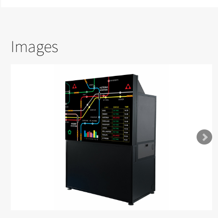
Images