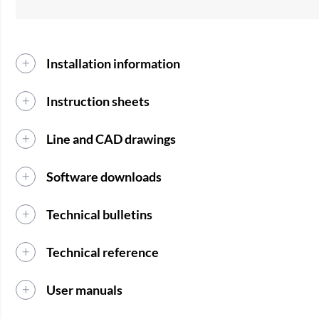
Installation information
Instruction sheets
Line and CAD drawings
Software downloads
Technical bulletins
Technical reference
User manuals