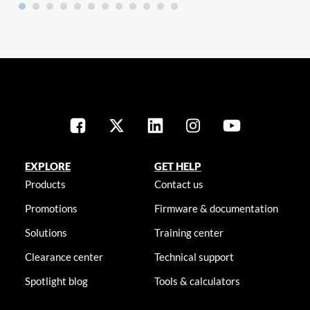
EXPLORE
GET HELP
Products
Contact us
Promotions
Firmware & documentation
Solutions
Training center
Clearance center
Technical support
Spotlight blog
Tools & calculators