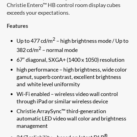
Christie Entero™ HB control room display cubes
exceeds your expectations.
Features
2
Up to 477 cd/m
– high brightness mode / Up to
2
382 cd/m
– normal​ mode
67” diagonal, SXGA+ (1400 x 1050) resolution
high performance – high brightness, wide color
gamut, superb contrast, excellent brightness
and white level uniformity
Wi-Fi enabled – wireless video wall control
through iPad or similar wireless device
Christie ArraySync™ third-generation
automatic LED video wall color and brightness
management
®