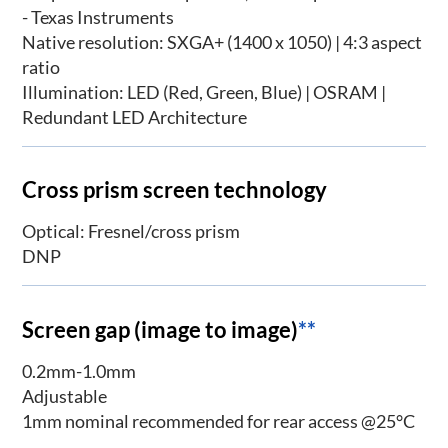
- Texas Instruments
Native resolution: SXGA+ (1400 x 1050) | 4:3 aspect
ratio
Illumination: LED (Red, Green, Blue) | OSRAM |
Redundant LED Architecture
Cross prism screen technology
Optical: Fresnel/cross prism
DNP
Screen gap (image to image)
**
0.2mm-1.0mm
Adjustable
1mm nominal recommended for rear access @25°C