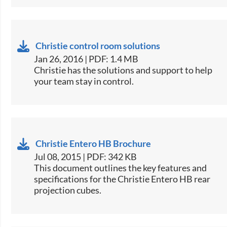
Christie control room solutions
Jan 26, 2016 | PDF: 1.4 MB
​Christie has the solutions and support to help
your team stay in control.
Christie Entero HB Brochure
Jul 08, 2015 | PDF: 342 KB
​This document outlines the key features and
specifications for the Christie Entero HB rear
projection cubes.