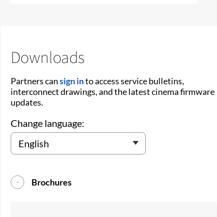
Downloads
Partners can
sign in
to access service bulletins,
interconnect drawings, and the latest cinema firmware
updates.
Change language:
Brochures