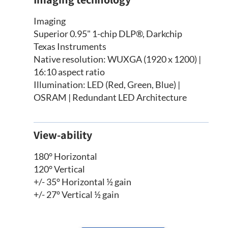
Imaging
Superior 0.95" 1-chip DLP®, Darkchip
Texas Instruments
Native resolution: WUXGA (1920 x 1200) |
16:10 aspect ratio
Illumination: LED (Red, Green, Blue) |
OSRAM | Redundant LED Architecture
View-ability
180° Horizontal
120° Vertical
+/- 35° Horizontal ½ gain
+/- 27° Vertical ½ gain