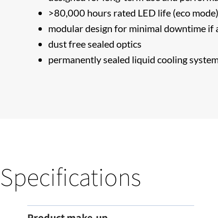
>80,000 hours rated LED life (eco mode
modular design for minimal downtime if a
dust free sealed optics
permanently sealed liquid cooling syste
Specifications
Product make-up