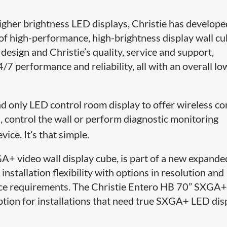
igher brightness LED displays, Christie has develope
of high-performance, high-brightness display wall cu
sign and Christie’s quality, service and support,
/7 performance and reliability, all with an overall lo
nd only LED control room display to offer wireless co
 control the wall or perform diagnostic monitoring
vice. It’s that simple.
+ video wall display cube, is part of a new expande
installation flexibility with options in resolution and
pace requirements. The Christie Entero HB 70” SXGA
option for installations that need true SXGA+ LED dis