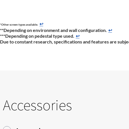
↩
*Other screen types available.
**Depending on environment and wall configuration.
↩
***Depending on pedestal type used.
↩
Due to constant research, specifications and features are subje
Accessories