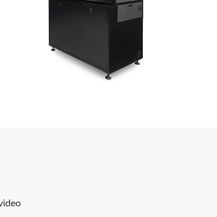
 video