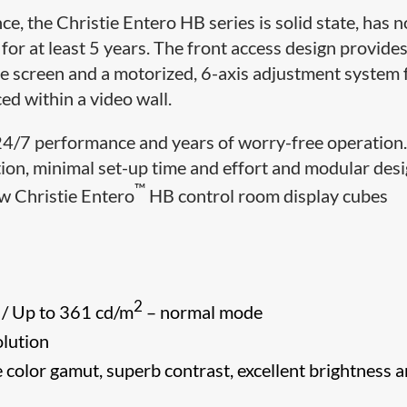
, the Christie Entero HB series is solid state, has n
r at least 5 years. The front access design provides
he screen and a motorized, 6-axis adjustment system 
ed within a video wall.
 24/7 performance and years of worry-free operation
ation, minimal set-up time and effort and modular des
™
ew Christie Entero
HB control room display cubes
2
 / Up to 361 cd/m
– normal mode
lution
 color gamut, superb contrast, excellent brightness 