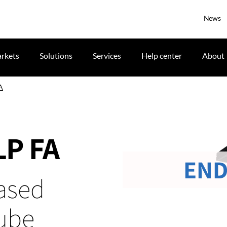
News
rkets
Solutions
Services
Help center
About
A
LP FA
END
ased
cube