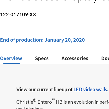
122-017109-XX
End of production:
January 20, 2020
Overview
Specs
Accessories
Do
View our current lineup of
LED video walls
.
®
™
Christie
Entero
HB is an evolution in perf
wall displays.