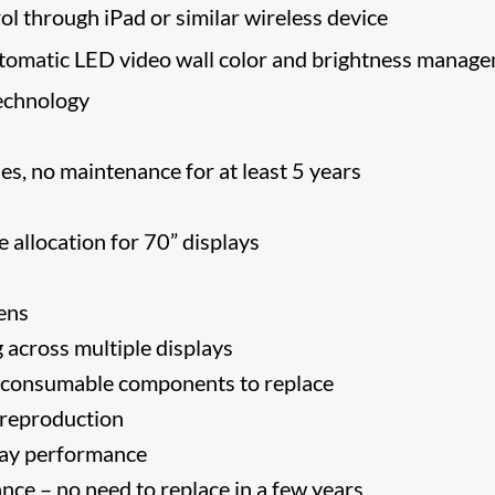
ol through iPad or similar wireless device
tomatic LED video wall color and brightness manag
echnology
s, no maintenance for at least 5 years
 allocation for 70” displays
ens
 across multiple displays
o consumable components to replace
 reproduction
play performance
ce – no need to replace in a few years