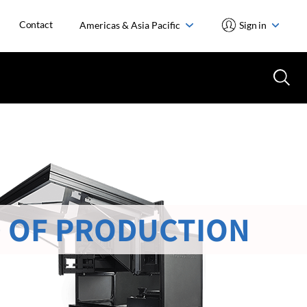
Contact
Americas & Asia Pacific
Sign in
 OF PRODUCTION