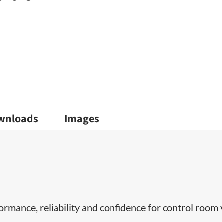
wnloads
Images
ormance, reliability and confidence for control room