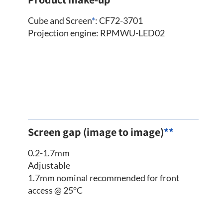
Cube and Screen
*
: CF72-3701
Projection engine: RPMWU-LED02
Screen gap (image to image)
**
0.2-1.7mm
Adjustable
1.7mm nominal recommended for front
access @ 25°C