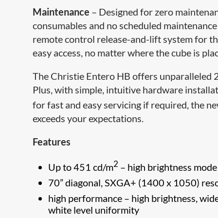
Maintenance
– Designed for zero maintenance
consumables and no scheduled maintenance fo
remote control release-and-lift system for t
easy access, no matter where the cube is plac
The Christie Entero HB offers ​unparalleled
Plus, with simple, intuitive hardware install
for fast and easy servicing if required, the n
exceeds your expectations.
Features
2
Up to 451 cd/m
– high brightness mode
70” diagonal, SXGA+ (1400 x 1050) reso
high performance – high brightness, wide
white level uniformity