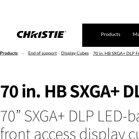
Products
Ma
Products
End of support
Display Cubes
70 in. HB SXGA+ DLP F
70 in. HB SXGA+ D
70” SXGA+ DLP LED-b
front access display 