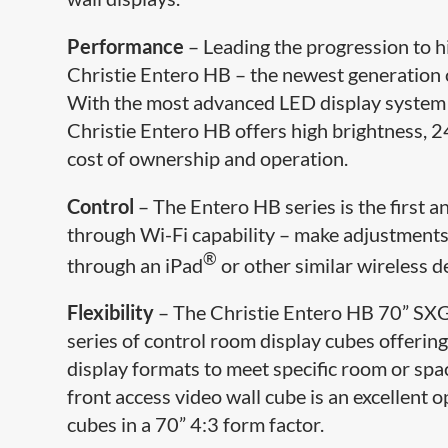
Performance
– Leading the progression to h
Christie Entero HB – the newest generation 
With the most advanced LED display system de
Christie Entero HB offers high brightness, 24
cost of ownership and operation.
Control
– The Entero HB series is the first a
through Wi-Fi capability – make adjustments,
®
through an iPad
or other similar wireless de
Flexibility
– The Christie Entero HB 70” SXGA
series of control room display cubes offering 
display formats to meet specific room or s
front access video wall cube is an excellent 
cubes in a 70” 4:3 form factor.