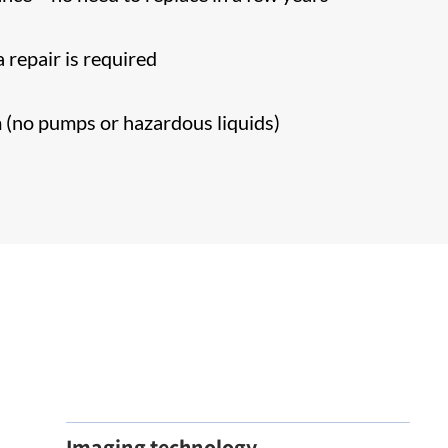
)
 repair is required
m (no pumps or hazardous liquids)
Imaging technology