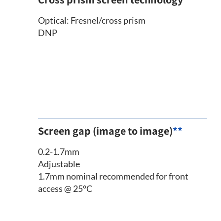
Optical: Fresnel/cross prism
DNP
Screen gap (image to image)
**
0.2-1.7mm
Adjustable
1.7mm nominal recommended for front
access @ 25°C