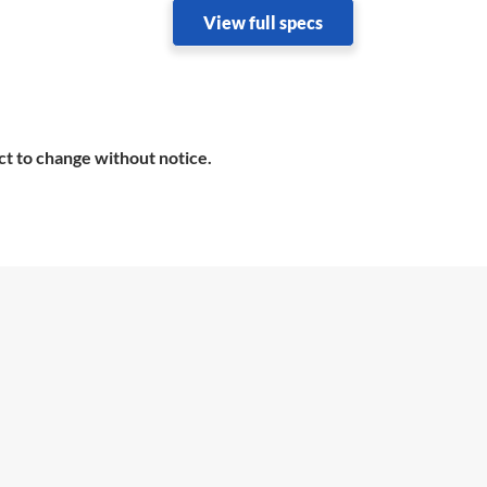
View full specs
ct to change without notice.