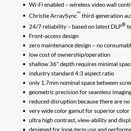
Wi-Fi enabled – wireless video wall contr
™
Christie ArraySync
third-generation au
®
24/7 reliability – based on latest DLP
t
Front-access design
zero maintenance design – no consumable
low cost of ownership/operation
shallow 36" depth requires minimal space
industry standard 4:3 aspect ratio
only 1.7mm nominal space between scre
geometric precision for seamless imaging
reduced disruption because there are n
very wide color gamut for superior color
ultra high contrast, view-ability and dis
designed for long-term use and performan