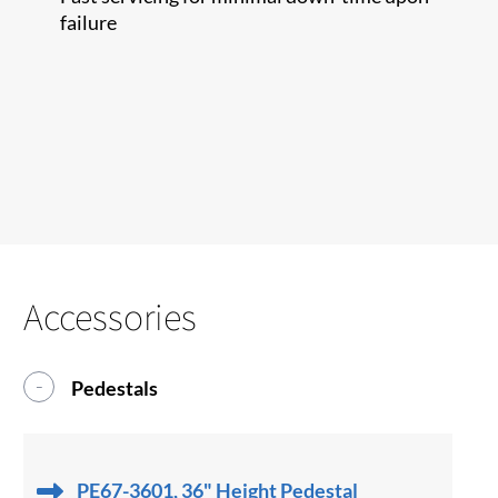
failure
Accessories
Pedestals
PE67-3601, 36" Height Pedestal