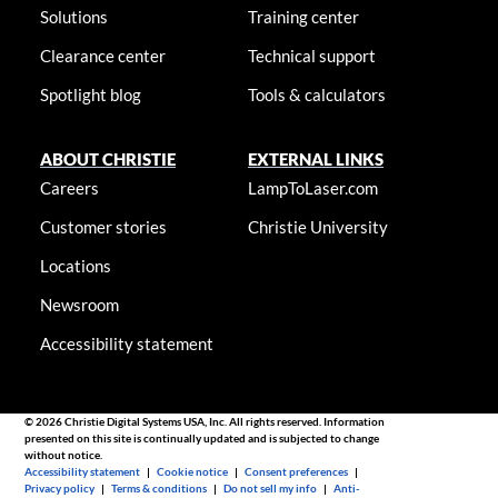
Solutions
Training center
Clearance center
Technical support
Spotlight blog
Tools & calculators
ABOUT CHRISTIE
EXTERNAL LINKS
Careers
LampToLaser.com
Customer stories
Christie University
Locations
Newsroom
Accessibility statement
© 2026 Christie Digital Systems USA, Inc. All rights reserved. Information
presented on this site is continually updated and is subjected to change
without notice.
Accessibility statement
|
Cookie notice
|
Consent preferences
|
Privacy policy
|
Terms & conditions
|
Do not sell my info
|
Anti-