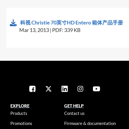
科视 Christie 70英寸HD Entero 箱体产品手册
Mar 13, 2013 | PDF: 339 KB
EXPLORE
GET HELP
Products
Contact us
Promotions
Firmware & documentation