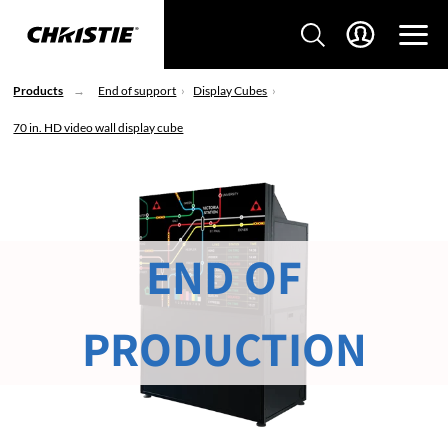
Products
End of support
Display Cubes
70 in. HD video wall display cube
END OF
PRODUCTION