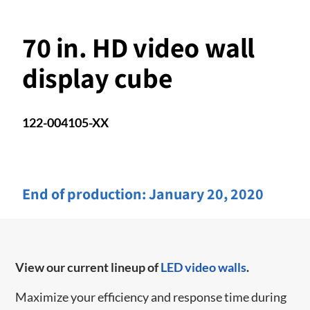
70 in. HD video wall
display cube
122-004105-XX
End of production:
January 20, 2020
View our current lineup of
LED video walls
.
Maximize your efficiency and response time during