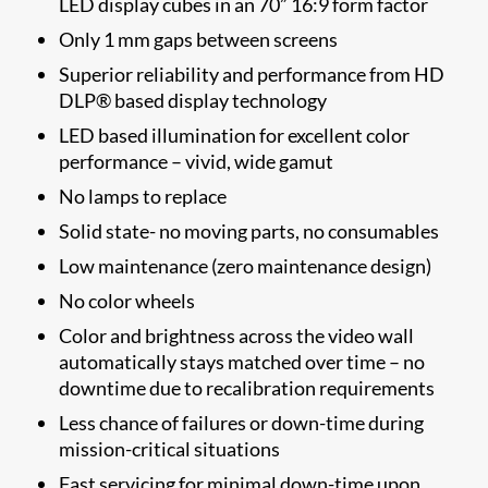
LED display cubes in an 70” 16:9 form factor
Only 1 mm gaps between screens
Superior reliability and performance from HD
DLP® based display technology
LED based illumination for excellent color
performance – vivid, wide gamut
No lamps to replace
Solid state- no moving parts, no consumables
Low maintenance (zero maintenance design)
No color wheels
Color and brightness across the video wall
automatically stays matched over time – no
downtime due to recalibration requirements
Less chance of failures or down-time during
mission-critical situations
Fast servicing for minimal down-time upon