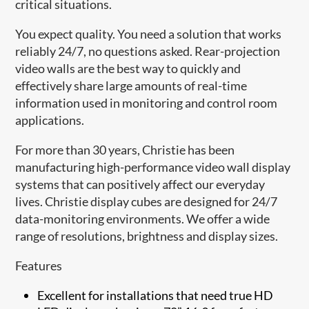
critical situations.
You expect quality. You need a solution that works
reliably 24/7, no questions asked. Rear-projection
video walls are the best way to quickly and
effectively share large amounts of real-time
information used in monitoring and control room
applications.
For more than 30 years, Christie has been
manufacturing high-performance video wall display
systems that can positively affect our everyday
lives. Christie display cubes are designed for 24/7
data-monitoring environments. We offer a wide
range of resolutions, brightness and display sizes.
Features
Excellent for installations that need true HD