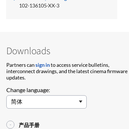
102-136105-XX-3
Downloads
Partners can
sign in
to access service bulletins,
interconnect drawings, and the latest cinema firmware
updates.
Change language:
产品手册