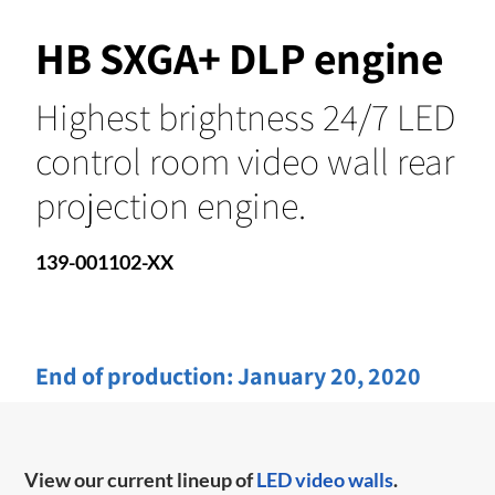
HB SXGA+ DLP engine
Highest brightness 24/7 LED
control room video wall rear
projection engine.
139-001102-XX
End of production:
January 20, 2020
View our current lineup of
LED video walls
.