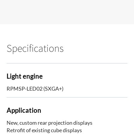
Specifications
Light engine
RPMSP-LED02 (SXGA+)
Application
New, custom rear projection displays
Retrofit of existing cube displays