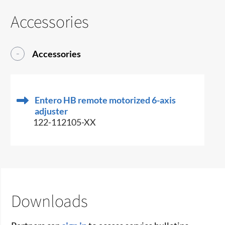
Accessories
Accessories
Entero HB remote motorized 6-axis
adjuster
122-112105-XX
Downloads