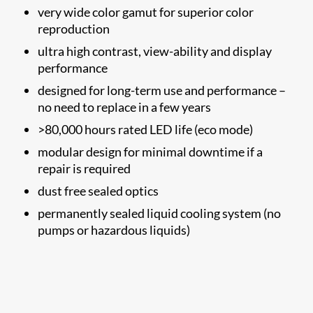
very wide color gamut for superior color
reproduction
ultra high contrast, view-ability and display
performance
designed for long-term use and performance –
no need to replace in a few years
>80,000 hours rated LED life (eco mode)
modular design for minimal downtime if a
repair is required
dust free sealed optics
permanently sealed liquid cooling system (no
pumps or hazardous liquids)