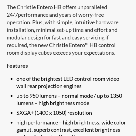
The Christie Entero HB offers unparalleled
24/7performance and years of worry-free
operation. Plus, with simple, intuitive hardware
installation, minimal set-up time and effort and
modular design for fast and easy servicing if
required, the new Christie Entero™ HB control
room display cubes exceeds your expectations.
Features
one of the brightest LED control room video
wall rear projection engines
up to 950 lumens – normal mode / up to 1350
lumens – high brightness mode
SXGA+ (1400 x 1050) resolution
high performance – high brightness, wide color
gamut, superb contrast, excellent brightness