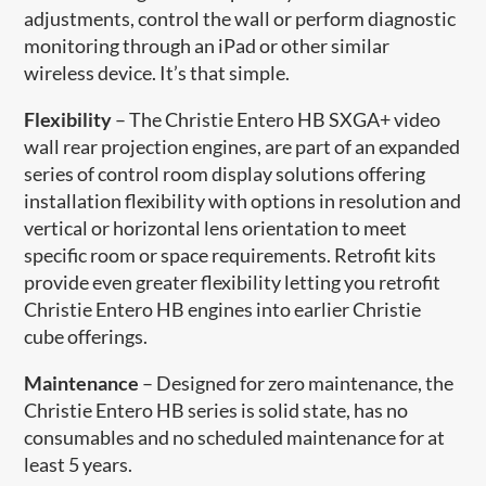
adjustments, control the wall or perform diagnostic
monitoring through an iPad or other similar
wireless device. It’s that simple.
Flexibility
– The Christie Entero HB SXGA+ video
wall rear projection engines, are part of an expanded
series of control room display solutions offering
installation flexibility with options in resolution and
vertical or horizontal lens orientation to meet
specific room or space requirements. Retrofit kits
provide even greater flexibility letting you retrofit
Christie Entero HB engines into earlier Christie
cube offerings.
Maintenance
– Designed for zero maintenance, the
Christie Entero HB series is solid state, has no
consumables and no scheduled maintenance for at
least 5 years.