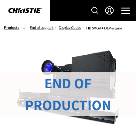
Products
End of support
Display Cubes
HB SXGA+ DLP engine
END OF
PRODUCTION