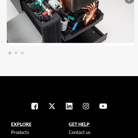
EXPLORE
GET HELP
Products
Contact us