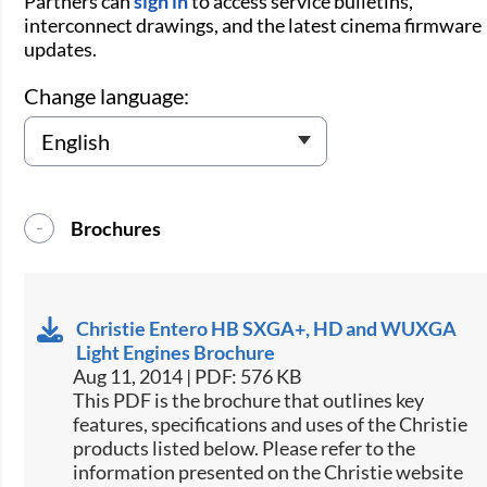
Partners can
sign in
to access service bulletins,
interconnect drawings, and the latest cinema firmware
updates.
Change language:
Brochures
Christie Entero HB SXGA+, HD and WUXGA
Light Engines Brochure
Aug 11, 2014 | PDF: 576 KB
This PDF is the brochure that outlines key
features, specifications and uses of the Christie
products listed below. Please refer to the
information presented on the Christie website