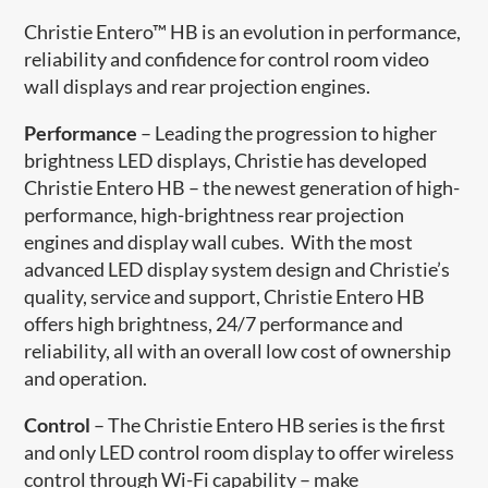
Christie Entero™ HB is an evolution in performance,
reliability and confidence for control room video
wall displays and rear projection engines.
Performance
– Leading the progression to higher
brightness LED displays, Christie has developed
Christie Entero HB – the newest generation of high-
performance, high-brightness rear projection
engines and display wall cubes. With the most
advanced LED display system design and Christie’s
quality, service and support, Christie Entero HB
offers high brightness, 24/7 performance and
reliability, all with an overall low cost of ownership
and operation.
Control
– The Christie Entero HB series is the first
and only LED control room display to offer wireless
control through Wi-Fi capability – make