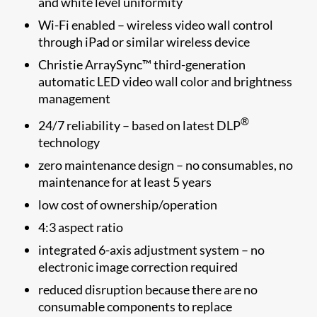
and white level uniformity
Wi-Fi enabled – wireless video wall control
through iPad or similar wireless device
Christie ArraySync™ third-generation
automatic LED video wall color and brightness
management
®
24/7 reliability – based on latest DLP
technology
zero maintenance design – no consumables, no
maintenance for at least 5 years
low cost of ownership/operation
4:3 aspect ratio
integrated 6-axis adjustment system – no
electronic image correction required
reduced disruption because there are no
consumable components to replace