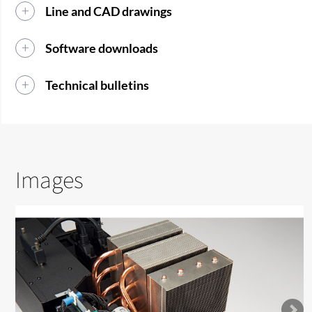
Line and CAD drawings
Software downloads
Technical bulletins
Images