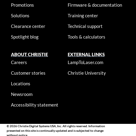
Promotions
Firmware & documentation
Solutions
Training center
Clearance center
Technical support
Spotlight blog
Tools & calculators
ABOUT CHRISTIE
EXTERNAL LINKS
Careers
LampToLaser.com
Customer stories
Christie University
Locations
Newsroom
Accessibility statement
© 2026 Christie Digital Systems USA, Inc. All rights reserved. Information
presented on this site is continually updated and is subjected to change
without notice.