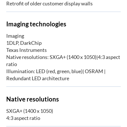
Retrofit of older customer display walls
Imaging technologies
Imaging
1DLP, DarkChip
Texas Instruments
Native resolutions: SXGA+ (1400 x 1050)|4:3 aspect
ratio
Illumination: LED (red, green, blue)| OSRAM |
Redundant LED architecture
Native resolutions
SXGA+ (1400 x 1050)
4:3 aspect ratio