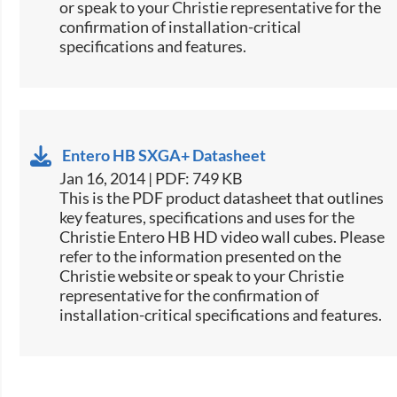
or speak to your Christie representative for the
confirmation of installation-critical
specifications and features.
Entero HB SXGA+ Datasheet
Jan 16, 2014 | PDF: 749 KB
This is the PDF product datasheet that outlines
key features, specifications and uses for the
Christie Entero HB HD video wall cubes. Please
refer to the information presented on the
Christie website or speak to your Christie
representative for the confirmation of
installation-critical specifications and features.