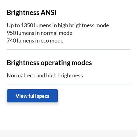
Brightness ANSI
Up to 1350 lumens in high brightness mode
950 lumens in normal mode
740 lumens in eco mode
Brightness operating modes
Normal, eco and high brightness
View full specs