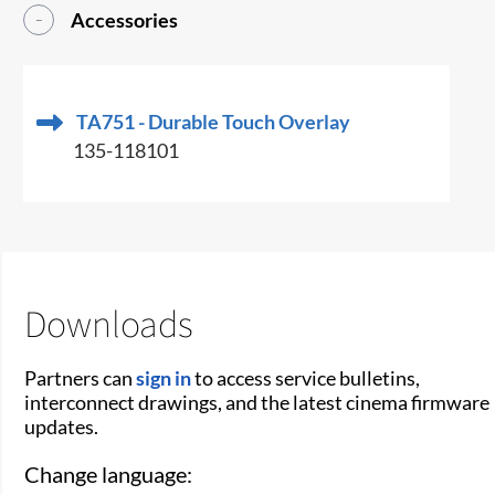
Accessories
TA751 - Durable Touch Overlay
135-118101
Downloads
Partners can
sign in
to access service bulletins,
interconnect drawings, and the latest cinema firmware
updates.
Change language: