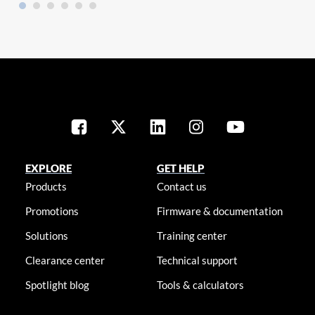
EXPLORE
GET HELP
Products
Contact us
Promotions
Firmware & documentation
Solutions
Training center
Clearance center
Technical support
Spotlight blog
Tools & calculators