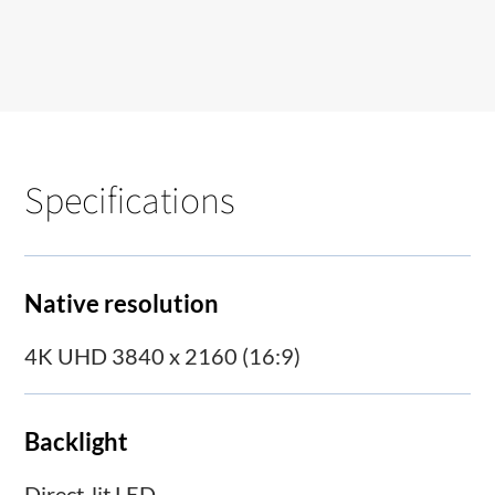
Specifications
Native resolution
4K UHD 3840 x 2160 (16:9)
Backlight
Direct-lit LED