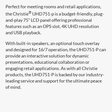
Perfect for meeting rooms and retail applications,
®
the Christie
UHD751-p is a budget-friendly, plug-
and-play 75” LCD panel offering professional
features such as an OPS slot, 4K UHD resolution
and USB playback.
With built-in speakers, an optional touch overlay
and designed for 16/7 operation, the UHD751-P can
provide an interactive solution for dynamic
presentations, educational collaboration or
engaging retail applications. As with all Christie
products, the UHD751-P is backed by our industry-
leading service and support for the ultimate peace
of mind.