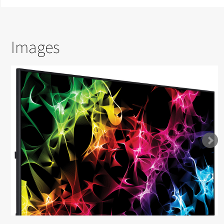
Images