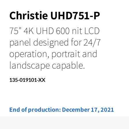
Christie UHD751-P
75" 4K UHD 600 nit LCD
panel designed for 24/7
operation, portrait and
landscape capable.
135-019101-XX
End of production:
December 17, 2021