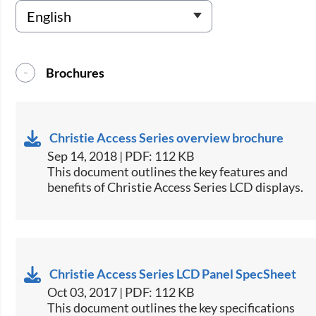
Brochures
Christie Access Series overview brochure
Sep 14, 2018 | PDF: 112 KB
​​​This document outlines the key features and
benefits of Christie Access Series LCD displays.​
Christie Access Series LCD Panel SpecSheet
Oct 03, 2017 | PDF: 112 KB
​This document outlines the key specifications