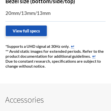
Bezel size (bottom/side/top)
20mm/13mm/13mm
View full specs
*Supports a UHD signal at 30Hz only.
↩
** Avoid static images for extended periods. Refer to the
product documentation for additional guidelines.
↩
Due to constant research, specifications are subject to
change without notice.
Accessories