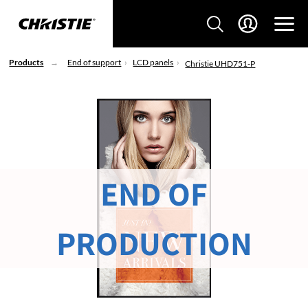
Products
End of support
LCD panels
Christie UHD751-P
END OF
PRODUCTION