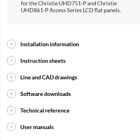
for the Christie UHD751-P and Christie
UHD861-P Access Series LCD flat panels.​
Installation information
Instruction sheets
Line and CAD drawings
Software downloads
Technical reference
User manuals