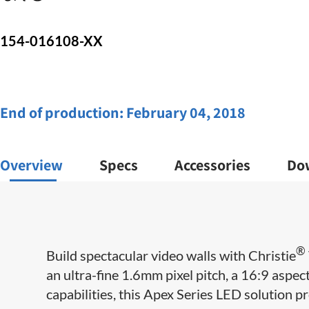
154-016108-XX
End of production:
February 04, 2018
Overview
Specs
Accessories
Do
®
Build spectacular video walls with Christie
an ultra-fine 1.6mm pixel pitch, a 16:9 aspe
capabilities, this Apex Series LED solution pr