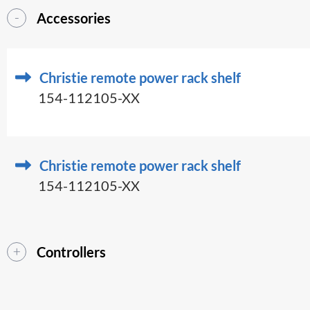
Accessories
Christie remote power rack shelf
154-112105-XX
Christie remote power rack shelf
154-112105-XX
Controllers