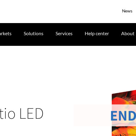
News
rkets
Solutions
Services
Help center
About
tio LED
END