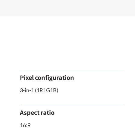
Pixel configuration
3-in-1 (1R1G1B)
Aspect ratio
16:9