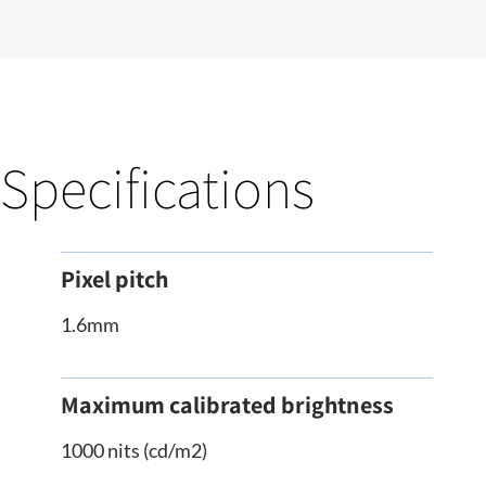
Specifications
Pixel pitch
1.6mm
Maximum calibrated brightness
1000 nits (cd/m2)