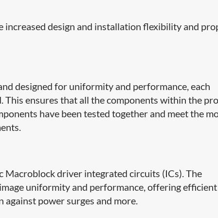
 increased design and installation flexibility and pro
and designed for uniformity and performance, each
d. This ensures that all the components within the pr
omponents have been tested together and meet the m
ents.
ic Macroblock driver integrated circuits (ICs). The
image uniformity and performance, offering efficient
on against power surges and more.