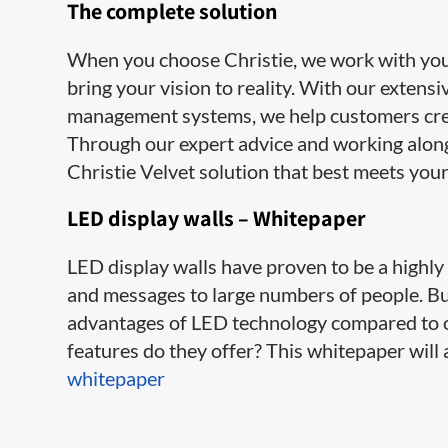
​The complete solution
When you choose Christie, we work with you e
bring your vision to reality. With our extens
management systems, we help customers cre
Through our expert advice and working along
Christie Velvet solution that best meets your
LED display walls – Whitepaper
LED display walls have proven to be a highl
and messages to large numbers of people. B
advantages of LED technology compared to o
features do they offer? This whitepaper wil
whitepaper