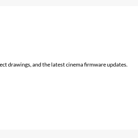
nect drawings, and the latest cinema firmware updates.