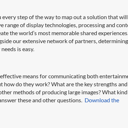
very step of the way to map out a solution that will
ive range of display technologies, processing and con
ate the world’s most memorable shared experiences
side our extensive network of partners, determining
 needs is easy.
y effective means for communicating both entertainm
ut how do they work? What are the key strengths and
ther methods of producing large images? What kind
l answer these and other questions.
Download the