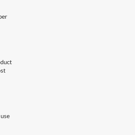
per
oduct
ost
 use