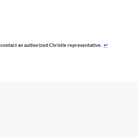
se contact an authorized Christie representative.
↩