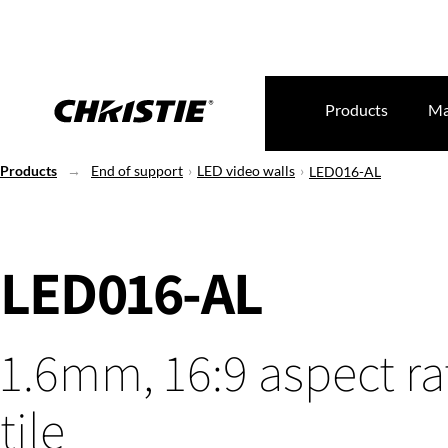
Products
Ma
Products
End of support
LED video walls
LED016-AL
LED016-AL
1.6mm, 16:9 aspect ra
tile