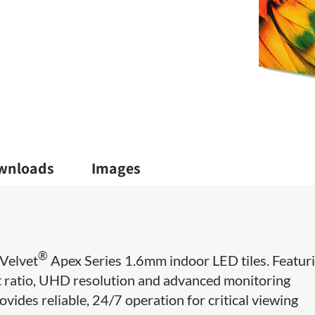
wnloads
Images
®
Velvet
Apex Series 1.6mm indoor LED tiles. Featur
ct ratio, UHD resolution and advanced monitoring
ovides reliable, 24/7 operation for critical viewing