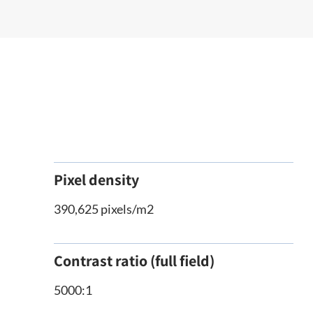
Pixel density
390,625 pixels/m2
Contrast ratio (full field)
5000:1