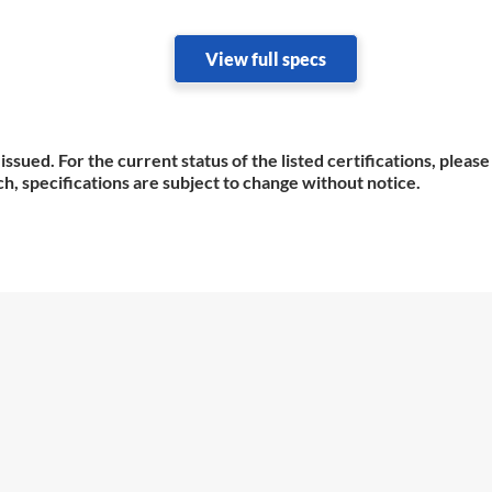
View full specs
issued. For the current status of the listed certifications, plea
h, specifications are subject to change without notice.