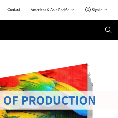
Contact
Americas & Asia Pacific
Sign in
 OF PRODUCTION