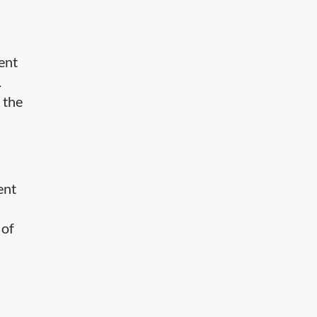
tent
.
 the
ent
 of