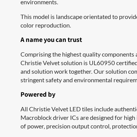
environments.
This model is landscape orientated to provide
color reproduction.​
A​ name you can trust
Comprising the highest quality components 
Christie Velvet solution is UL60950 certifie
and solution work together. Our solution c
stringent safety and environmental requirem
Powered by
All Christie Velvet LED tiles include authent
Macroblock driver ICs are designed for high 
of power, precision output control, protecti