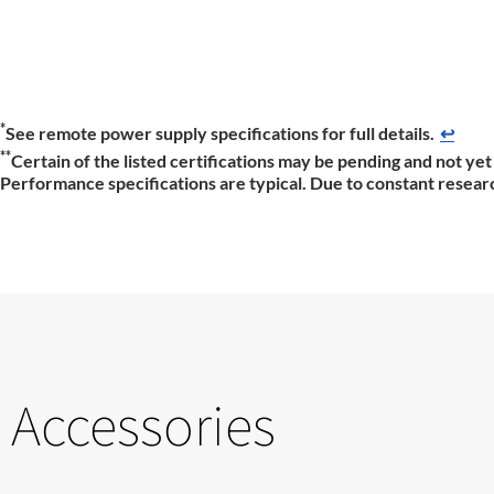
*
See remote power supply specifications for full details.
↩
**
Certain of the listed certifications may be pending and not yet 
Performance specifications are typical. Due to constant researc
Accessories