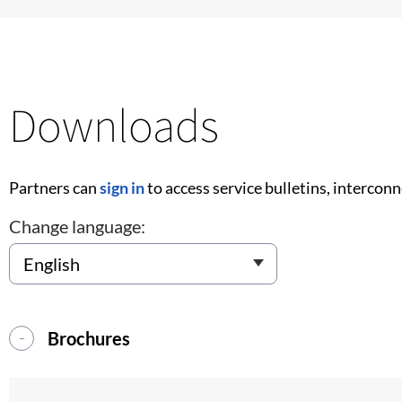
Downloads
Partners can
sign in
to access service bulletins, intercon
Change language:
Brochures