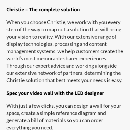
Christie – The complete solution
When you choose Christie, we work with you every
step of the way to map out a solution that will bring
your vision to reality. With our extensive range of
display technologies, processing and content
management systems, we help customers create the
world’s most memorable shared experiences.
Through our expert advice and working alongside
our extensive network of partners, determining the
Christie solution that best meets your needs is easy.
Spec your video wall with the LED designer
With just a few clicks, you can design a wall for your
space, create a simple reference diagram and
generate a bill of materials so you can order
everything you need.