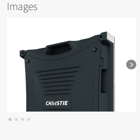
Images