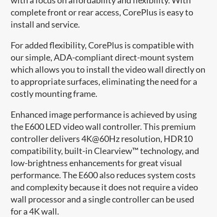
complete front or rear access, CorePlus is easy to
install and service​.
For added flexibility, CorePlus is compatible with
our simple, ADA-compliant direct-mount system
which allows you to install the video wall directly on
to appropriate surfaces, eliminating the need for a
costly mounting frame.
Enhanced image performance is achieved by using
the E600 LED video wall controller. This premium
controller delivers 4K@60Hz resolution, HDR10
compatibility, built-in Clearview™ technology, and
low-brightness enhancements for great visual
performance. The E600 also reduces system costs
and complexity because it does not require a video
wall processor and a single controller can be used
for a 4K wall.