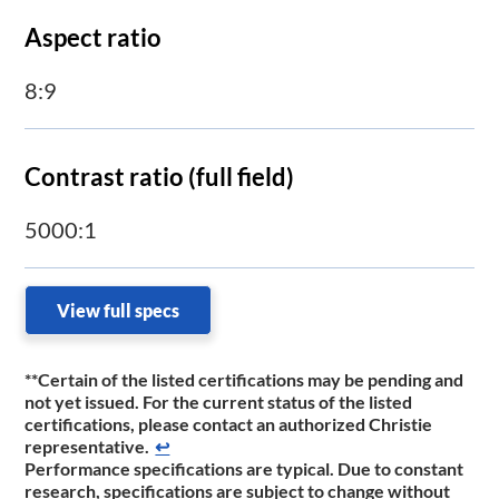
Aspect ratio
8:9
Contrast ratio (full field)
5000:1
View full specs
**
Certain of the listed certifications may be pending and
not yet issued. For the current status of the listed
certifications, please contact an authorized Christie
representative.
↩
Performance specifications are typical. Due to constant
research, specifications are subject to change without