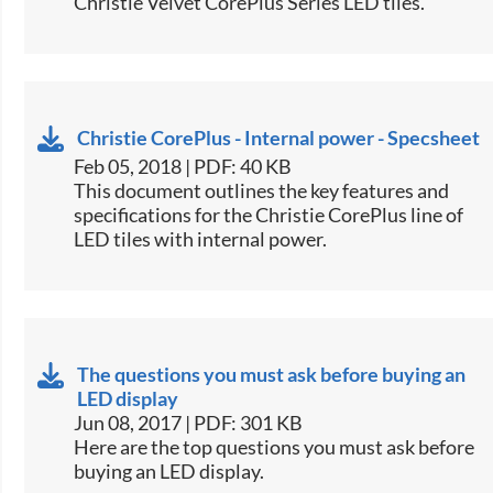
Christie Velvet CorePlus Series LED tiles.​
Christie CorePlus - Internal power - Specsheet
Feb 05, 2018 | PDF: 40 KB
​This document outlines the key features and
specifications for the Christie CorePlus line of
LED tiles with internal power.​
The questions you must ask before buying an
LED display
Jun 08, 2017 | PDF: 301 KB
​Here are the top questions you must ask before
buying an LED display.​