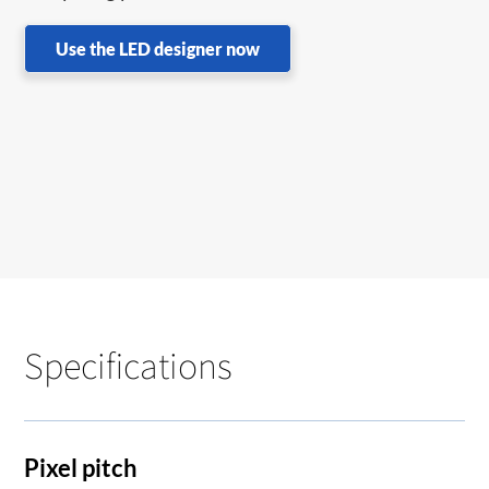
Use the LED designer now
Specifications
Pixel pitch