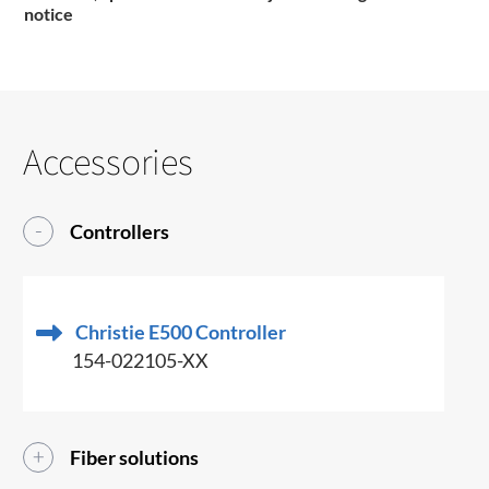
notice
Accessories
Controllers
Christie E500 Controller
154-022105-XX
Fiber solutions