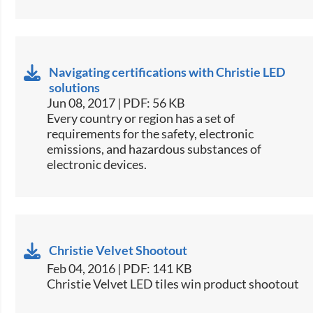
Navigating certifications with Christie LED
solutions
Jun 08, 2017 | PDF: 56 KB
​Every country or region has a set of
requirements for the safety, electronic
emissions, and hazardous substances of
electronic devices.​
Christie Velvet Shootout
Feb 04, 2016 | PDF: 141 KB
Christie Velvet LED tiles win product shootout