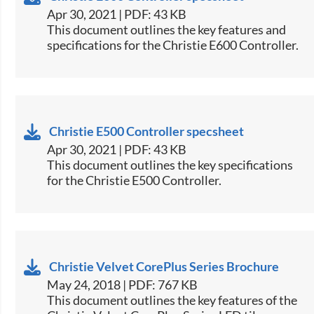
Apr 30, 2021 | PDF: 43 KB
​This document outlines the key features and
specifications for the Christie E600 Controller.​
Christie E500 Controller specsheet
Apr 30, 2021 | PDF: 43 KB
​This document outlines the key specifications
for the Christie E500 Controller.​
Christie Velvet CorePlus Series Brochure
May 24, 2018 | PDF: 767 KB
​This document outlines the key features of the