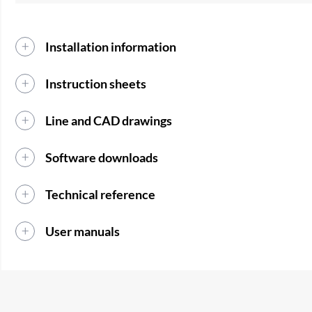
Installation information
Instruction sheets
Line and CAD drawings
Software downloads
Technical reference
User manuals