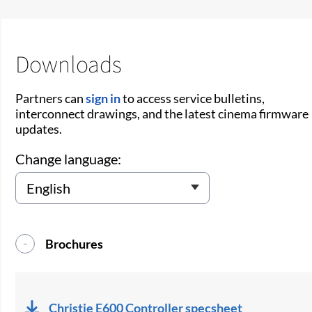
Downloads
Partners can
sign in
to access service bulletins,
interconnect drawings, and the latest cinema firmware
updates.
Change language:
Brochures
Christie E600 Controller specsheet