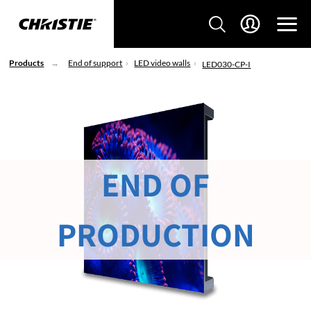
Products
End of support
LED video walls
LED030-CP-I
END OF
PRODUCTION