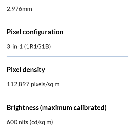
2.976mm
Pixel configuration
3-in-1 (1R1G1B)
Pixel density
112,897 pixels/sq m
Brightness (maximum calibrated)
600 nits (cd/sq m)