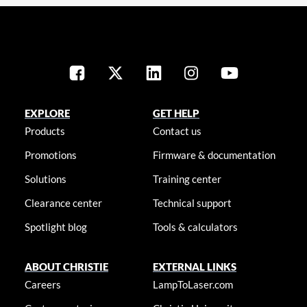
EXPLORE
GET HELP
Products
Contact us
Promotions
Firmware & documentation
Solutions
Training center
Clearance center
Technical support
Spotlight blog
Tools & calculators
ABOUT CHRISTIE
EXTERNAL LINKS
Careers
LampToLaser.com