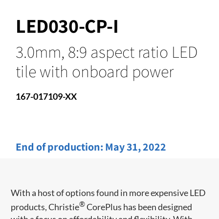
LED030-CP-I
3.0mm, 8:9 aspect ratio LED
tile with onboard power
167-017109-XX
End of production:
May 31, 2022
With a host of options found in more expensive LED
®
products, Christie
CorePlus has been designed
with a focus on affordability and flexibility. With