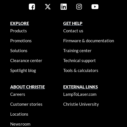
EXPLORE
GET HELP
Products
Contact us
Promotions
Firmware & documentation
Solutions
Training center
Clearance center
Technical support
Spotlight blog
Tools & calculators
ABOUT CHRISTIE
EXTERNAL LINKS
Careers
LampToLaser.com
Customer stories
Christie University
Locations
Newsroom