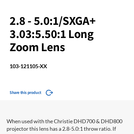
2.8 - 5.0:1/SXGA+
3.03:5.50:1 Long
Zoom Lens
103-121105-XX
Share this product
When used with the Christie DHD700 & DHD800
projector this lens has a 2.8-5.0:1 throw ratio. If