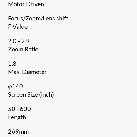
Motor Driven
Focus/Zoom/Lens shift
F Value
2.0 - 2.9
Zoom Ratio
1.8
Max. Diameter
φ140
Screen Size (inch)
50 - 600
Length
269mm