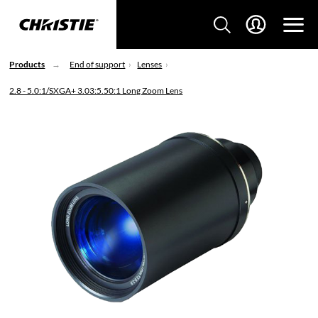
Products
End of support
Lenses
2.8 - 5.0:1/SXGA+ 3.03:5.50:1 Long Zoom Lens