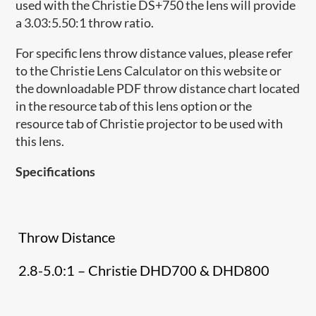
used with the Christie DS+750 the lens will provide
a 3.03:5.50:1 throw ratio.
For specific lens throw distance values, please refer
to the Christie Lens Calculator on this website or
the downloadable PDF throw distance chart located
in the resource tab of this lens option or the
resource tab of Christie projector to be used with
this lens.
Specifications
Throw Distance
2.8-5.0:1 – Christie DHD700 & DHD800