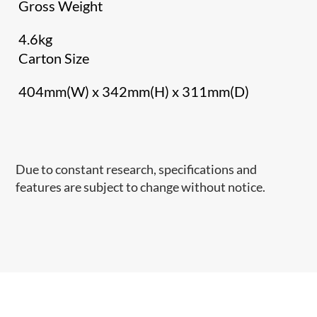
Gross Weight
4.6kg
Carton Size
404mm(W) x 342mm(H) x 311mm(D)
Due to constant research, specifications and
features are subject to change without notice.