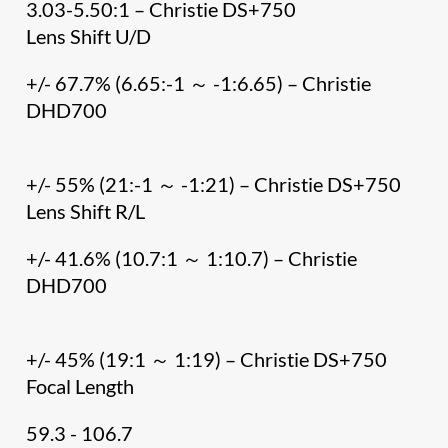
3.03-5.50:1 – Christie DS+750
Lens Shift U/D
+/- 67.7% (6.65:-1 ～ -1:6.65) – Christie
DHD700
+/- 55% (21:-1 ～ -1:21) – Christie DS+750
Lens Shift R/L
+/- 41.6% (10.7:1 ～ 1:10.7) – Christie
DHD700
+/- 45% (19:1 ～ 1:19) – Christie DS+750
Focal Length
59.3 - 106.7