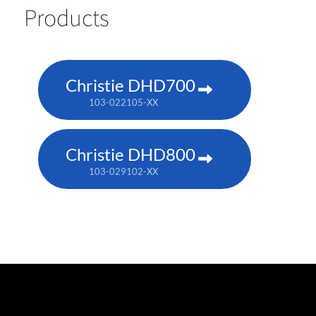
Products
Christie DHD700
103-022105-XX
Christie DHD800
103-029102-XX