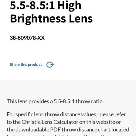
5.5-8.5:1 High
Brightness Lens
38-809078-XX
Share this product
This lens provides a 5.5-8.5:1 throw ratio.
For specific lens throw distance values, please refer
to the Christie Lens Calculator on this website or
the downloadable PDF throw distance chart located