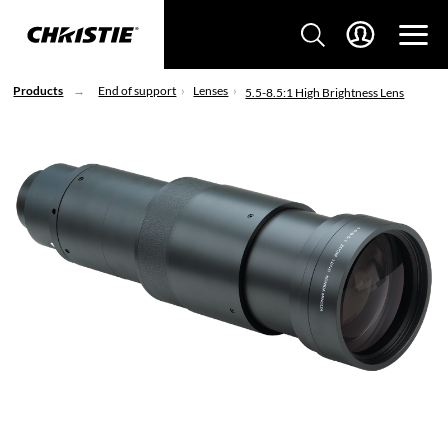
Products
End of support
Lenses
5.5-8.5:1 High Brightness Lens