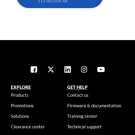
113-003104-XX
EXPLORE
GET HELP
Products
Contact us
Promotions
Firmware & documentation
Solutions
Training center
Clearance center
Technical support