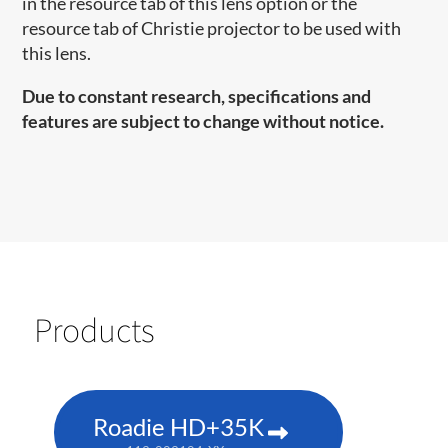
in the resource tab of this lens option or the
resource tab of Christie projector to be used with
this lens.
Due to constant research, specifications and
features are subject to change without notice.
Products
Roadie HD+35K