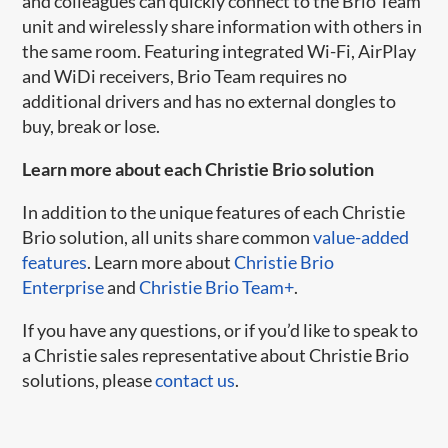
and colleagues can quickly connect to the Brio Team
unit and wirelessly share information with others in
the same room. Featuring integrated Wi-Fi, AirPlay
and WiDi receivers, Brio Team requires no
additional drivers and has no external dongles to
buy, break or lose.
Learn more about each Christie Brio solution
In addition to the unique features of each Christie
Brio solution, all units share common
value-added
features
. Learn more about
Christie Brio
Enterprise
and
Christie Brio Team+
.
If you have any questions, or if you’d like to speak to
a Christie sales representative about Christie Brio
solutions, please
contact us
.