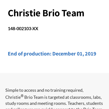
Christie Brio Team
148-002103-XX
End of production:
December 01, 2019
Simple to access and no training required,
®
Christie
Brio Team is targeted at classrooms, labs,
study rooms and meeting rooms. Teachers, students