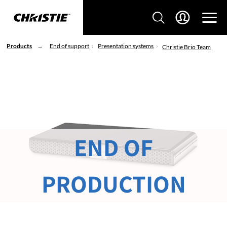
Products
End of support
Presentation systems
Christie Brio Team
END OF
PRODUCTION