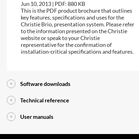
Jun 10, 2013 | PDF: 880 KB
This is the PDF product brochure that outlines
key features, specifications and uses for the
Christie Brio, presentation system. Please refer
to the information presented on the Christie
website or speak to your Christie
representative for the confirmation of
installation-critical specifications and features.
Software downloads
Technical reference
User manuals