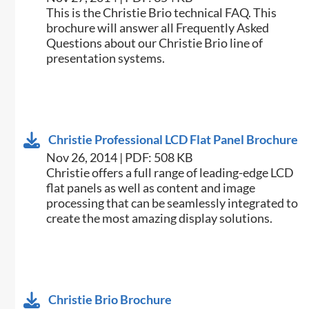
​This is the Christie Brio technical FAQ. This
brochure will answer all Frequently Asked
Questions about our Christie Brio line of
presentation systems. ​
Christie Professional LCD Flat Panel Brochure
Nov 26, 2014 | PDF: 508 KB
Christie offers a full range of leading-edge LCD
flat panels as well as content and image
processing that can be seamlessly integrated to
create the most amazing display solutions.
Christie Brio Brochure