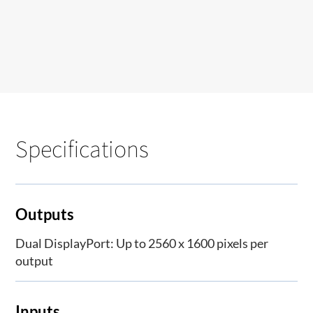
Specifications
Outputs
Dual DisplayPort: Up to 2560 x 1600 pixels per
output
Inputs