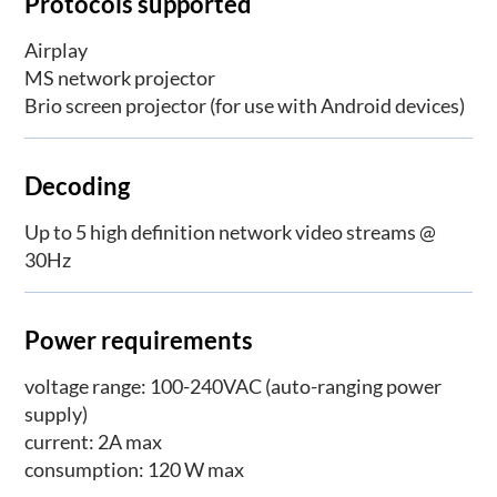
Protocols supported
Airplay
MS network projector
Brio screen projector (for use with Android devices)
Decoding
Up to 5 high definition network video streams @
30Hz
Power requirements
voltage range: 100-240VAC (auto-ranging power
supply)
current: 2A max
consumption: 120 W max