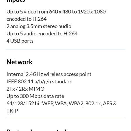
Up to 5 video from 640 x 480 to 1920 x 1080
encoded to H.264
2 analog 3.5mm stereo audio
Up to 5 audio encoded to H.264
4 USB ports
Network
Internal 2.4GHz wireless access point
IEEE 802.11 a/b/g/n standard
2Tx / 2Rx MIMO
Up to 300 Mbps data rate
64/128/152 bit WEP, WPA, WPA2, 802.1x, AES &
TKIP