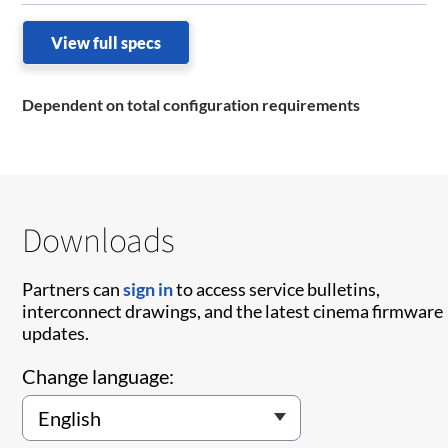
View full specs
Dependent on total configuration requirements
Downloads
Partners can
sign in
to access service bulletins,
interconnect drawings, and the latest cinema firmware
updates.
Change language: