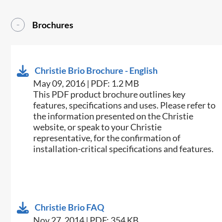
Brochures
Christie Brio Brochure - English
May 09, 2016 | PDF: 1.2 MB
This PDF product brochure outlines key
features, specifications and uses. Please refer to
the information presented on the Christie
website, or speak to your Christie
representative, for the confirmation of
installation-critical specifications and features.
Christie Brio FAQ
Nov 27, 2014 | PDF: 354 KB