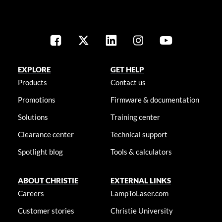
EXPLORE
GET HELP
Products
Contact us
Promotions
Firmware & documentation
Solutions
Training center
Clearance center
Technical support
Spotlight blog
Tools & calculators
ABOUT CHRISTIE
EXTERNAL LINKS
Careers
LampToLaser.com
Customer stories
Christie University