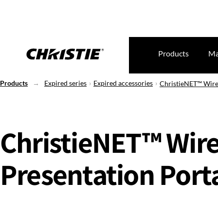
Products
Ma
Products
Expired series
Expired accessories
ChristieNET™ Wirel
ChristieNET™ Wire
Presentation Port