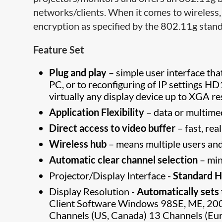
networks/clients. When it comes to wireless,
encryption as specified by the 802.11g sta
Feature Set
Plug and play
– simple user interface th
PC, or to reconfiguring of IP settings 
virtually any display device up to XGA re
Application Flexibility
– data or multime
Direct access to video buffer
– fast, re
Wireless hub
– means multiple users and
Automatic clear channel selection
– min
Projector/Display Interface -
Standard H
Display Resolution -
Automatically set​
Client Software Windows 98SE, ME, 2
Channels (US, Canada) 13 Channels (Eur