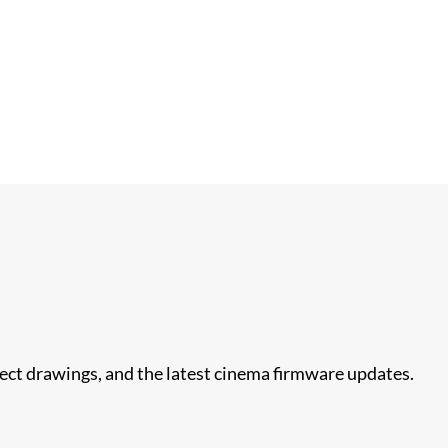
nect drawings, and the latest cinema firmware updates.