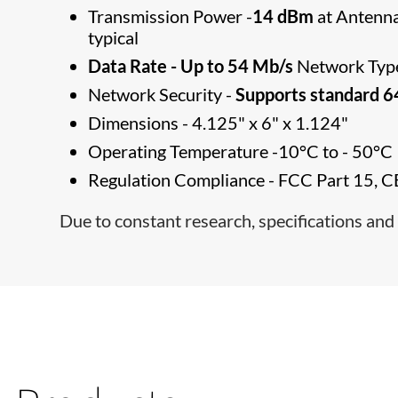
Transmission Power -
14 dBm
at Antenna
typical
Data Rate - Up to 54 Mb/s
Network Type
Network Security -
Supports standard 
Dimensions - 4.125" x 6" x 1.124"
Operating Temperature -10°C to - 50°C
Regulation Compliance - FCC Part 15, C
Due to constant research, specifications and 