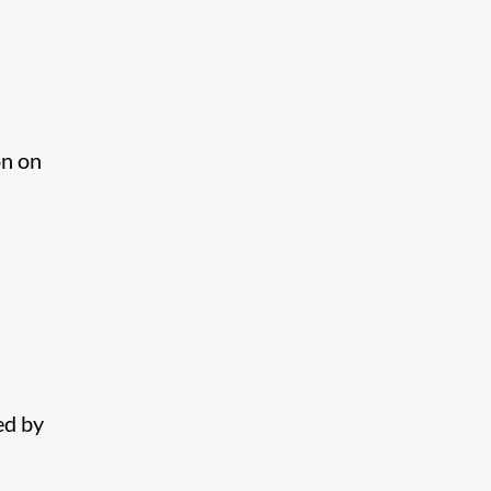
on on
ed by