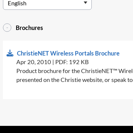
Brochures
ChristieNET Wireless Portals Brochure
Apr 20, 2010 | PDF: 192 KB
Product brochure for the ChristieNET™ Wireless
presented on the Christie website, or speak to 