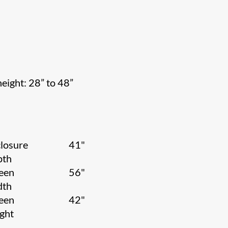
height: 28” to 48”
losure
41"
pth
een
56"
dth
een
42"
ight