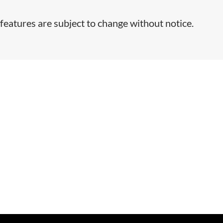
features are subject to change without notice.