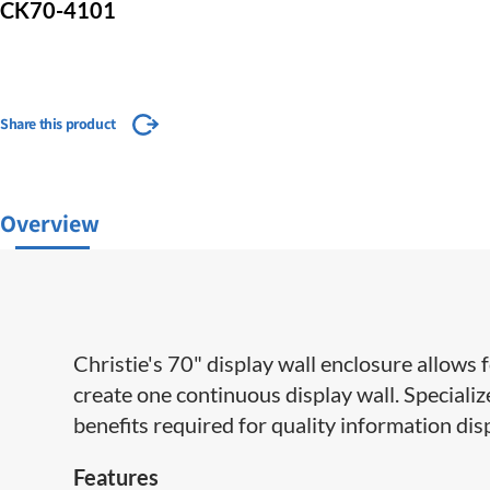
CK70-4101
Share this product
Overview
Christie's 70" display wall enclosure allows 
create one continuous display wall. Special
benefits required for quality information dis
Features