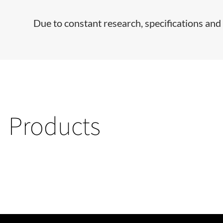
Due to constant research, specifications and 
Products