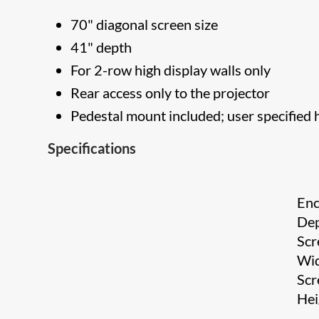
70" diagonal screen size
41" depth
For 2-row high display walls only
Rear access only to the projector
Pedestal mount included; user specified 
Specifications
Enc
De
Scr
Wi
Scr
He