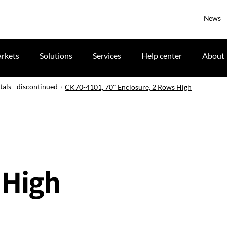
News
rkets
Solutions
Services
Help center
About
tals - discontinued
CK70-4101, 70" Enclosure, 2 Rows High
 High