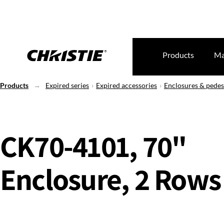
Products
Ma
Products
Expired series
Expired accessories
Enclosures & pedes
CK70-4101, 70"
Enclosure, 2 Rows