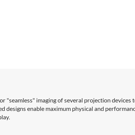
for "seamless" imaging of several projection devices 
ized designs enable maximum physical and performan
play.