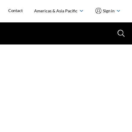
Contact
Americas & Asia Pacific
Sign in