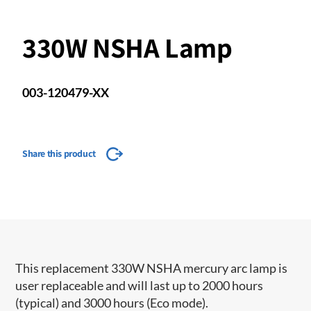
330W NSHA Lamp
003-120479-XX
Share this product
This replacement 330W NSHA mercury arc lamp is
user replaceable and will last up to 2000 hours
(typical) and 3000 hours (Eco mode).