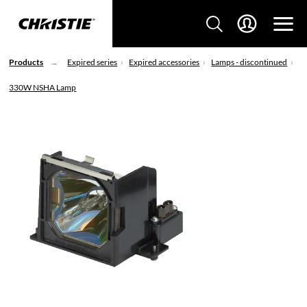
Products
Expired series
Expired accessories
Lamps - discontinued
330W NSHA Lamp