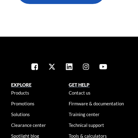
EXPLORE
GET HELP
Products
Contact us
Promotions
Firmware & documentation
Solutions
Training center
Clearance center
Technical support
Spotlight blog
Tools & calculators