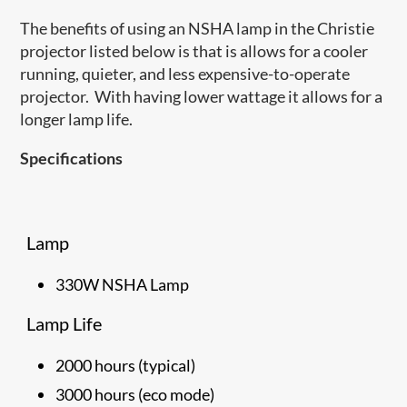
The benefits of using an NSHA lamp in the Christie
projector listed below is that is allows for a cooler
running, quieter, and less expensive-to-operate
projector. With having lower wattage it allows for a
longer lamp life.
Specifications
Lamp
330W NSHA Lamp
Lamp Life
2000 hours (typical)
3000 hours (eco mode)