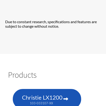
Due to constant research, specifications and features are
subject to change without notice.
Products
Christie LX1200
103-033107-XX